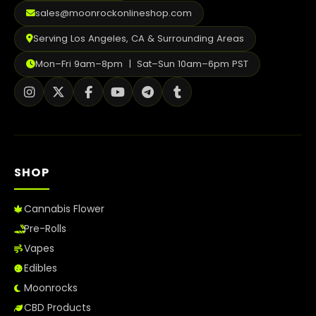
2026
sales@moonrockonlineshop.com
Serving Los Angeles, CA & Surrounding Areas
Mon–Fri 9am–8pm | Sat–Sun 10am–6pm PST
SHOP
Cannabis Flower
Pre-Rolls
Vapes
Edibles
Moonrocks
CBD Products