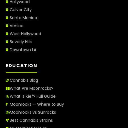
Hollywood
Culver City
Santa Monica
Venice
West Hollywood
Beverly Hills
Downtown LA
EDUCATION
Cannabis Blog
What Are Moonrocks?
What Is Kief? Full Guide
Moonrocks — Where to Buy
Moonrocks vs Sunrocks
Best Cannabis Strains