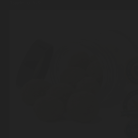
Angeles in 2026
Shop
Cannabis Flower
Pre-Rolls
Vapes
Edibles
Moonrocks
CBD Products
THCA Flower
Infused Flower
Learn
How to Order Cannabis in LA