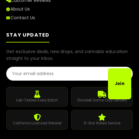
Customer Reviews
About Us
Contact Us
STAY UPDATED
Get exclusive deals, new drops, and cannabis education
straight to your inbox.
Email Address
Join
Lab-Tested Every Batch
Discreet Same-Day Delivery
California Licensed Retailer
5-Star Rated Service