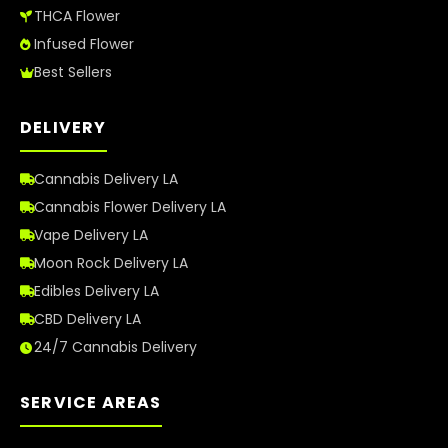
THCA Flower
Infused Flower
Best Sellers
DELIVERY
Cannabis Delivery LA
Cannabis Flower Delivery LA
Vape Delivery LA
Moon Rock Delivery LA
Edibles Delivery LA
CBD Delivery LA
24/7 Cannabis Delivery
SERVICE AREAS