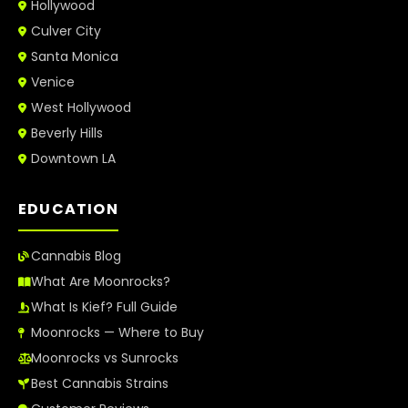
Hollywood
Culver City
Santa Monica
Venice
West Hollywood
Beverly Hills
Downtown LA
EDUCATION
Cannabis Blog
What Are Moonrocks?
What Is Kief? Full Guide
Moonrocks — Where to Buy
Moonrocks vs Sunrocks
Best Cannabis Strains