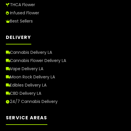
THCA Flower
Infused Flower
Best Sellers
DELIVERY
Cannabis Delivery LA
Cannabis Flower Delivery LA
Vape Delivery LA
Moon Rock Delivery LA
Edibles Delivery LA
CBD Delivery LA
24/7 Cannabis Delivery
SERVICE AREAS