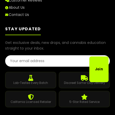
Customer Reviews
About Us
Contact Us
STAY UPDATED
Get exclusive deals, new drops, and cannabis education
straight to your inbox.
Email Address
Join
Lab-Tested Every Batch
Discreet Same-Day Delivery
California Licensed Retailer
5-Star Rated Service