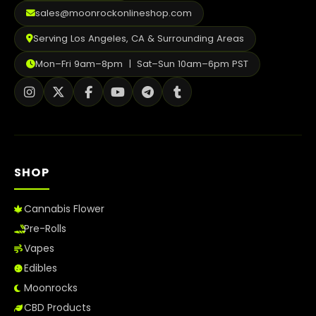
2026
sales@moonrockonlineshop.com
Serving Los Angeles, CA & Surrounding Areas
Mon–Fri 9am–8pm | Sat–Sun 10am–6pm PST
SHOP
Cannabis Flower
Pre-Rolls
Vapes
Edibles
Moonrocks
CBD Products