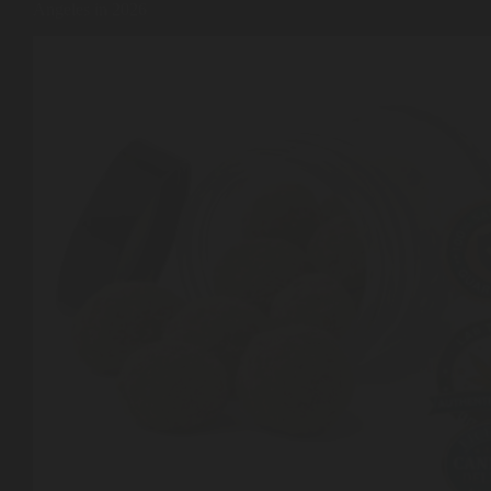
Angeles in 2026
Shop
Cannabis Flower
Pre-Rolls
Vapes
Edibles
Moonrocks
CBD Products
THCA Flower
Infused Flower
Learn
How to Order Cannabis in LA