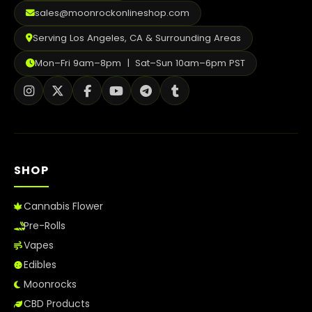
2026
sales@moonrockonlineshop.com
Serving Los Angeles, CA & Surrounding Areas
Mon–Fri 9am–8pm | Sat–Sun 10am–6pm PST
SHOP
Cannabis Flower
Pre-Rolls
Vapes
Edibles
Moonrocks
CBD Products