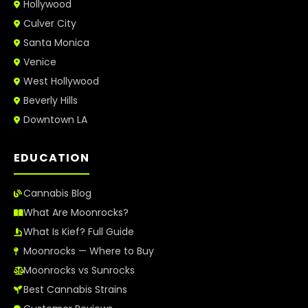
Hollywood
Culver City
Santa Monica
Venice
West Hollywood
Beverly Hills
Downtown LA
EDUCATION
Cannabis Blog
What Are Moonrocks?
What Is Kief? Full Guide
Moonrocks — Where to Buy
Moonrocks vs Sunrocks
Best Cannabis Strains