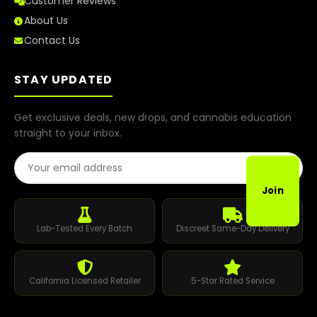
Customer Reviews
About Us
Contact Us
STAY UPDATED
Get exclusive deals, new drops, and cannabis education
straight to your inbox.
Email Address
Join
Lab-Tested Every Batch
Discreet Same-Day Delivery
California Licensed Retailer
5-Star Rated Service