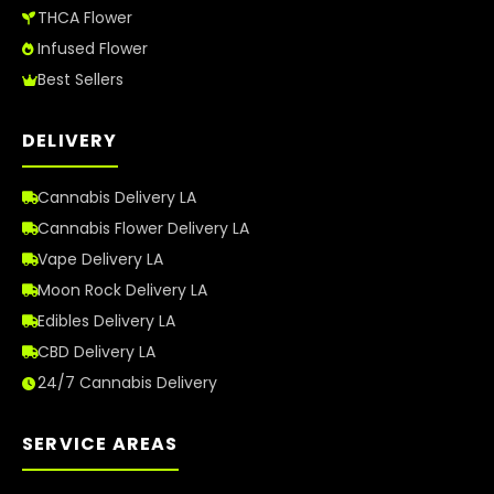
THCA Flower
Infused Flower
Best Sellers
DELIVERY
Cannabis Delivery LA
Cannabis Flower Delivery LA
Vape Delivery LA
Moon Rock Delivery LA
Edibles Delivery LA
CBD Delivery LA
24/7 Cannabis Delivery
SERVICE AREAS