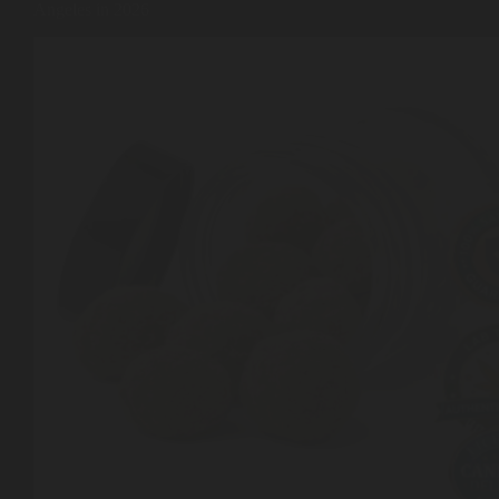
Angeles in 2026
Shop
Cannabis Flower
Pre-Rolls
Vapes
Edibles
Moonrocks
CBD Products
THCA Flower
Infused Flower
Learn
How to Order Cannabis in LA