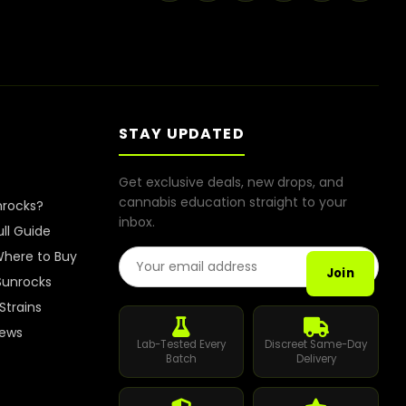
STAY UPDATED
Get exclusive deals, new drops, and
cannabis education straight to your
nrocks?
inbox.
ull Guide
Email Address
here to Buy
Join
Sunrocks
Strains
iews
Lab-Tested Every
Discreet Same-Day
Batch
Delivery