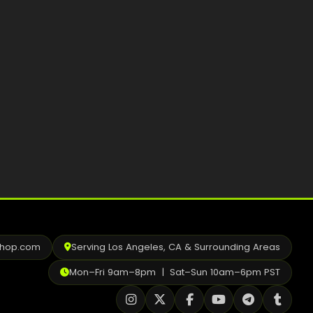
Best Way to Order Cannabis Online
Blog
Contact
Login / Register
shop.com
Serving Los Angeles, CA & Surrounding Areas
Mon–Fri 9am–8pm | Sat–Sun 10am–6pm PST