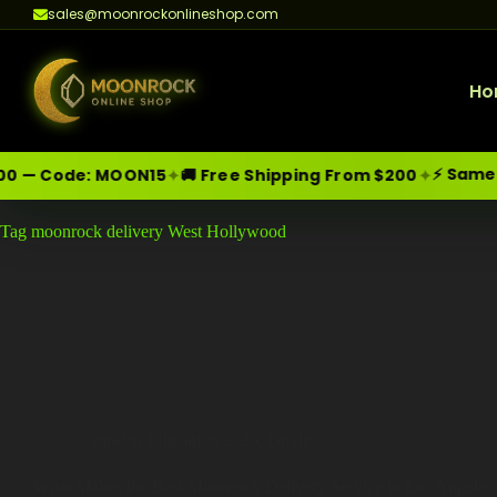
sales@moonrockonlineshop.com
Ho
⚡ Same-Da
✦
✦
 — Code:
MOON15
🚚 Free Shipping From $200
Skip
Moonrock Online Shop
Tag
moonrock delivery West Hollywood
Premium Cannabis Products — Sa
to
content
Cannabis Education 2025
,
Guides
What Makes the Best Moonrock Delivery Service in Los Angeles