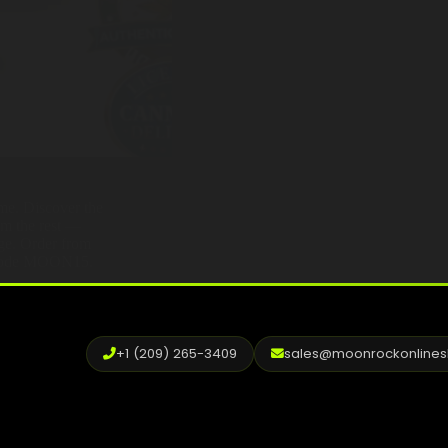
ame. Discover the
om the rest —
age. Order from
h code MOON15.
+1 (209) 265-3409
sales@moonrockonline