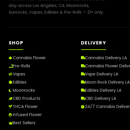
in
day across Los Angeles, CA. Moonrocks,
Los
Sunrocks, Vapes, Edibles & Pre-Rolls — 21+ only.
Angeles
in
2026
SHOP
DELIVERY
Cannabis Flower
Cannabis Delivery LA
Pre-Rolls
Cannabis Flower Deliv
Vapes
Vape Delivery LA
Edibles
Moon Rock Delivery LA
Moonrocks
Edibles Delivery LA
CBD Products
CBD Delivery LA
THCA Flower
24/7 Cannabis Delive
Infused Flower
Best Sellers