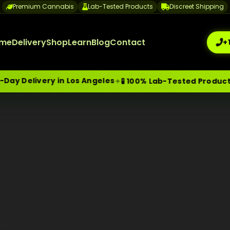
Premium Cannabis
Lab-Tested Products
Discreet Shipping
me
Delivery
Shop
Learn
Blog
Contact
+
y Delivery in Los Angeles
✦
✦
🧪 100% Lab-Tested Products
me-Day Weed Delivery Los Angeles
+1 (209) 265-3409
sa
 in 2026