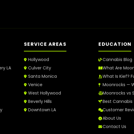
SERVICE AREAS
EDUCATION
Hollywood
Cannabis Blog
ery LA
Culver City
What Are Moo
Santa Monica
What Is Kief? F
Venice
Moonrocks — W
West Hollywood
Moonrocks vs 
Beverly Hills
Best Cannabis 
ry
Downtown LA
Customer Rev
About Us
Contact Us