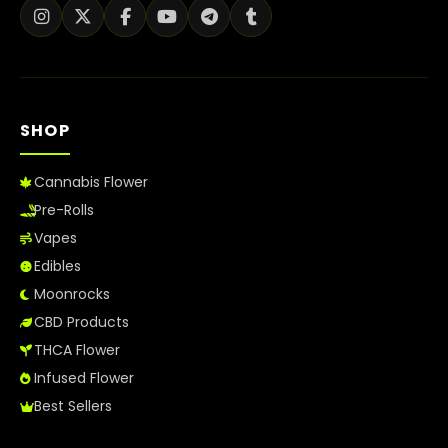
SHOP
Cannabis Flower
Pre-Rolls
Vapes
Edibles
Moonrocks
CBD Products
THCA Flower
Infused Flower
Best Sellers