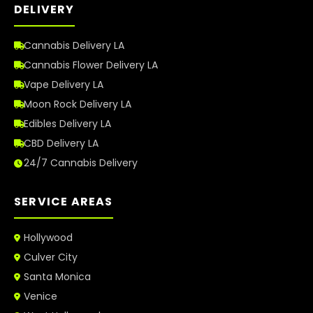
DELIVERY
Cannabis Delivery LA
Cannabis Flower Delivery LA
Vape Delivery LA
Moon Rock Delivery LA
Edibles Delivery LA
CBD Delivery LA
24/7 Cannabis Delivery
SERVICE AREAS
Hollywood
Culver City
Santa Monica
Venice