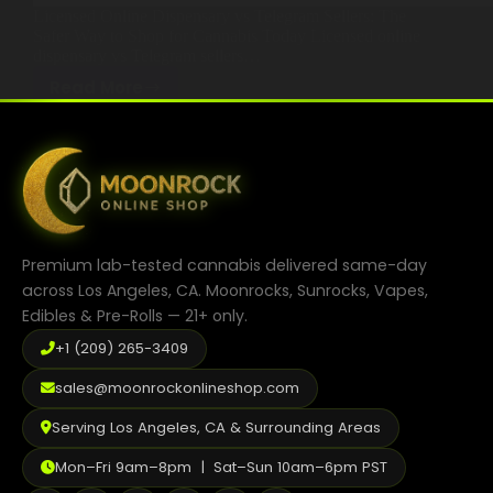
Licensed Online Dispensary vs Telegram Sellers: The
Best Way to Order Cannabis Online
Safer Way to Shop for Cannabis Today Licensed online
dispensary vs Telegram sellers…
Blog
Read More
Licensed
November 21, 2025
Online
Cannabis Education 2025
Contact
Dispensary:
The
Safe
and
Trusted
Login / Register
Premium lab-tested cannabis delivered same-day
Way
across Los Angeles, CA. Moonrocks, Sunrocks, Vapes,
to
Edibles & Pre-Rolls — 21+ only.
Buy
+1 (209) 265-3409
Cannabis
Online
sales@moonrockonlineshop.com
Serving Los Angeles, CA & Surrounding Areas
Mon–Fri 9am–8pm | Sat–Sun 10am–6pm PST