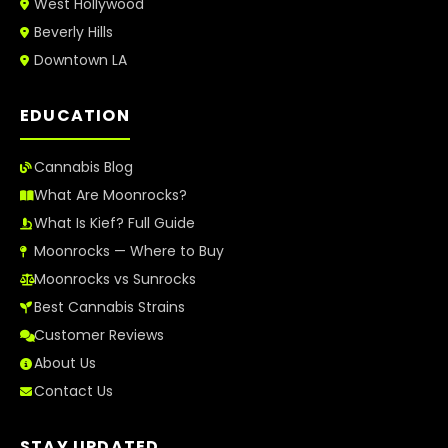
West Hollywood
Beverly Hills
Downtown LA
EDUCATION
Cannabis Blog
What Are Moonrocks?
What Is Kief? Full Guide
Moonrocks — Where to Buy
Moonrocks vs Sunrocks
Best Cannabis Strains
Customer Reviews
About Us
Contact Us
STAY UPDATED