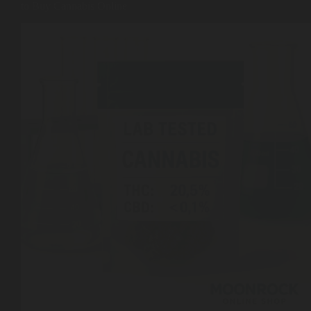
to Buy Cannabis Online
Shop
Cannabis Flower
Pre-Rolls
Vapes
Edibles
Moonrocks
CBD Products
THCA Flower
Infused Flower
Learn
How to Order Cannabis in LA