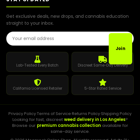
Get exclusive deals, new drops, and cannabis education
straight to your inbox.
Email Address
Join
Lab-Tested Every Batch
Discreet Same-Day Delivery
California Licensed Retailer
5-Star Rated Service
Privacy Policy
·
Terms of Service
·
Returns Policy
·
Shipping Policy
Looking for fast, discreet
weed delivery in Los Angeles
?
Browse our
premium cannabis collection
available for
same-day service.