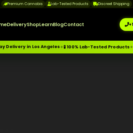
Premium Cannabis
Lab-Tested Products
Discreet Shipping
me
Delivery
Shop
Learn
Blog
Contact
+
elivery in Los Angeles
🔒
✦
✦
🧪 100% Lab-Tested Products
me-Day Weed Delivery Los Angeles
+1 (209) 265-3409
sa
 in 2026