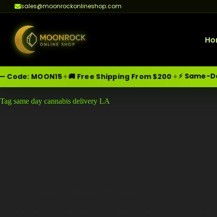
sales@moonrockonlineshop.com
Ho
⚡ Same-Day D
✦
✦
 Code:
MOON15
🚚 Free Shipping From $200
Skip
Moonrock Online Shop
Tag
same day cannabis delivery LA
Premium Cannabis Products — Sa
to
content
Cannabis Education 2025
,
Guides
What Makes the Best Moonrock Delivery Service in Los Angeles