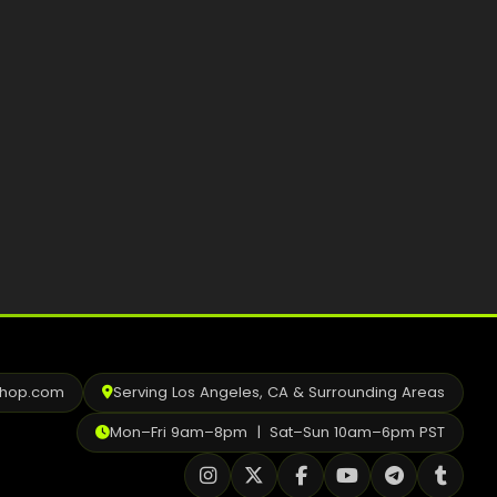
Best Way to Order Cannabis Online
Blog
Contact
Login / Register
shop.com
Serving Los Angeles, CA & Surrounding Areas
Mon–Fri 9am–8pm | Sat–Sun 10am–6pm PST