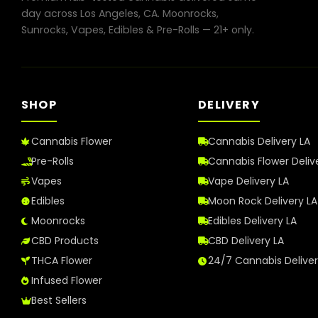
in
day across Los Angeles, CA. Moonrocks,
Los
Sunrocks, Vapes, Edibles & Pre-Rolls — 21+ only.
Angeles
in
2026
SHOP
DELIVERY
Cannabis Flower
Cannabis Delivery LA
Pre-Rolls
Cannabis Flower Deliv
Vapes
Vape Delivery LA
Edibles
Moon Rock Delivery LA
Moonrocks
Edibles Delivery LA
CBD Products
CBD Delivery LA
THCA Flower
24/7 Cannabis Delive
Infused Flower
Best Sellers