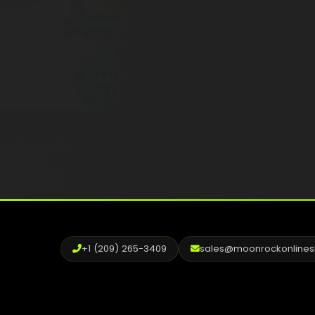
ame. Discover the
om the rest —
age. Order from
h code MOON15.
+1 (209) 265-3409
sales@moonrockonline