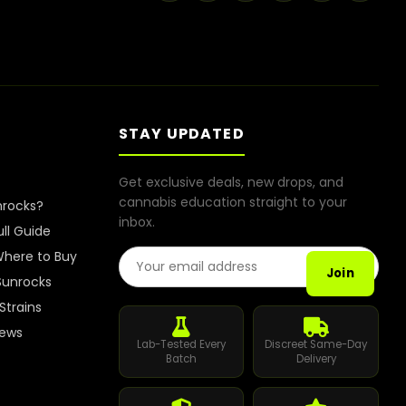
STAY UPDATED
Get exclusive deals, new drops, and
cannabis education straight to your
nrocks?
inbox.
ull Guide
Email Address
here to Buy
Join
Sunrocks
Strains
iews
Lab-Tested Every
Discreet Same-Day
Batch
Delivery