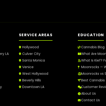
SERVICE AREAS
EDUCATION
Hollywood
Cannabis Blog
ery LA
Culver City
What Are Moo
Santa Monica
What Is Kief? F
Venice
Moonrocks — W
West Hollywood
Moonrocks vs 
Beverly Hills
Best Cannabis 
ry
Downtown LA
Customer Rev
About Us
Contact Us