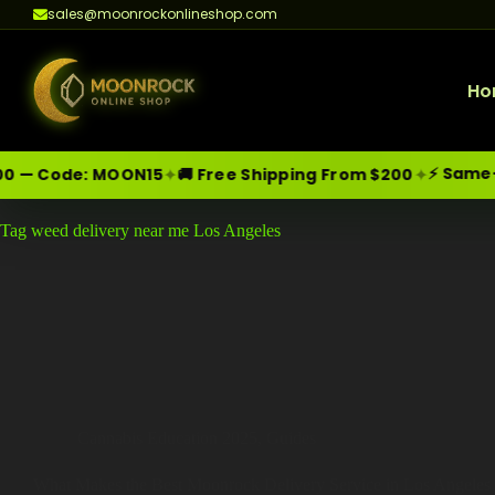
sales@moonrockonlineshop.com
Ho
⚡ Same-Day
✦
✦
 — Code:
MOON15
🚚 Free Shipping From $200
Skip
Moonrock Online Shop
Tag
weed delivery near me Los Angeles
Premium Cannabis Products — Sa
to
content
Cannabis Education 2025
,
Guides
What Makes the Best Moonrock Delivery Service in Los Angeles