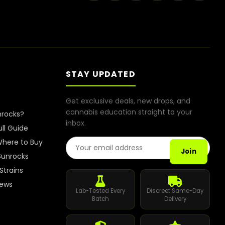
STAY UPDATED
Get exclusive deals, new drops, and
cannabis education straight to your
nrocks?
inbox.
ull Guide
Email Address
here to Buy
Join
Sunrocks
Strains
iews
Lab-Tested Every
Discreet Same-Day
Batch
Delivery