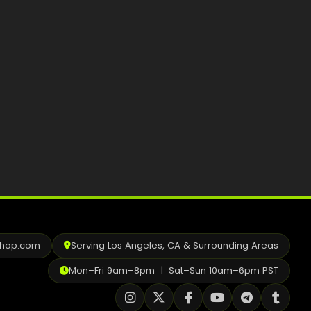
Best Way to Order Cannabis Online
Blog
Contact
Login / Register
shop.com
Serving Los Angeles, CA & Surrounding Areas
Mon–Fri 9am–8pm | Sat–Sun 10am–6pm PST