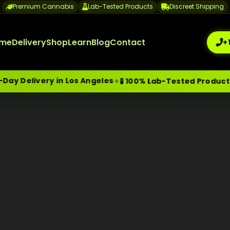
Premium Cannabis
Lab-Tested Products
Discreet Shipping
me
Delivery
Shop
Learn
Blog
Contact
+
 Delivery in Los Angeles
✦
✦
🧪 100% Lab-Tested Products
me-Day Weed Delivery Los Angeles
+1 (209) 265-3409
sa
 in 2026