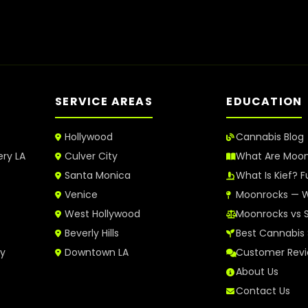
SERVICE AREAS
EDUCATION
Hollywood
Cannabis Blog
ery LA
Culver City
What Are Moo
Santa Monica
What Is Kief? F
Venice
Moonrocks — W
West Hollywood
Moonrocks vs 
Beverly Hills
Best Cannabis 
ry
Downtown LA
Customer Rev
About Us
Contact Us