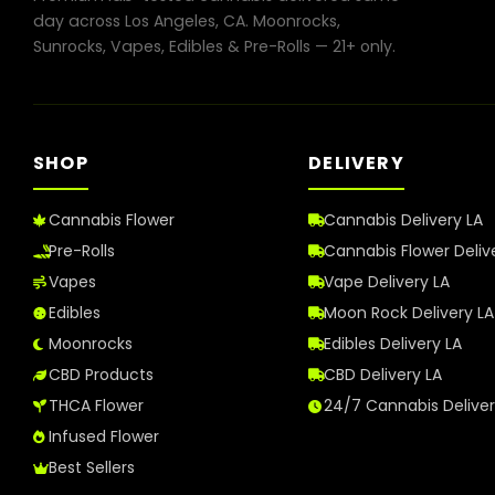
in
day across Los Angeles, CA. Moonrocks,
Los
Sunrocks, Vapes, Edibles & Pre-Rolls — 21+ only.
Angeles
in
2026
SHOP
DELIVERY
Cannabis Flower
Cannabis Delivery LA
Pre-Rolls
Cannabis Flower Deliv
Vapes
Vape Delivery LA
Edibles
Moon Rock Delivery LA
Moonrocks
Edibles Delivery LA
CBD Products
CBD Delivery LA
THCA Flower
24/7 Cannabis Delive
Infused Flower
Best Sellers