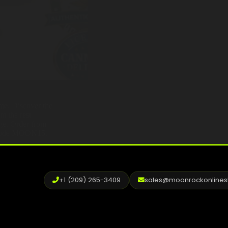
ame. Discover the
om the rest —
age. Order from
h code MOON15.
+1 (209) 265-3409
sales@moonrockonline