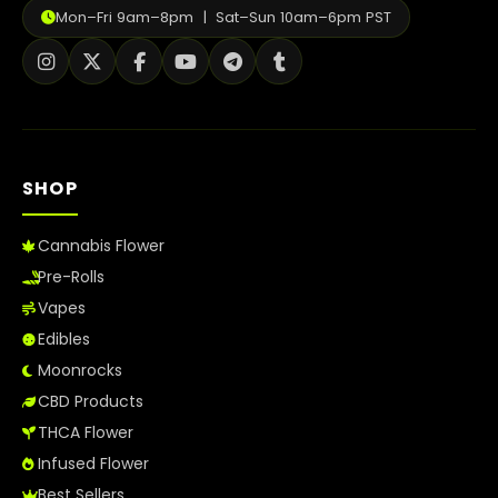
Mon–Fri 9am–8pm | Sat–Sun 10am–6pm PST
SHOP
Cannabis Flower
Pre-Rolls
Vapes
Edibles
Moonrocks
CBD Products
THCA Flower
Infused Flower
Best Sellers