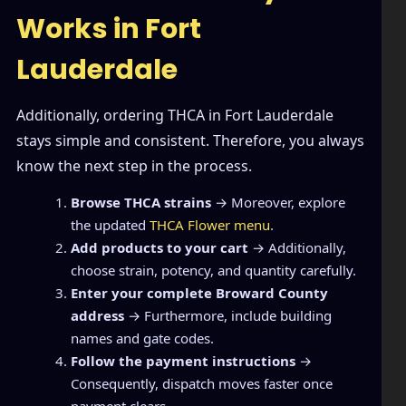
Works in Fort
Lauderdale
Additionally, ordering THCA in Fort Lauderdale
stays simple and consistent. Therefore, you always
know the next step in the process.
Browse THCA strains
→ Moreover, explore
the updated
THCA Flower menu
.
Add products to your cart
→ Additionally,
choose strain, potency, and quantity carefully.
Enter your complete Broward County
address
→ Furthermore, include building
names and gate codes.
Follow the payment instructions
→
Consequently, dispatch moves faster once