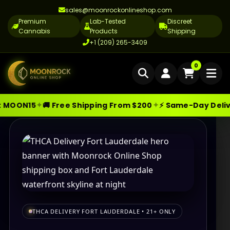
sales@moonrockonlineshop.com
Premium
Lab-Tested
Discreet
Cannabis
Products
Shipping
+1 (209) 265-3409
Home
0
Delivery
✦
✦
N15
🚚 Free Shipping From $200
⚡ Same-Day Delivery i
Skip
Moonrock Online Shop
Premium Cannabis Products — Sa
Cannabis Delivery LA
to
Cannabis Flower Delivery LA
content
Vape Delivery LA
Moon Rock Delivery LA
Edibles Delivery LA
THCA DELIVERY FORT LAUDERDALE • 21+ ONLY
CBD Delivery LA