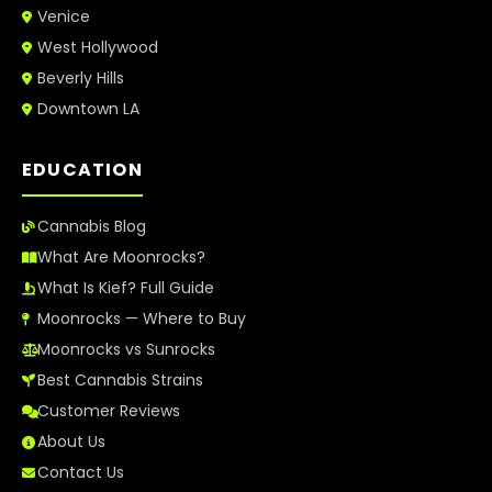
Venice
West Hollywood
Beverly Hills
Downtown LA
EDUCATION
Cannabis Blog
What Are Moonrocks?
What Is Kief? Full Guide
Moonrocks — Where to Buy
Moonrocks vs Sunrocks
Best Cannabis Strains
Customer Reviews
About Us
Contact Us