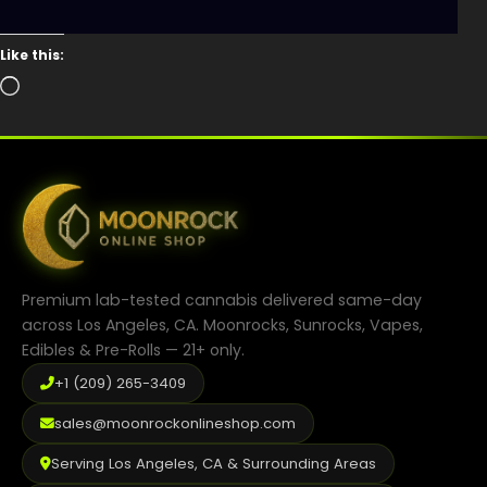
Like this:
Loading…
Premium lab-tested cannabis delivered same-day
across Los Angeles, CA. Moonrocks, Sunrocks, Vapes,
Edibles & Pre-Rolls — 21+ only.
+1 (209) 265-3409
sales@moonrockonlineshop.com
Serving Los Angeles, CA & Surrounding Areas