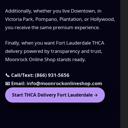
Additionally, whether you live Downtown, in
Victoria Park, Pompano, Plantation, or Hollywood,
you receive the same premium experience.
Finally, when you want Fort Lauderdale THCA
delivery powered by transparency and trust,
Moonrock Online Shop stands ready.
📞 Call/Text: (866) 931-5656
📧 Email: info@moonrockonlineshop.com
Start THCA Delivery Fort Lauderdale →