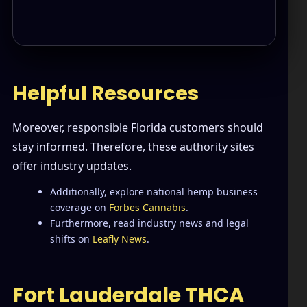
Helpful Resources
Moreover, responsible Florida customers should
stay informed. Therefore, these authority sites
offer industry updates.
Additionally, explore national hemp business
coverage on
Forbes Cannabis
.
Furthermore, read industry news and legal
shifts on
Leafly News
.
Fort Lauderdale THCA