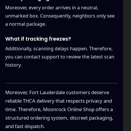
Moreover, every order arrives in a neutral,
unmarked box. Consequently, neighbors only see
a normal package.
What if tracking freezes?
Additionally, scanning delays happen. Therefore,
you can contact support to review the latest scan
history.
Moreover, Fort Lauderdale customers deserve
reliable THCA delivery that respects privacy and
time. Therefore, Moonrock Online Shop offers a
structured ordering system, discreet packaging,
and fast dispatch.