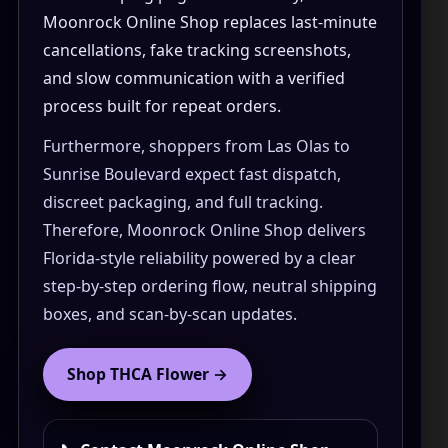
How to Order Cannabis in LA
Moonrock Online Shop replaces last-minute
cancellations, fake tracking screenshots,
Best Way to Order Cannabis Online
and slow communication with a verified
Blog
process built for repeat orders.
Furthermore, shoppers from Las Olas to
Contact
Sunrise Boulevard expect fast dispatch,
discreet packaging, and full tracking.
Therefore, Moonrock Online Shop delivers
Florida-style reliability powered by a clear
Login / Register
step-by-step ordering flow, neutral shipping
boxes, and scan-by-scan updates.
Shop THCA Flower →