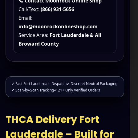
📞 Contact Moonrock Online Shop
Call/Text:
(866) 931-5656
Email:
info@moonrockonlineshop.com
Service Area:
Fort Lauderdale & All
Broward County
✔ Fast Fort Lauderdale Dispatch
✔ Discreet Neutral Packaging
✔ Scan-by-Scan Tracking
✔ 21+ Only Verified Orders
THCA Delivery Fort
Lauderdale – Built for