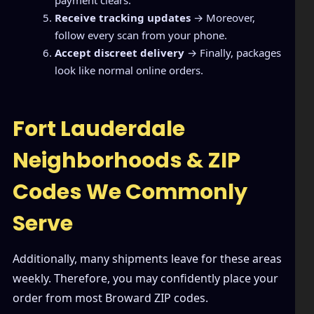
payment clears.
Receive tracking updates
→ Moreover,
follow every scan from your phone.
Accept discreet delivery
→ Finally, packages
look like normal online orders.
Fort Lauderdale
Neighborhoods & ZIP
Codes We Commonly
Serve
Additionally, many shipments leave for these areas
weekly. Therefore, you may confidently place your
order from most Broward ZIP codes.