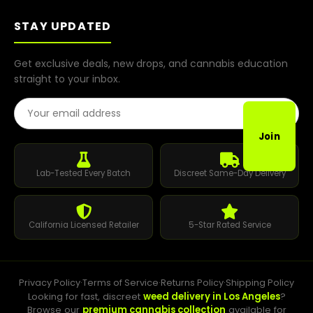
STAY UPDATED
Get exclusive deals, new drops, and cannabis education
straight to your inbox.
Email Address
Join
Lab-Tested Every Batch
Discreet Same-Day Delivery
California Licensed Retailer
5-Star Rated Service
Privacy Policy
·
Terms of Service
·
Returns Policy
·
Shipping Policy
Looking for fast, discreet
weed delivery in Los Angeles
?
Browse our
premium cannabis collection
available for