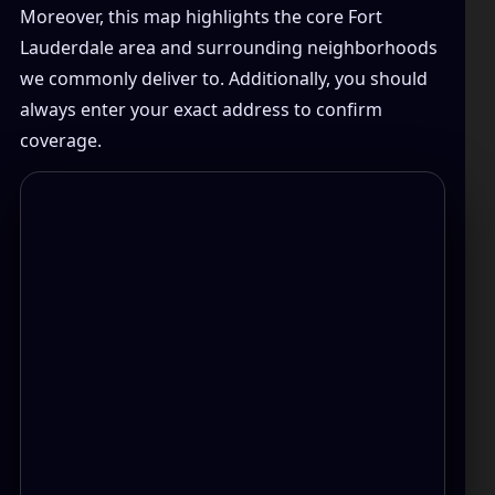
Moreover, this map highlights the core Fort
Lauderdale area and surrounding neighborhoods
we commonly deliver to. Additionally, you should
always enter your exact address to confirm
coverage.