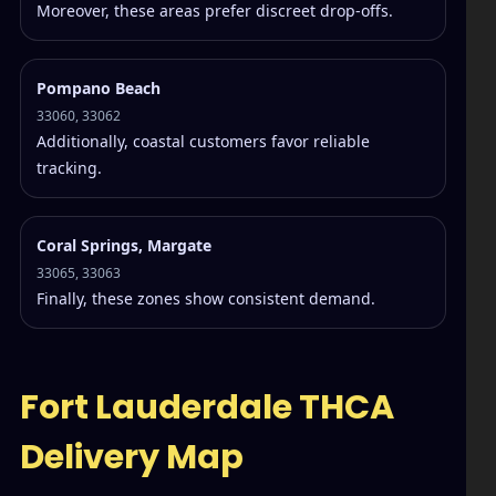
Moreover, these areas prefer discreet drop-offs.
Pompano Beach
33060, 33062
Additionally, coastal customers favor reliable
tracking.
Coral Springs, Margate
33065, 33063
Finally, these zones show consistent demand.
Fort Lauderdale THCA
Delivery Map