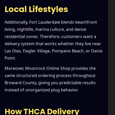
Local Lifestyles
Additionally, Fort Lauderdale blends beachfront
living, nightlife, marina culture, and dense
residential zones. Therefore, customers want a
delivery system that works whether they live near
Las Olas, Flagler Village, Pompano Beach, or Dania
Point.
Moreover, Moonrock Online Shop provides the
same structured ordering process throughout
Broward County, giving you predictable results
instead of unorganized plug behavior.
How THCA Delivery