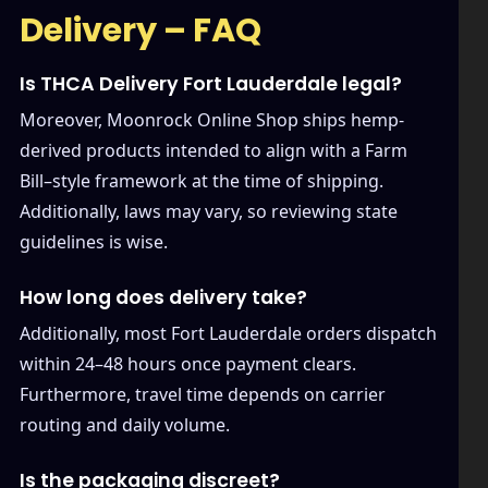
Delivery – FAQ
Is THCA Delivery Fort Lauderdale legal?
Moreover, Moonrock Online Shop ships hemp-
derived products intended to align with a Farm
Bill–style framework at the time of shipping.
Additionally, laws may vary, so reviewing state
guidelines is wise.
How long does delivery take?
Additionally, most Fort Lauderdale orders dispatch
within 24–48 hours once payment clears.
Furthermore, travel time depends on carrier
routing and daily volume.
Is the packaging discreet?