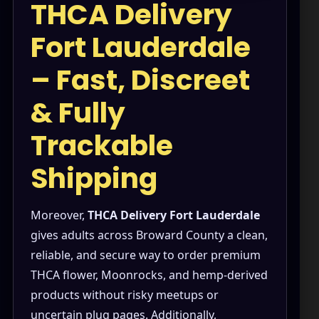
THCA Delivery
Shop
Fort Lauderdale
Cannabis Flower
– Fast, Discreet
Pre-Rolls
& Fully
Vapes
Trackable
Edibles
Shipping
Moonrocks
CBD Products
Moreover,
THCA Delivery Fort Lauderdale
THCA Flower
gives adults across Broward County a clean,
reliable, and secure way to order premium
Infused Flower
THCA flower, Moonrocks, and hemp-derived
Learn
products without risky meetups or
uncertain plug pages. Additionally,