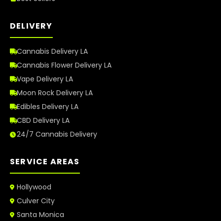
DELIVERY
Cannabis Delivery LA
Cannabis Flower Delivery LA
Vape Delivery LA
Moon Rock Delivery LA
Edibles Delivery LA
CBD Delivery LA
24/7 Cannabis Delivery
SERVICE AREAS
Hollywood
Culver City
Santa Monica