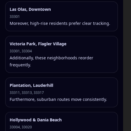
Las Olas, Downtown
33301
Moreover, high-rise residents prefer clear tracking.
Victoria Park, Flagler Village
33301, 33304
Additionally, these neighborhoods reorder
frequently.
Plantation, Lauderhill
33311, 33313, 33317
Furthermore, suburban routes move consistently.
Hollywood & Dania Beach
33004, 33020