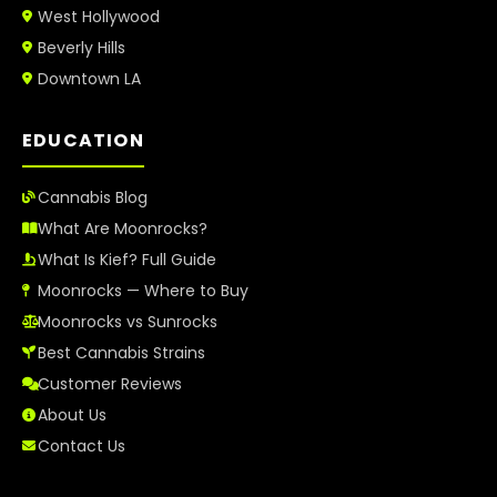
West Hollywood
Beverly Hills
Downtown LA
EDUCATION
Cannabis Blog
What Are Moonrocks?
What Is Kief? Full Guide
Moonrocks — Where to Buy
Moonrocks vs Sunrocks
Best Cannabis Strains
Customer Reviews
About Us
Contact Us