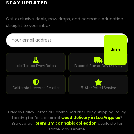
STAY UPDATED
Get exclusive deals, new drops, and cannabis education
straight to your inbox.
Email Address
Join
Lab-Tested Every Batch
Discreet Same-Day Delivery
California Licensed Retailer
5-Star Rated Service
Privacy Policy
·
Terms of Service
·
Returns Policy
·
Shipping Policy
Looking for fast, discreet
weed delivery in Los Angeles
?
Browse our
premium cannabis collection
available for
same-day service.