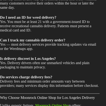
many customers receive their orders within the hour or later the
same day.
Do I need an ID for weed delivery?
Yes. You must be at least 21 with a government-issued ID to
receive recreational cannabis delivery. Patients must present a
medical card and ID.
Can I track my cannabis delivery order?
Yes — most delivery services provide tracking updates via email
or the Weedmaps app.
Is delivery discreet in Los Angeles?
Yes. Delivery drivers often use unmarked vehicles and plain
packaging to maintain privacy.
Do services charge delivery fees?
Delivery fees and minimum order amounts vary between
providers; many services display this information before checkout.
Why Choose Moonrock Online Shop for Los Angeles Delivery
Unlike generic listings,
Moonrock Online Sho
p offers: