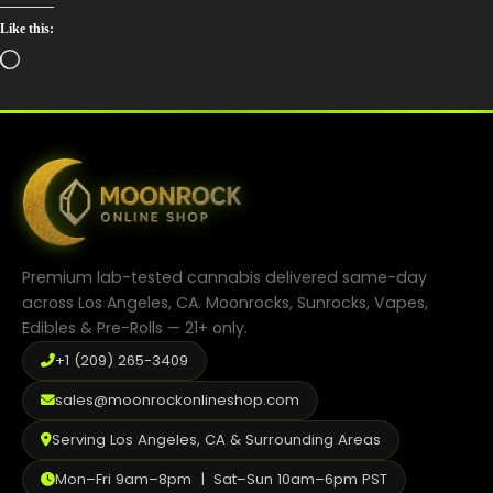
Like this:
Loading…
Premium lab-tested cannabis delivered same-day
across Los Angeles, CA. Moonrocks, Sunrocks, Vapes,
Edibles & Pre-Rolls — 21+ only.
+1 (209) 265-3409
sales@moonrockonlineshop.com
Serving Los Angeles, CA & Surrounding Areas
Mon–Fri 9am–8pm | Sat–Sun 10am–6pm PST