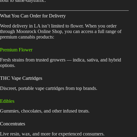
hour to same-daytraffic.
What You Can Order for Delivery
Weed delivery in LA isn’t limited to flower. When you order
through Moonrock Online Shop, you can access a full range of
premium cannabis products:
Premium Flower
Fresh strains from trusted growers — indica, sativa, and hybrid
options.
THC Vape Cartridges
Discreet, portable vape cartridges from top brands.
Edibles
Gummies, chocolates, and other infused treats.
Concentrates
Live resin, wax, and more for experienced consumers.