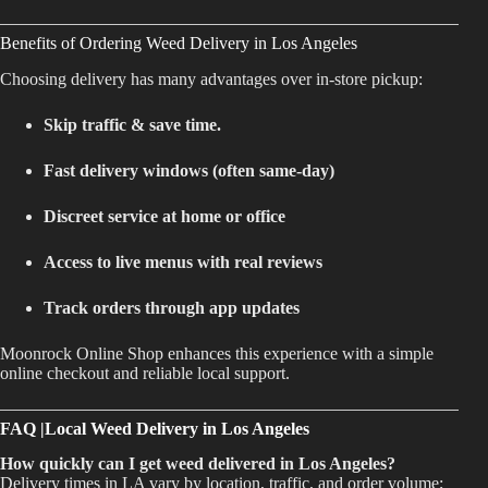
Benefits of Ordering Weed Delivery in Los Angeles
Choosing delivery has many advantages over in-store pickup:
Skip traffic & save time.
Fast delivery windows (often same-day)
Discreet service at home or office
Access to live menus with real reviews
Track orders through app updates
Moonrock Online Shop enhances this experience with a simple
online checkout and reliable local support.
FAQ |Local Weed Delivery in Los Angeles
How quickly can I get weed delivered in Los Angeles?
Delivery times in LA vary by location, traffic, and order volume;