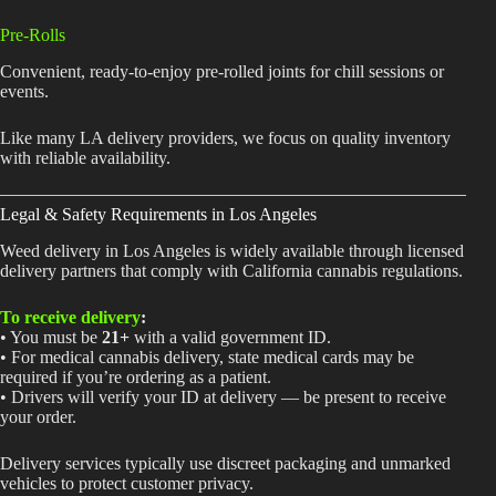
Pre-Rolls
Convenient, ready-to-enjoy pre-rolled joints for chill sessions or
events.
Like many LA delivery providers, we focus on quality inventory
with reliable availability.
Legal & Safety Requirements in Los Angeles
Weed delivery in Los Angeles is widely available through licensed
delivery partners that comply with California cannabis regulations.
To receive delivery
:
• You must be
21+
with a valid government ID.
• For medical cannabis delivery, state medical cards may be
required if you’re ordering as a patient.
• Drivers will verify your ID at delivery — be present to receive
your order.
Delivery services typically use discreet packaging and unmarked
vehicles to protect customer privacy.