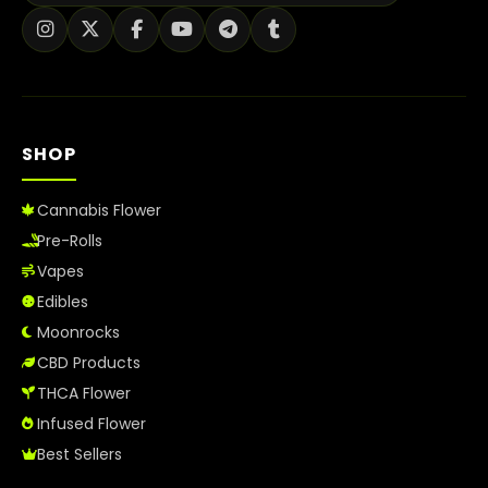
SHOP
Cannabis Flower
Pre-Rolls
Vapes
Edibles
Moonrocks
CBD Products
THCA Flower
Infused Flower
Best Sellers