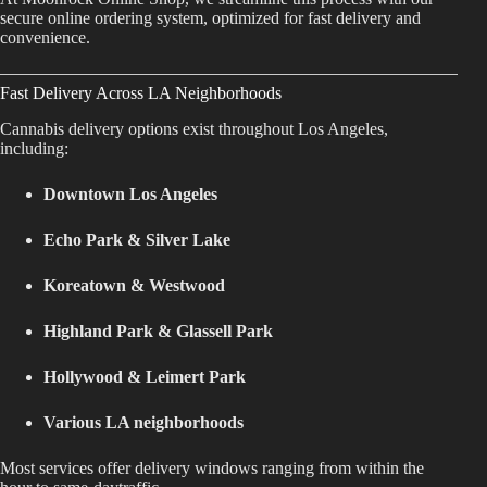
secure online ordering system, optimized for fast delivery and
Best Way to Order Cannabis Online
convenience.
Blog
Fast Delivery Across LA Neighborhoods
Cannabis delivery options exist throughout Los Angeles,
Contact
including:
Downtown Los Angeles
Echo Park & Silver Lake
Login / Register
Koreatown & Westwood
Highland Park & Glassell Park
Hollywood & Leimert Park
Various LA neighborhoods
Most services offer delivery windows ranging from within the