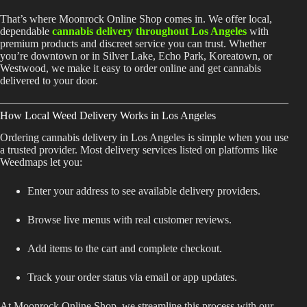
Shop
That’s where Moonrock Online Shop comes in. We offer local,
dependable
cannabis delivery throughout Los Angeles
with
Cannabis Flower
premium products and discreet service you can trust. Whether
you’re downtown or in Silver Lake, Echo Park, Koreatown, or
Pre-Rolls
Westwood, we make it easy to order online and get cannabis
delivered to your door.
Vapes
How Local Weed Delivery Works in Los Angeles
Edibles
Ordering cannabis delivery in Los Angeles is simple when you use
Moonrocks
a trusted provider. Most delivery services listed on platforms like
Weedmaps let you:
CBD Products
Enter your address to see available delivery providers.
THCA Flower
Browse live menus with real customer reviews.
Infused Flower
Add items to the cart and complete checkout.
Learn
Track your order status via email or app updates.
How to Order Cannabis in LA
At Moonrock Online Shop, we streamline this process with our