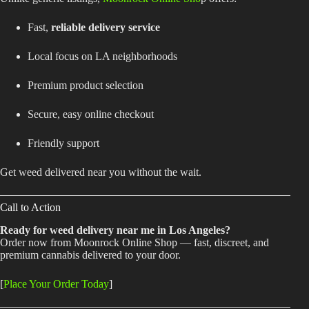
Fast,
reliable delivery service
Local focus on LA neighborhoods
Premium product selection
Secure, easy online checkout
Friendly support
Get weed delivered near you without the wait.
Call to Action
Ready for weed delivery near me in Los Angeles?
Order now from Moonrock Online Shop — fast, discreet, and
premium cannabis delivered to your door.
[
Place Your Order Today
]