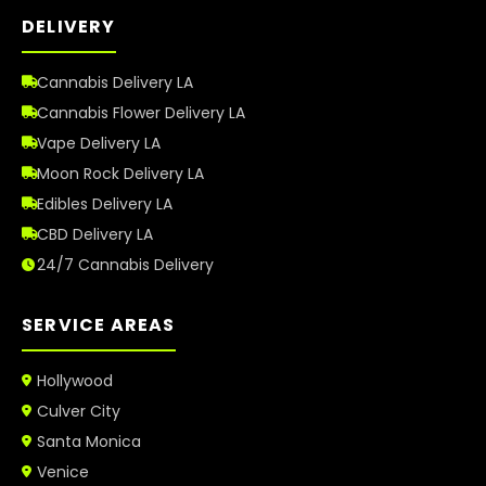
DELIVERY
Cannabis Delivery LA
Cannabis Flower Delivery LA
Vape Delivery LA
Moon Rock Delivery LA
Edibles Delivery LA
CBD Delivery LA
24/7 Cannabis Delivery
SERVICE AREAS
Hollywood
Culver City
Santa Monica
Venice