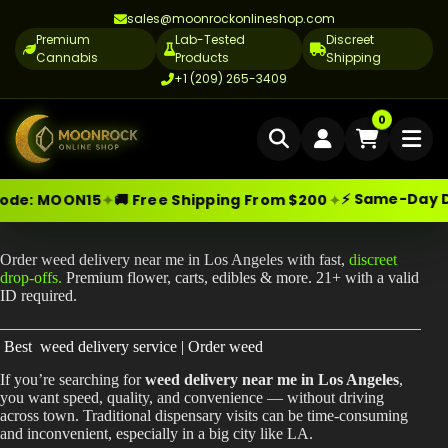
sales@moonrockonlineshop.com
Premium
Lab-Tested
Discreet
Cannabis
Products
Shipping
+1 (209) 265-3409
Home
0
Delivery
⚡ Same-Day Deliv
✦
✦
e:
MOON15
🚚 Free Shipping From $200
Skip
Moonrock Online Shop
Weed Delivery Near Me in Los Angeles | Fast Cannabis Delivery
Cannabis Delivery LA
Premium Cannabis Products — Sa
to
content
Cannabis Flower Delivery LA
Order weed delivery near me in Los Angeles with fast,
discreet
drop-offs.
Premium flower, carts, edibles & more. 21+ with a valid
Vape Delivery LA
ID required.
Moon Rock Delivery LA
Best weed delivery service | Order weed
Edibles Delivery LA
If you’re searching for
weed delivery near me in Los Angeles
,
you want speed, quality, and convenience — without driving
CBD Delivery LA
across town. Traditional dispensary visits can be time-consuming
and inconvenient, especially in a big city like LA.