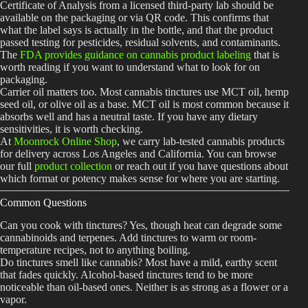
Certificate of Analysis from a licensed third-party lab should be
available on the packaging or via QR code. This confirms that
what the label says is actually in the bottle, and that the product
passed testing for pesticides, residual solvents, and contaminants.
The
FDA provides guidance on cannabis product labeling
that is
worth reading if you want to understand what to look for on
packaging.
Carrier oil matters too. Most cannabis tinctures use MCT oil, hemp
seed oil, or olive oil as a base. MCT oil is most common because it
absorbs well and has a neutral taste. If you have any dietary
sensitivities, it is worth checking.
At
Moonrock Online Shop
, we carry lab-tested cannabis products
for delivery across Los Angeles and California. You can browse
our full
product collection
or reach out if you have questions about
which format or potency makes sense for where you are starting.
Common Questions
Can you cook with tinctures? Yes, though heat can degrade some
cannabinoids and terpenes. Add tinctures to warm or room-
temperature recipes, not to anything boiling.
Do tinctures smell like cannabis? Most have a mild, earthy scent
that fades quickly. Alcohol-based tinctures tend to be more
noticeable than oil-based ones. Neither is as strong as a flower or a
vapor.