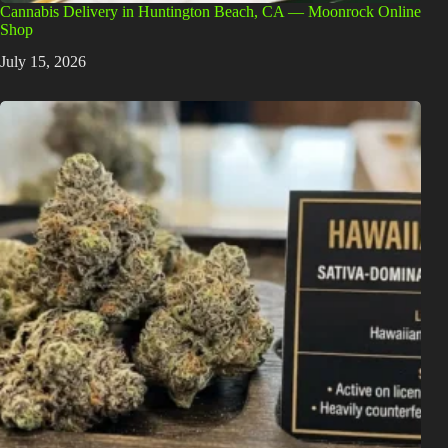
Cannabis Delivery in Huntington Beach, CA — Moonrock Online
Shop
July 15, 2026