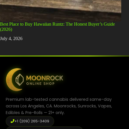
Best Place to Buy Hawaiian Runtz: The Honest Buyer’s Guide
(2026)
July 4, 2026
Premium lab-tested cannabis delivered same-day
across Los Angeles, CA. Moonrocks, Sunrocks, Vapes,
Edibles & Pre-Rolls — 21+ only.
+1 (209) 265-3409