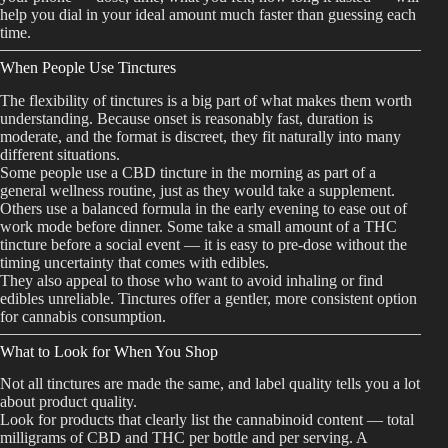
help you dial in your ideal amount much faster than guessing each
time.
When People Use Tinctures
The flexibility of tinctures is a big part of what makes them worth
understanding. Because onset is reasonably fast, duration is
moderate, and the format is discreet, they fit naturally into many
different situations.
Some people use a CBD tincture in the morning as part of a
general wellness routine, just as they would take a supplement.
Others use a balanced formula in the early evening to ease out of
work mode before dinner. Some take a small amount of a THC
tincture before a social event — it is easy to pre-dose without the
timing uncertainty that comes with edibles.
They also appeal to those who want to avoid inhaling or find
edibles unreliable. Tinctures offer a gentler, more consistent option
for cannabis consumption.
What to Look for When You Shop
Not all tinctures are made the same, and label quality tells you a lot
about product quality.
Look for products that clearly list the cannabinoid content — total
milligrams of CBD and THC per bottle and per serving. A