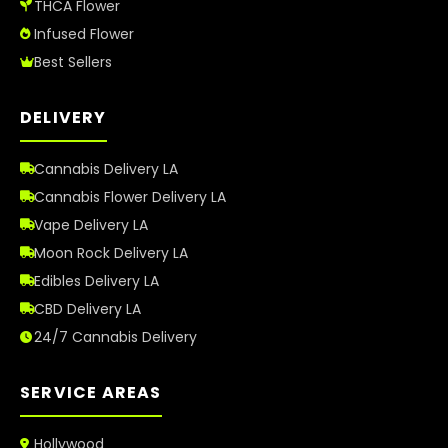
THCA Flower
Infused Flower
Best Sellers
DELIVERY
Cannabis Delivery LA
Cannabis Flower Delivery LA
Vape Delivery LA
Moon Rock Delivery LA
Edibles Delivery LA
CBD Delivery LA
24/7 Cannabis Delivery
SERVICE AREAS
Hollywood