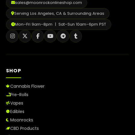
sales@moonrockonlineshop.com
Serving Los Angeles, CA & Surrounding Areas
Mon–Fri 9am–8pm | Sat–Sun 10am–6pm PST
SHOP
Cannabis Flower
Pre-Rolls
Vapes
Edibles
Moonrocks
CBD Products