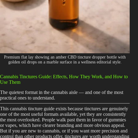
Shop
Cannabis Flower
Pre-Rolls
Vapes
Edibles
Premium flat lay showing an amber CBD tincture dropper bottle with
golden oil drops on a marble surface in a wellness editorial style.
Moonrocks
Cannabis Tinctures Guide: Effects, How They Work, and How to
CBD Products
Use Them
THCA Flower
The quietest format in the cannabis aisle — and one of the most
practical ones to understand.
Infused Flower
This cannabis tincture guide exists because tinctures are genuinely
one of the most useful formats available, yet they are consistently
Learn
the most overlooked. People walk past them in favor of gummies
or vapes, which have clearer branding and more obvious appeal.
But if you are new to cannabis, or if you want more precision and
How to Order Cannabis in LA
control than other products offer, tinctures are worth understanding