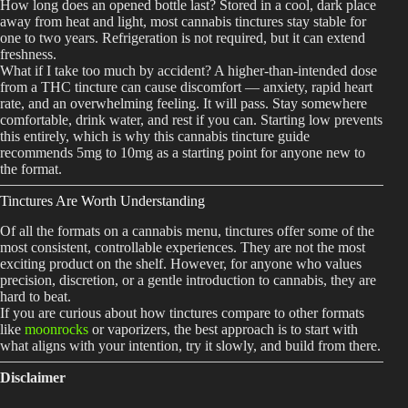
How long does an opened bottle last? Stored in a cool, dark place
away from heat and light, most cannabis tinctures stay stable for
one to two years. Refrigeration is not required, but it can extend
freshness.
What if I take too much by accident? A higher-than-intended dose
from a THC tincture can cause discomfort — anxiety, rapid heart
rate, and an overwhelming feeling. It will pass. Stay somewhere
comfortable, drink water, and rest if you can. Starting low prevents
this entirely, which is why this cannabis tincture guide
recommends 5mg to 10mg as a starting point for anyone new to
the format.
Tinctures Are Worth Understanding
Of all the formats on a cannabis menu, tinctures offer some of the
most consistent, controllable experiences. They are not the most
exciting product on the shelf. However, for anyone who values
precision, discretion, or a gentle introduction to cannabis, they are
hard to beat.
If you are curious about how tinctures compare to other formats
like
moonrocks
or vaporizers, the best approach is to start with
what aligns with your intention, try it slowly, and build from there.
Disclaimer