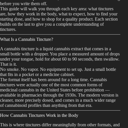
before you write them off.
Best Way to Order Cannabis Online
This guide will walk you through each key area: what tinctures
are, how they work in the body, what to expect, how to find your
starting dose, and how to shop for a quality product. Each section
Blog
builds on the last to give you a complete understanding of
tinctures.
Contact
What Is a Cannabis Tincture?
A cannabis tincture is a liquid cannabis extract that comes in a
small bottle with a dropper. You place a measured amount of drops
under your tongue, hold for about 60 to 90 seconds, then swallow.
That is it.
Login / Register
No smoke. No vapor. No equipment to set up. Just a small bottle
that fits in a pocket or a medicine cabinet.
The format itself has been around for a long time. Cannabis
tinctures were actually one of the most common forms of
medicinal cannabis in the United States before prohibition —
available in pharmacies through the 1930s. The modern version is
cleaner, more precisely dosed, and comes in a much wider range
of cannabinoid profiles than anything from that era.
How Cannabis Tinctures Work in the Body
This is where tinctures differ meaningfully from other formats, and