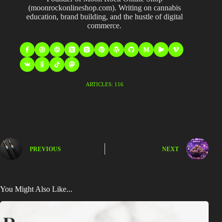
(moonrockonlineshop.com). Writing on cannabis
education, brand building, and the hustle of digital
commerce.
ARTICLES: 116
PREVIOUS
NEXT
You Might Also Like...