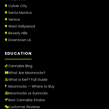
Culver City
Santa Monica
Venice
West Hollywood
Beverly Hills
Downtown LA
EDUCATION
Cannabis Blog
What Are Moonrocks?
What Is Kief? Full Guide
Moonrocks — Where to Buy
Moonrocks vs Sunrocks
Best Cannabis Strains
Customer Reviews