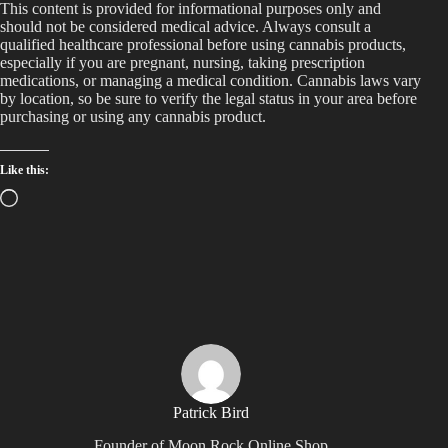
This content is provided for informational purposes only and
should not be considered medical advice. Always consult a
qualified healthcare professional before using cannabis products,
especially if you are pregnant, nursing, taking prescription
medications, or managing a medical condition. Cannabis laws vary
by location, so be sure to verify the legal status in your area before
purchasing or using any cannabis product.
Like this:
Loading…
Patrick Bird
Founder of Moon Rock Online Shop