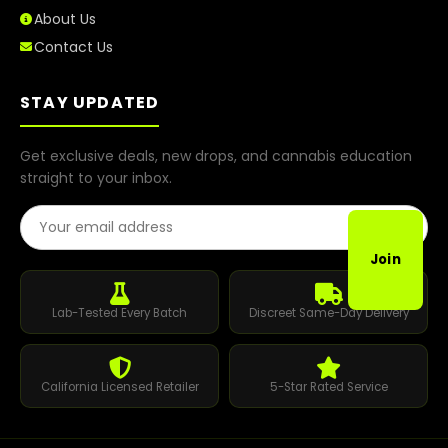
About Us
Contact Us
STAY UPDATED
Get exclusive deals, new drops, and cannabis education
straight to your inbox.
Email Address
Join
Lab-Tested Every Batch
Discreet Same-Day Delivery
California Licensed Retailer
5-Star Rated Service