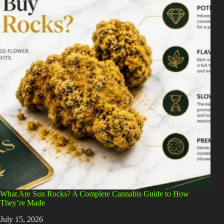
What Are Sun Rocks? A Complete Cannabis Guide to How
They’re Made
July 15, 2026