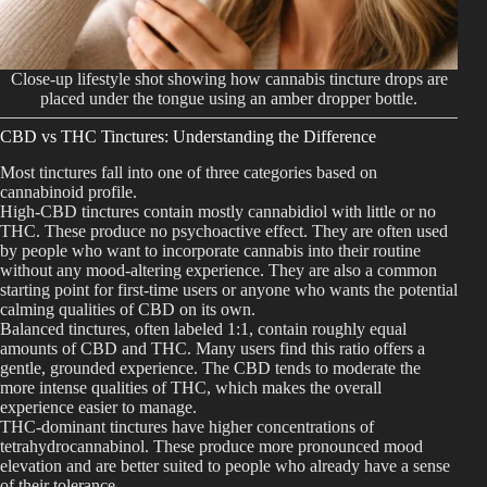
Close-up lifestyle shot showing how cannabis tincture drops are
placed under the tongue using an amber dropper bottle.
CBD vs THC Tinctures: Understanding the Difference
Most tinctures fall into one of three categories based on
cannabinoid profile.
High-CBD tinctures contain mostly cannabidiol with little or no
THC. These produce no psychoactive effect. They are often used
by people who want to incorporate cannabis into their routine
without any mood-altering experience. They are also a common
starting point for first-time users or anyone who wants the potential
calming qualities of CBD on its own.
Balanced tinctures, often labeled 1:1, contain roughly equal
amounts of CBD and THC. Many users find this ratio offers a
gentle, grounded experience. The CBD tends to moderate the
more intense qualities of THC, which makes the overall
experience easier to manage.
THC-dominant tinctures have higher concentrations of
tetrahydrocannabinol. These produce more pronounced mood
elevation and are better suited to people who already have a sense
of their tolerance.