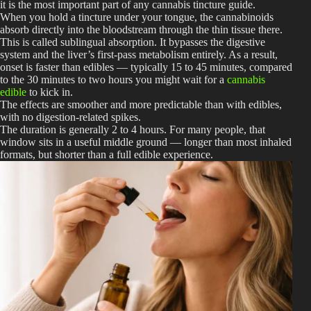
it is the most important part of any cannabis tincture guide.
When you hold a tincture under your tongue, the cannabinoids
absorb directly into the bloodstream through the thin tissue there.
This is called sublingual absorption. It bypasses the digestive
system and the liver’s first-pass metabolism entirely. As a result,
onset is faster than edibles — typically 15 to 45 minutes, compared
to the 30 minutes to two hours you might wait for a
cannabis
edible
to kick in.
The effects are smoother and more predictable than with edibles,
with no digestion-related spikes.
The duration is generally 2 to 4 hours. For many people, that
window sits in a useful middle ground — longer than most inhaled
formats, but shorter than a full edible experience.