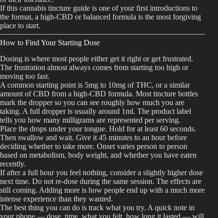
If this cannabis tincture guide is one of your first introductions to
the format, a high-CBD or balanced formula is the most forgiving
place to start.
How to Find Your Starting Dose
Dosing is where most people either get it right or get frustrated.
The frustration almost always comes from starting too high or
moving too fast.
A common starting point is 5mg to 10mg of THC, or a similar
amount of CBD from a high-CBD formula. Most tincture bottles
mark the dropper so you can see roughly how much you are
taking. A full dropper is usually around 1ml. The product label
tells you how many milligrams are represented per serving.
Place the drops under your tongue. Hold for at least 60 seconds.
Then swallow and wait. Give it 45 minutes to an hour before
deciding whether to take more. Onset varies person to person
based on metabolism, body weight, and whether you have eaten
recently.
If after a full hour you feel nothing, consider a slightly higher dose
next time. Do not re-dose during the same session. The effects are
still coming. Adding more is how people end up with a much more
intense experience than they wanted.
The best thing you can do is track what you try. A quick note in
your phone — dose, time, what you felt, how long it lasted — will