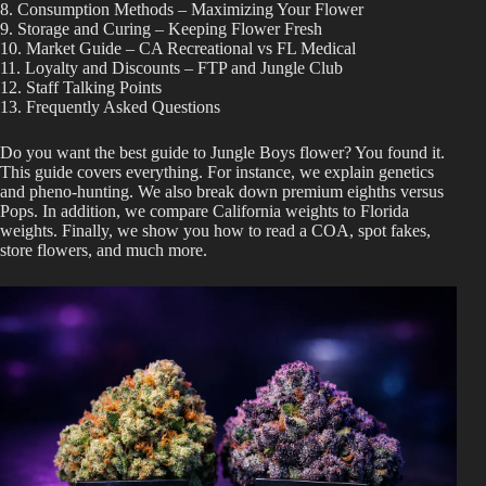
8. Consumption Methods – Maximizing Your Flower
Best Way to Order Cannabis Online
9. Storage and Curing – Keeping Flower Fresh
10. Market Guide – CA Recreational vs FL Medical
11. Loyalty and Discounts – FTP and Jungle Club
Blog
12. Staff Talking Points
13. Frequently Asked Questions
Contact
Do you want the best guide to Jungle Boys flower? You found it.
This guide covers everything. For instance, we explain genetics
and pheno-hunting. We also break down premium eighths versus
Pops. In addition, we compare California weights to Florida
weights. Finally, we show you how to read a COA, spot fakes,
store flowers, and much more.
Login / Register