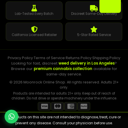
Lab-Tested Every Batch
Discreet Same-Day Delivery
California Licensed Retailer
5-Star Rated Service
Privacy Policy
·
Terms of Service
·
Returns Policy
·
Shipping Policy
Looking for fast, discreet
weed delivery in Los Angeles
?
Browse our
premium cannabis collection
available for
same-day service.
© 2026 Moonrock Online Shop. All rights reserved. Adults 21+
only.
Products are intended for adults 21+ only. Keep out of reach of
children. Do not drive or operate machinery under the influence.
⚠️ Products on this site are not intended to diagnose, treat, cure or
prevent any disease. Consult your physician before use.