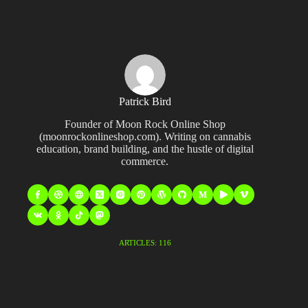
Patrick Bird
Founder of Moon Rock Online Shop
(moonrockonlineshop.com). Writing on cannabis
education, brand building, and the hustle of digital
commerce.
ARTICLES: 116