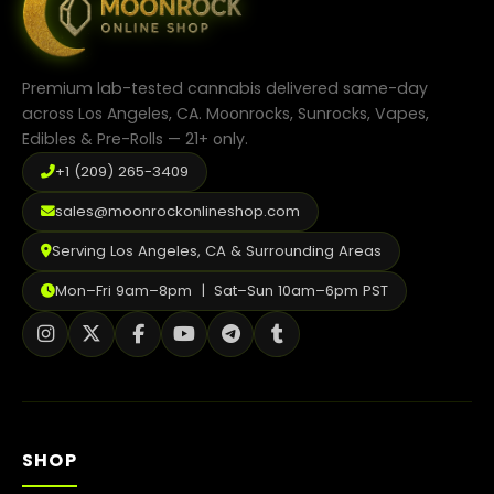
Premium lab-tested cannabis delivered same-day
across Los Angeles, CA. Moonrocks, Sunrocks, Vapes,
Edibles & Pre-Rolls — 21+ only.
+1 (209) 265-3409
sales@moonrockonlineshop.com
Serving Los Angeles, CA & Surrounding Areas
Mon–Fri 9am–8pm | Sat–Sun 10am–6pm PST
SHOP