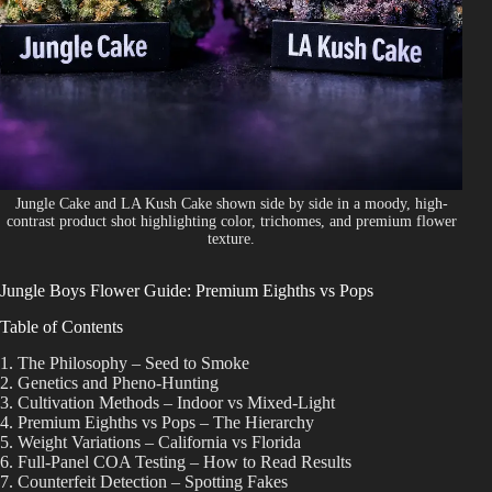
Shop
Cannabis Flower
Pre-Rolls
Vapes
Edibles
Jungle Cake and LA Kush Cake shown side by side in a moody, high-
contrast product shot highlighting color, trichomes, and premium flower
Moonrocks
texture.
CBD Products
Jungle Boys Flower Guide: Premium Eighths vs Pops
THCA Flower
Table of Contents
1. The Philosophy – Seed to Smoke
Infused Flower
2. Genetics and Pheno-Hunting
3. Cultivation Methods – Indoor vs Mixed-Light
4. Premium Eighths vs Pops – The Hierarchy
Learn
5. Weight Variations – California vs Florida
6. Full-Panel COA Testing – How to Read Results
How to Order Cannabis in LA
7. Counterfeit Detection – Spotting Fakes