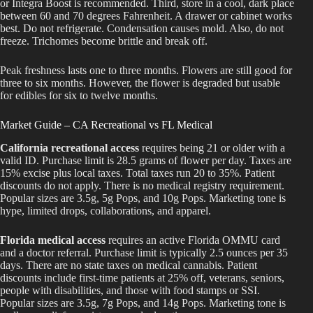
or Integra Boost is recommended. Third, store in a cool, dark place
between 60 and 70 degrees Fahrenheit. A drawer or cabinet works
best. Do not refrigerate. Condensation causes mold. Also, do not
freeze. Trichomes become brittle and break off.
Peak freshness lasts one to three months. Flowers are still good for
three to six months. However, the flower is degraded but usable
for edibles for six to twelve months.
Market Guide – CA Recreational vs FL Medical
California recreational access
requires being 21 or older with a
valid ID. Purchase limit is 28.5 grams of flower per day. Taxes are
15% excise plus local taxes. Total taxes run 20 to 35%. Patient
discounts do not apply. There is no medical registry requirement.
Popular sizes are 3.5g, 5g Pops, and 10g Pops. Marketing tone is
hype, limited drops, collaborations, and apparel.
Florida medical access
requires an active Florida OMMU card
and a doctor referral. Purchase limit is typically 2.5 ounces per 35
days. There are no state taxes on medical cannabis. Patient
discounts include first-time patients at 25% off, veterans, seniors,
people with disabilities, and those with food stamps or SSI.
Popular sizes are 3.5g, 7g Pops, and 14g Pops. Marketing tone is