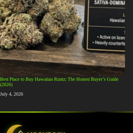
Best Place to Buy Hawaiian Runtz: The Honest Buyer’s Guide
(2026)
July 4, 2026