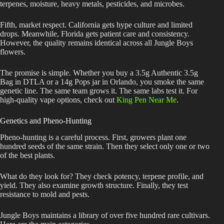
terpenes, moisture, heavy metals, pesticides, and microbes.
Fifth, market respect. California gets hype culture and limited
drops. Meanwhile, Florida gets patient care and consistency.
However, the quality remains identical across all Jungle Boys
flowers.
The promise is simple. Whether you buy a 3.5g Authentic 3.5g
Bag in DTLA or a 14g Pops jar in Orlando, you smoke the same
genetic line. The same team grows it. The same labs test it. For
high-quality vape options, check out
King Pen Near Me
.
Genetics and Pheno-Hunting
Pheno-hunting is a careful process. First, growers plant one
hundred seeds of the same strain. Then they select only one or two
of the best plants.
What do they look for? They check potency, terpene profile, and
yield. They also examine growth structure. Finally, they test
resistance to mold and pests.
Jungle Boys maintains a library of over five hundred rare cultivars.