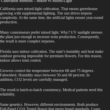
Cultivation Methods – Indoor vs Mixed-Light
California uses mixed-light cultivation. That means greenhouse
growing with supplemental lighting. The sun drives terpene
complexity. At the same time, the artificial lights ensure year-round
production.
Many connoisseurs prefer mixed light. Why? UV sunlight stresses
the plant just enough to increase resin production. Consequently,
the result is more complex terpenes.
Florida uses indoor cultivation. The state’s humidity and heat make
outdoor growing impossible for premium flowers. For this reason,
indoor allows total control.
Growers control the temperature between 68 and 75 degrees
Fahrenheit. Humidity stays between 50 and 60 percent. In
addition, CO2 levels are carefully managed.
The result is batch-to-batch consistency. Medical patients need this
reliability.
Same genetics. However, different environments. Both produce
Full-Panel COA Tested flower that meets brand standards. Learn