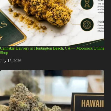
Cannabis Delivery in Huntington Beach, CA — Moonrock Online
Shop
July 15, 2026