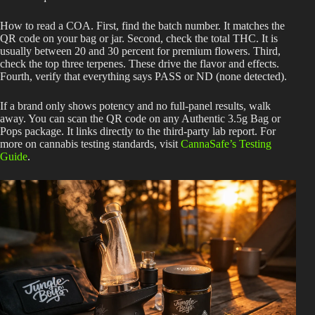
How to read a COA. First, find the batch number. It matches the
QR code on your bag or jar. Second, check the total THC. It is
usually between 20 and 30 percent for premium flowers. Third,
check the top three terpenes. These drive the flavor and effects.
Fourth, verify that everything says PASS or ND (none detected).
If a brand only shows potency and no full-panel results, walk
away. You can scan the QR code on any Authentic 3.5g Bag or
Pops package. It links directly to the third-party lab report. For
more on cannabis testing standards, visit
CannaSafe’s Testing
Guide
.