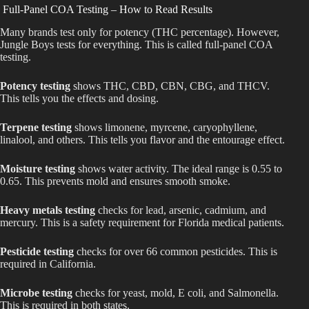
Full-Panel COA Testing – How to Read Results
Many brands test only for potency (THC percentage). However,
Jungle Boys tests for everything. This is called full-panel COA
testing.
Potency testing
shows THC, CBD, CBN, CBG, and THCV.
This tells you the effects and dosing.
Terpene testing
shows limonene, myrcene, caryophyllene,
linalool, and others. This tells you flavor and the entourage effect.
Moisture testing
shows water activity. The ideal range is 0.55 to
0.65. This prevents mold and ensures smooth smoke.
Heavy metals testing
checks for lead, arsenic, cadmium, and
mercury. This is a safety requirement for Florida medical patients.
Pesticide testing
checks for over 66 common pesticides. This is
required in California.
Microbe testing
checks for yeast, mold, E coli, and Salmonella.
This is required in both states.