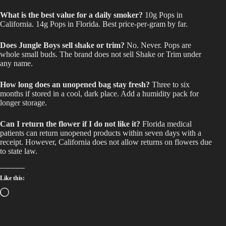
What is the best value for a daily smoker?
10g Pops in
California. 14g Pops in Florida. Best price-per-gram by far.
Does Jungle Boys sell shake or trim?
No. Never. Pops are
whole small buds. The brand does not sell Shake or Trim under
any name.
How long does an unopened bag stay fresh?
Three to six
months if stored in a cool, dark place. Add a humidity pack for
longer storage.
Can I return the flower if I do not like it?
Florida medical
patients can return unopened products within seven days with a
receipt. However, California does not allow returns on flowers due
to state law.
Like this:
Loading…