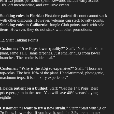
earn 1.5 points per dollar spent. Rewards include early access,
10% off merchandise, and exclusive events.
Stacking rules in Florida:
First-time patient discount cannot stack
with other discounts. However, veterans can stack loyalty points.
Stacking rules in California:
Jungle Club points stack with sale
items. However, they do not stack with other promotions.
12. Staff Talking Points
Customer: “Are Pops lower quality?”
Staff: “Not at all. Same
plant, same THC, same terpenes. Just smaller nugs from lower
branches. The smoke is identical.”
Customer: “Why is the 3.5g so expensive?”
Staff: “Those are
top-colas. The best 10% of the plant. Hand-trimmed, photogenic,
maximum terps. It is a luxury experience.”
Florida patient on a budget:
Staff: “Get the 14g Pops. Best
price-per-gram in the store. You will save 40% versus buying
eighths.”
Customer: “I want to try a new strain.”
Staff: “Start with 5g or
7g Pops. Lower risk. If you love it, grab the 3.5g premium next