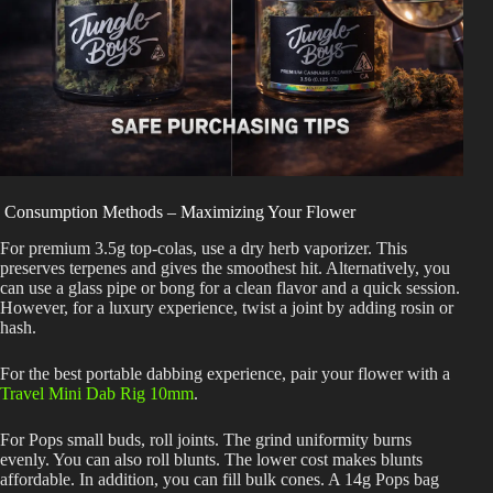
Consumption Methods – Maximizing Your Flower
For premium 3.5g top-colas, use a dry herb vaporizer. This
preserves terpenes and gives the smoothest hit. Alternatively, you
can use a glass pipe or bong for a clean flavor and a quick session.
However, for a luxury experience, twist a joint by adding rosin or
hash.
For the best portable dabbing experience, pair your flower with a
Travel Mini Dab Rig 10mm
.
For Pops small buds, roll joints. The grind uniformity burns
evenly. You can also roll blunts. The lower cost makes blunts
affordable. In addition, you can fill bulk cones. A 14g Pops bag