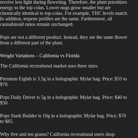
receive less light during flowering. Therefore, the plant prioritizes
energy to the top colas. Lower nugs grow smaller but are
chemically identical to top-colas. For example, THC levels match.
In addition, terpene profiles are the same. Furthermore, all
cannabinoid ratios remain unchanged.
Pops are not a different product. Instead, they are the same flower
from a different part of the plant.
Weight Variations – California vs Florida
The California recreational market uses three sizes.
Premium Eighth is 3.5g in a holographic Mylar bag. Price: $55 to
$70.
Pops Daily Driver is 5g in a holographic Mylar bag. Price: $40 to
$50.
Pops Stash Builder is 10g in a holographic Mylar bag. Price: $70
to $85.
Why five and ten grams? California recreational users shop