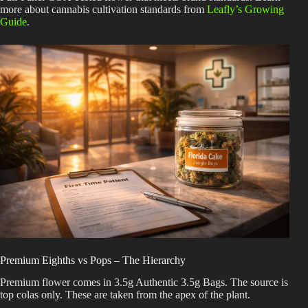
more about cannabis cultivation standards from
Leafly’s Growing
Guide
.
Premium Eighths vs Pops – The Hierarchy
Premium flower comes in 3.5g Authentic 3.5g Bags. The source is
top colas only. These are taken from the apex of the plant.