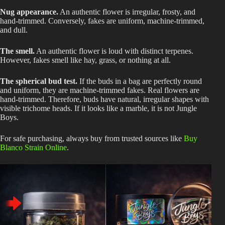
Nug appearance.
An authentic flower is irregular, frosty, and
hand-trimmed. Conversely, fakes are uniform, machine-trimmed,
and dull.
The smell.
An authentic flower is loud with distinct terpenes.
However, fakes smell like hay, grass, or nothing at all.
The spherical bud test.
If the buds in a bag are perfectly round
and uniform, they are machine-trimmed fakes. Real flowers are
hand-trimmed. Therefore, buds have natural, irregular shapes with
visible trichome heads. If it looks like a marble, it is not Jungle
Boys.
For safe purchasing, always buy from trusted sources like
Buy
Blanco Strain Online
.