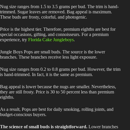
Nug size ranges from 1.5 to 3.5 grams per bud. The trim is hand-
trimmed. Sugar leaves are removed. Bag appeal is maximum.
These buds are frosty, colorful, and photogenic.
Price is the highest tier. Therefore, premium eighths are best for
special occasions, gifting, and connoisseurs. For a premium
experience, try
Florida Cake Jungleboys
.
Jungle Boys Pops are small buds. The source is the lower
branches. These branches receive less light exposure.
Nug size ranges from 0.2 to 0.8 grams per bud. However, the trim
is hand-trimmed. In fact, it is the same as premium.
Bag appeal is lower because the nugs are smaller. Nevertheless,
they are still frosty. Price is 30 to 50 percent less than premium
eighths.
As a result, Pops are best for daily smoking, rolling joints, and
budget-conscious buyers.
The science of small buds is straightforward.
Lower branches