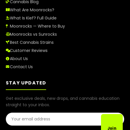
Cannabis Blog
What Are Moonrocks?
What Is Kief? Full Guide
Moonrocks — Where to Buy
Moonrocks vs Sunrocks
Best Cannabis Strains
Customer Reviews
About Us
Contact Us
STAY UPDATED
Get exclusive deals, new drops, and cannabis education
straight to your inbox.
Email Address
Join