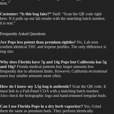
time.”
Customer: “Is this bag fake?”
Staff: “Scan the QR code right
here. If it pulls up our lab results with the matching batch number,
it is real.”
Frequently Asked Questions
Are Pops less potent than premium eighths?
No. Lab tests
confirm identical THC and terpene profiles. The only difference is
nug size.
Why does Florida have 7g and 14g Pops but California has 5g
and 10g?
Florida medical patients buy larger amounts less
frequently due to allotment limits. However, California recreational
users buy smaller amounts more often.
How do I know my 3.5g bag is authentic?
Scan the QR code. It
must link to a Full-Panel COA with a matching batch number.
Also check the holographic logo and hand-trimmed irregular buds.
Can I use Florida Pops in a dry herb vaporizer?
Yes. Grind
them the same as premium buds. They perform identically.