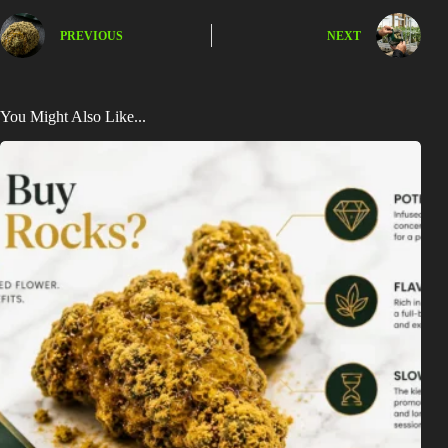
PREVIOUS
NEXT
You Might Also Like...