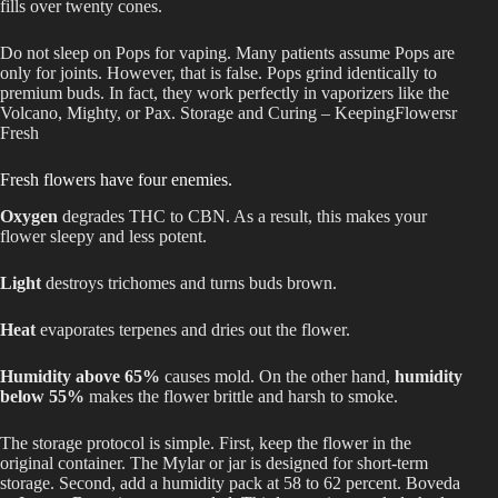
fills over twenty cones.
Do not sleep on Pops for vaping. Many patients assume Pops are
only for joints. However, that is false. Pops grind identically to
premium buds. In fact, they work perfectly in vaporizers like the
Volcano, Mighty, or Pax. Storage and Curing – KeepingFlowersr
Fresh
Fresh flowers have four enemies.
Oxygen
degrades THC to CBN. As a result, this makes your
flower sleepy and less potent.
Light
destroys trichomes and turns buds brown.
Heat
evaporates terpenes and dries out the flower.
Humidity above 65%
causes mold. On the other hand,
humidity
below 55%
makes the flower brittle and harsh to smoke.
The storage protocol is simple. First, keep the flower in the
original container. The Mylar or jar is designed for short-term
storage. Second, add a humidity pack at 58 to 62 percent. Boveda