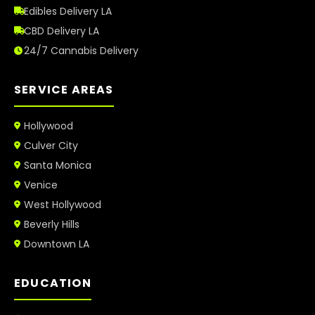
Edibles Delivery LA
CBD Delivery LA
24/7 Cannabis Delivery
SERVICE AREAS
Hollywood
Culver City
Santa Monica
Venice
West Hollywood
Beverly Hills
Downtown LA
EDUCATION