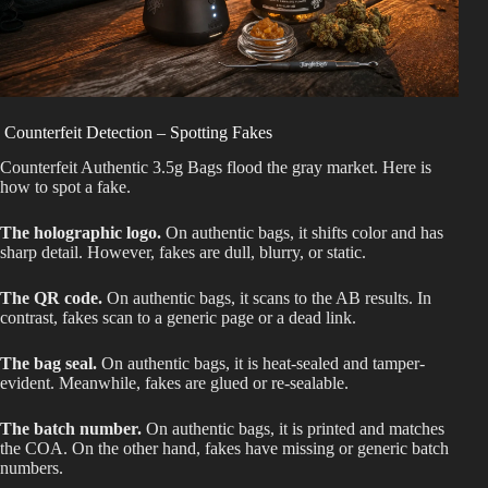
Counterfeit Detection – Spotting Fakes
Counterfeit Authentic 3.5g Bags flood the gray market. Here is
how to spot a fake.
The holographic logo.
On authentic bags, it shifts color and has
sharp detail. However, fakes are dull, blurry, or static.
The QR code.
On authentic bags, it scans to the AB results. In
contrast, fakes scan to a generic page or a dead link.
The bag seal.
On authentic bags, it is heat-sealed and tamper-
evident. Meanwhile, fakes are glued or re-sealable.
The batch number.
On authentic bags, it is printed and matches
the COA. On the other hand, fakes have missing or generic batch
numbers.