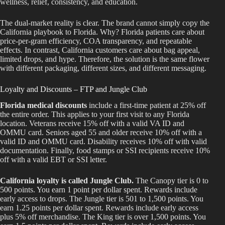
wellness, relief, consistency, and education.
The dual-market reality is clear. The brand cannot simply copy the
California playbook to Florida. Why? Florida patients care about
price-per-gram efficiency, COA transparency, and repeatable
effects. In contrast, California customers care about bag appeal,
limited drops, and hype. Therefore, the solution is the same flower
with different packaging, different sizes, and different messaging.
Loyalty and Discounts – FTP and Jungle Club
Florida medical discounts
include a first-time patient at 25% off
the entire order. This applies to your first visit to any Florida
location. Veterans receive 15% off with a valid VA ID and
OMMU card. Seniors aged 55 and older receive 10% off with a
valid ID and OMMU card. Disability receives 10% off with valid
documentation. Finally, food stamps or SSI recipients receive 10%
off with a valid EBT or SSI letter.
California loyalty is called Jungle Club.
The Canopy tier is 0 to
500 points. You earn 1 point per dollar spent. Rewards include
early access to drops. The Jungle tier is 501 to 1,500 points. You
earn 1.25 points per dollar spent. Rewards include early access
plus 5% off merchandise. The King tier is over 1,500 points. You