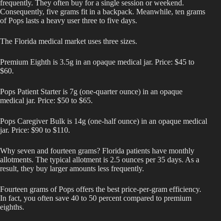
frequently. They often buy for a single session or weekend.
Consequently, five grams fit in a backpack. Meanwhile, ten grams
of Pops lasts a heavy user three to five days.
The Florida medical market uses three sizes.
Premium Eighth is 3.5g in an opaque medical jar. Price: $45 to
$60.
Pops Patient Starter is 7g (one-quarter ounce) in an opaque
medical jar. Price: $50 to $65.
Pops Caregiver Bulk is 14g (one-half ounce) in an opaque medical
jar. Price: $90 to $110.
Why seven and fourteen grams? Florida patients have monthly
allotments. The typical allotment is 2.5 ounces per 35 days. As a
result, they buy larger amounts less frequently.
Fourteen grams of Pops offers the best price-per-gram efficiency.
In fact, you often save 40 to 50 percent compared to premium
eighths.