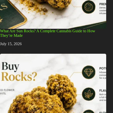
What Are Sun Rocks? A Complete Cannabis Guide to How
They’re Made
July 15, 2026