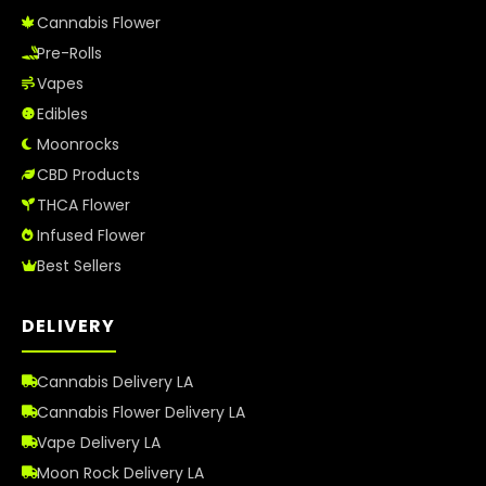
Cannabis Flower
Pre-Rolls
Vapes
Edibles
Moonrocks
CBD Products
THCA Flower
Infused Flower
Best Sellers
DELIVERY
Cannabis Delivery LA
Cannabis Flower Delivery LA
Vape Delivery LA
Moon Rock Delivery LA