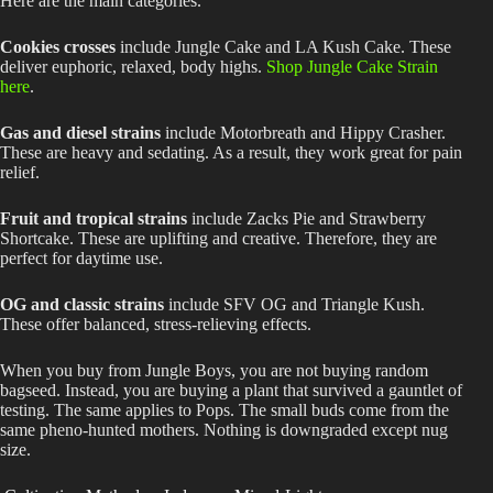
Here are the main categories.
Cookies crosses
include Jungle Cake and LA Kush Cake. These
deliver euphoric, relaxed, body highs.
Shop Jungle Cake Strain
here
.
Gas and diesel strains
include Motorbreath and Hippy Crasher.
These are heavy and sedating. As a result, they work great for pain
relief.
Fruit and tropical strains
include Zacks Pie and Strawberry
Shortcake. These are uplifting and creative. Therefore, they are
perfect for daytime use.
OG and classic strains
include SFV OG and Triangle Kush.
These offer balanced, stress-relieving effects.
When you buy from Jungle Boys, you are not buying random
bagseed. Instead, you are buying a plant that survived a gauntlet of
testing. The same applies to Pops. The small buds come from the
same pheno-hunted mothers. Nothing is downgraded except nug
size.