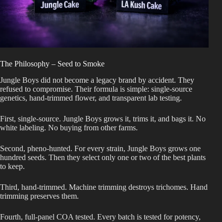
The Philosophy – Seed to Smoke
Jungle Boys did not become a legacy brand by accident. They
refused to compromise. Their formula is simple: single-source
genetics, hand-trimmed flower, and transparent lab testing.
First, single-source. Jungle Boys grows it, trims it, and bags it. No
white labeling. No buying from other farms.
Second, pheno-hunted. For every strain, Jungle Boys grows one
hundred seeds. Then they select only one or two of the best plants
to keep.
Third, hand-trimmed. Machine trimming destroys trichomes. Hand
trimming preserves them.
Fourth, full-panel COA tested. Every batch is tested for potency,