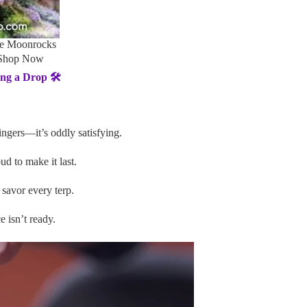
le Moonrocks
 Shop Now
g a Drop 🛠️
ingers—it’s oddly satisfying.
ud to make it last.
savor every terp.
e isn’t ready.