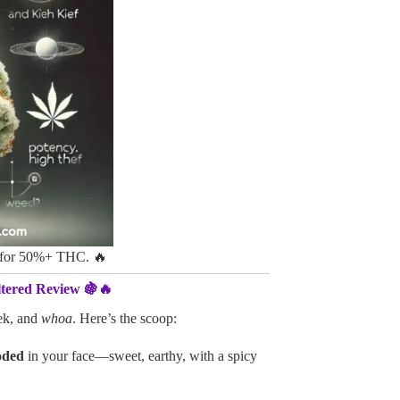
n for 50%+ THC. 🔥
tered Review 🍇🔥
ek, and
whoa
. Here’s the scoop:
oded
in your face—sweet, earthy, with a spicy