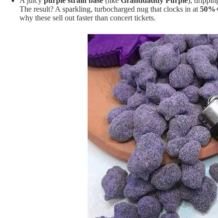
A juicy
purple strain base
(like
Granddaddy Purple
), drippin
The result? A sparkling, turbocharged nug that clocks in at
50%
why these sell out faster than concert tickets.