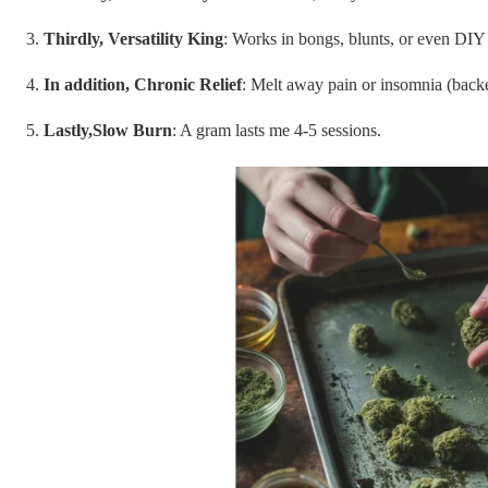
Thirdly, Versatility King
: Works in bongs, blunts, or even DIY 
In addition, Chronic Relief
: Melt away pain or insomnia (bac
Lastly,Slow Burn
: A gram lasts me 4-5 sessions.