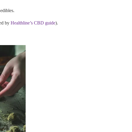
edibles.
ked by
Healthline’s CBD guide
).