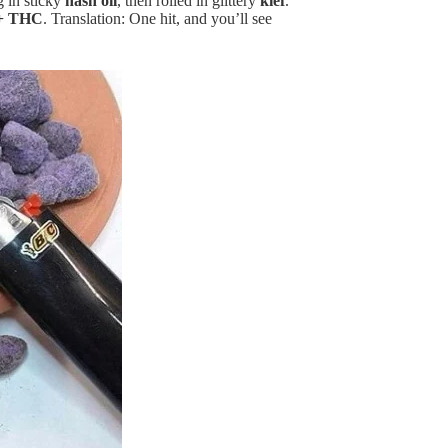
g in sticky
hash oil
, then rolled in glittery
kief
.
+ THC
. Translation: One hit, and you’ll see