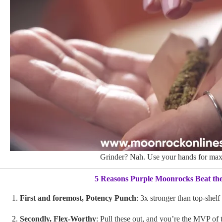
Grinder? Nah. Use your hands for max
5 Reasons Purple Moonrocks Beat th
First and foremost, Potency Punch
: 3x stronger than top-shelf
Secondly, Flex-Worthy
: Pull these out, and you’re the MVP of 