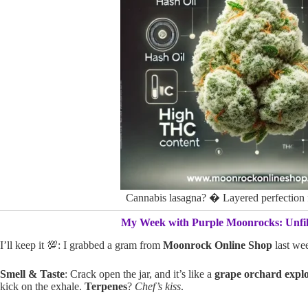
Cannabis lasagna? � Layered perfectio
My Week with Purple Moonrocks: Unfil
I’ll keep it 💯: I grabbed a gram from
Moonrock Online Shop
last we
Smell & Taste
: Crack open the jar, and it’s like a
grape orchard expl
kick on the exhale.
Terpenes
?
Chef’s kiss
.