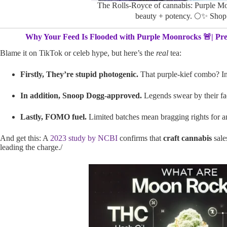
The Rolls-Royce of cannabis: Purple M
beauty + potency. 🌕✨ Sho
Why Your Feed Is Flooded with Purple Moonrocks 🚨| Pr
Blame it on TikTok or celeb hype, but here’s the
real
tea:
Firstly, They’re stupid photogenic.
That purple-kief combo? In
In addition, Snoop Dogg-approved.
Legends swear by their fa
Lastly, FOMO fuel.
Limited batches mean bragging rights for 
And get this: A
2023 study by NCBI
confirms that
craft cannabis
sale
leading the charge./