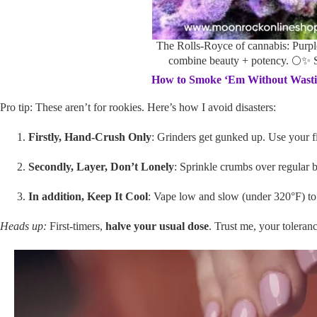
The Rolls-Royce of cannabis: Purp
combine beauty + potency. 🌕✨
How to Smoke ‘Em Without Wastin
Pro tip: These aren’t for rookies. Here’s how I avoid disasters:
Firstly, Hand-Crush Only
: Grinders get gunked up. Use your f
Secondly, Layer, Don’t Lonely
: Sprinkle crumbs over regular b
In addition, Keep It Cool
: Vape low and slow (under 320°F) to 
Heads up:
First-timers,
halve your usual dose
. Trust me, your toleranc