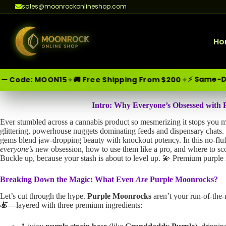
sales@moonrockonlineshop.com
Ho
⚡ Same-Day Delivery
✦
✦
OON15
🚚 Free Shipping From $200
Skip
Moonrock Online Shop
Premium Cannabis Products — Sa
Intro: Why Everyone’s Obsessed with
to
Ever stumbled across a cannabis product so mesmerizing it stops you 
content
glittering, powerhouse nuggets dominating feeds and dispensary chat
gems blend jaw-dropping beauty with knockout potency. In this no-fluff 
everyone’s
new obsession, how to use them like a pro, and where to sc
Buckle up, because your stash is about to level up. 💫 Premium purpl
Breaking Down the Magic: What Even
Are
Purple Moonrocks?
Let’s cut through the hype.
Purple Moonrocks
aren’t your run-of-the-
🍝—layered with three premium ingredients: