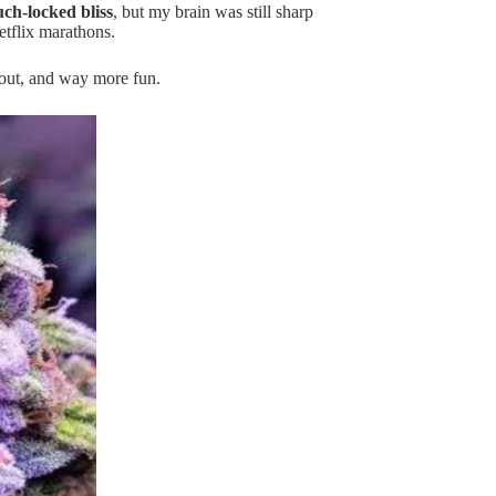
ch-locked bliss
, but my brain was still sharp
tflix marathons.
 out, and way more fun.