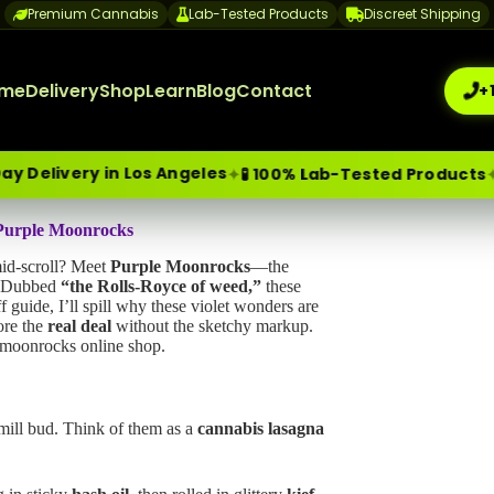
Premium Cannabis
Lab-Tested Products
Discreet Shipping
me
Delivery
Shop
Learn
Blog
Contact
+
 in Los Angeles
🔒 Discr
✦
✦
🧪 100% Lab-Tested Products
me-Day Weed Delivery Los Angeles
 Purple Moonrocks
+1 (209) 265-3409
sa
mid-scroll? Meet
Purple Moonrocks
—the
s. Dubbed
“the Rolls-Royce of weed,”
these
guide, I’ll spill why these violet wonders are
ore the
real deal
without the sketchy markup.
e moonrocks online shop.
mill bud. Think of them as a
cannabis lasagna