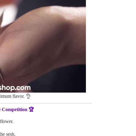
imum flavor. 👌
e Competition 🏆
 flower.
the sesh.