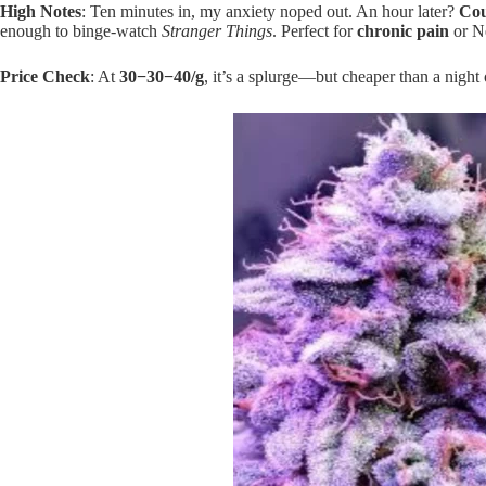
High Notes
: Ten minutes in, my anxiety noped out. An hour later?
Cou
enough to binge-watch
Stranger Things
. Perfect for
chronic pain
or Ne
Price Check
: At
30−
30
−
40/g
, it’s a splurge—but cheaper than a night