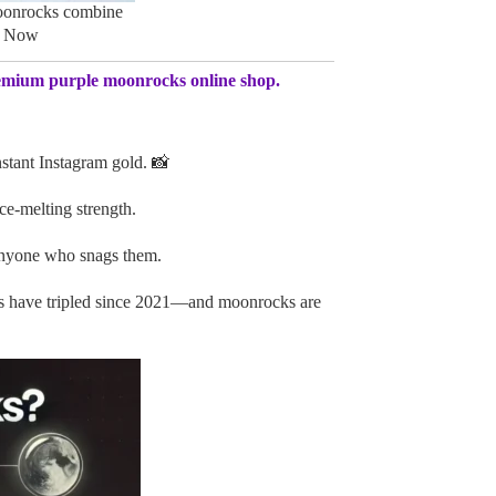
oonrocks combine
p Now
emium purple moonrocks online shop.
stant Instagram gold. 📸
ce-melting strength.
anyone who snags them.
s have tripled since 2021—and moonrocks are