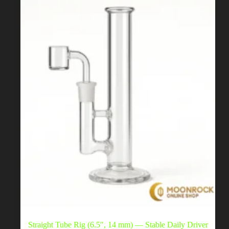
be
chosen
on
the
product
page
Straight Tube Rig (6.5″, 14 mm) — Stable Daily Driver