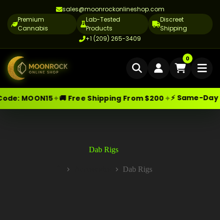
sales@moonrockonlineshop.com
Premium
Lab-Tested
Discreet
Cannabis
Products
Shipping
+1 (209) 265-3409
Home
0
Delivery
⚡ Same-Day Deli
✦
✦
e:
MOON15
🚚 Free Shipping From $200
Skip
Moonrock Online Shop
Cannabis Delivery LA
Premium Cannabis Products — Sa
to
content
Cannabis Flower Delivery LA
Vape Delivery LA
Dab Rigs
Moon Rock Delivery LA
Accessories
Dab Rigs
Home
Edibles Delivery LA
CBD Delivery LA