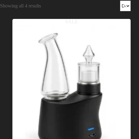
Shop
Showing all 4 results
Cannabis Flower
SALE
Pre-Rolls
Vapes
Edibles
Moonrocks
CBD Products
THCA Flower
Infused Flower
Learn
How to Order Cannabis in LA