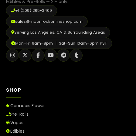
Edibles & Pre-Rolls — 21+ only.
+1 (209) 265-3409
sales@moonrockonlineshop.com
Serving Los Angeles, CA & Surrounding Areas
Mon–Fri 9am–8pm | Sat–Sun 10am–6pm PST
SHOP
Cannabis Flower
Pre-Rolls
Vapes
Edibles