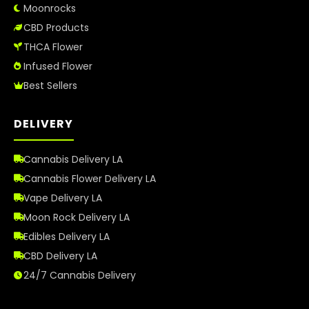
Moonrocks
CBD Products
THCA Flower
Infused Flower
Best Sellers
DELIVERY
Cannabis Delivery LA
Cannabis Flower Delivery LA
Vape Delivery LA
Moon Rock Delivery LA
Edibles Delivery LA
CBD Delivery LA
24/7 Cannabis Delivery