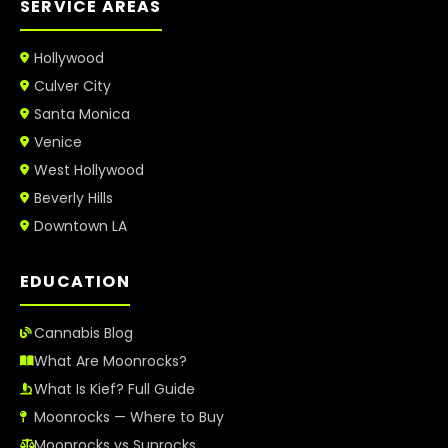
SERVICE AREAS
Hollywood
Culver City
Santa Monica
Venice
West Hollywood
Beverly Hills
Downtown LA
EDUCATION
Cannabis Blog
What Are Moonrocks?
What Is Kief? Full Guide
Moonrocks — Where to Buy
Moonrocks vs Sunrocks