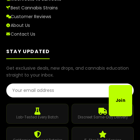
Best Cannabis Strains
Customer Reviews
About Us
Contact Us
STAY UPDATED
Get exclusive deals, new drops, and cannabis education
straight to your inbox.
Email Address
Join
Lab-Tested Every Batch
Discreet Same-Day Delivery