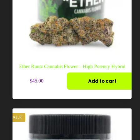
Ether Runtz Cannabis Flower – High Potency Hybrid
Add to cart
$
45.00
SALE