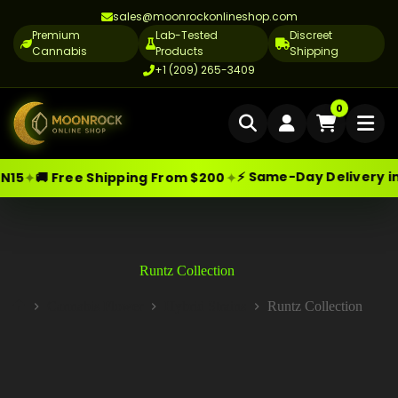
sales@moonrockonlineshop.com
Premium
Lab-Tested
Discreet
Cannabis
Products
Shipping
+1 (209) 265-3409
Home
0
Delivery
⚡ Same-Day Delivery in Los Angeles
✦
 Shipping From $200
Skip
Moonrock Online Shop
Cannabis Delivery LA
Premium Cannabis Products — Sa
to
content
Cannabis Flower Delivery LA
Vape Delivery LA
Runtz Collection
Moon Rock Delivery LA
Cannabis Flower
Hybrid Strains
Runtz Collection
Home
Edibles Delivery LA
CBD Delivery LA