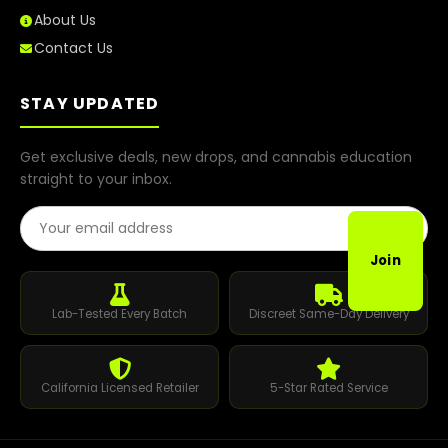
About Us
Contact Us
STAY UPDATED
Get exclusive deals, new drops, and cannabis education
straight to your inbox.
Email Address
Join
Lab-Tested Every Batch
Discreet Same-Day Delivery
California Licensed Retailer
5-Star Rated Service