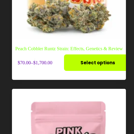
Peach Cobbler Runtz Strain: Effects, Genetics & Review
This
Select options
$
70.00
–
$
1,700.00
product
Price
has
range:
multiple
$70.00
variants.
through
The
$1,700.00
options
may
be
chosen
on
the
product
page