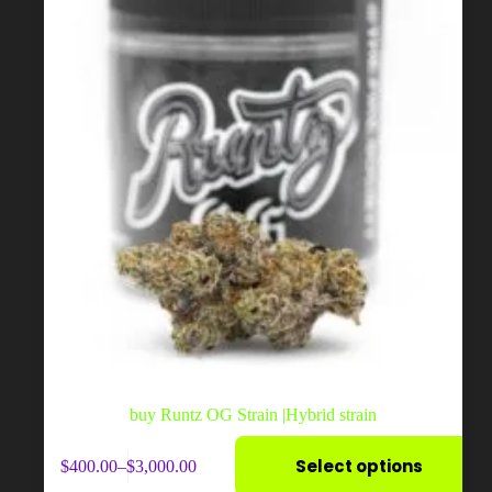
on
the
product
page
buy Runtz OG Strain |Hybrid strain
This
Select options
$
400.00
–
$
3,000.00
product
Price
has