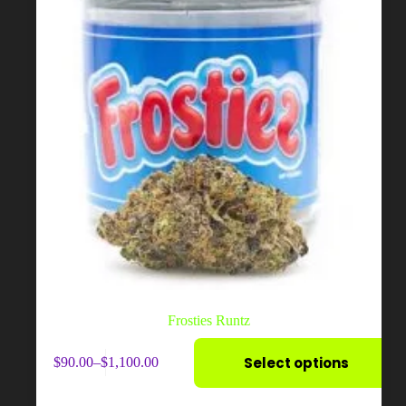
Frosties Runtz
This
Select options
$
90.00
–
$
1,100.00
product
Price
has
range:
multiple
$90.00