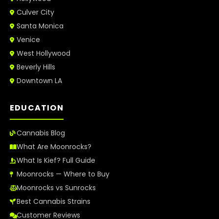
Culver City
Santa Monica
Venice
West Hollywood
Beverly Hills
Downtown LA
EDUCATION
Cannabis Blog
What Are Moonrocks?
What Is Kief? Full Guide
Moonrocks — Where to Buy
Moonrocks vs Sunrocks
Best Cannabis Strains
Customer Reviews