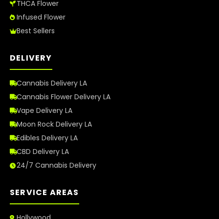
THCA Flower
Infused Flower
Best Sellers
DELIVERY
Cannabis Delivery LA
Cannabis Flower Delivery LA
Vape Delivery LA
Moon Rock Delivery LA
Edibles Delivery LA
CBD Delivery LA
24/7 Cannabis Delivery
SERVICE AREAS
Hollywood