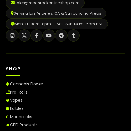
sales@moonrockonlineshop.com
Serving Los Angeles, CA & Surrounding Areas
Mon–Fri 9am–8pm | Sat–Sun 10am–6pm PST
SHOP
Cannabis Flower
Pre-Rolls
Vapes
Edibles
Moonrocks
CBD Products