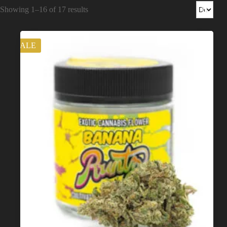
Shop
Showing 1–16 of 17 results
Cannabis Flower
SALE
Pre-Rolls
Vapes
Edibles
Moonrocks
CBD Products
THCA Flower
Infused Flower
Learn
How to Order Cannabis in LA