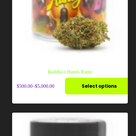
Buddha’s Hands Runtz
This
Select options
$
500.00
–
$
5,000.00
product
Price
has
range:
multiple
$500.00
variants.
through
The
$5,000.00
options
may
be
chosen