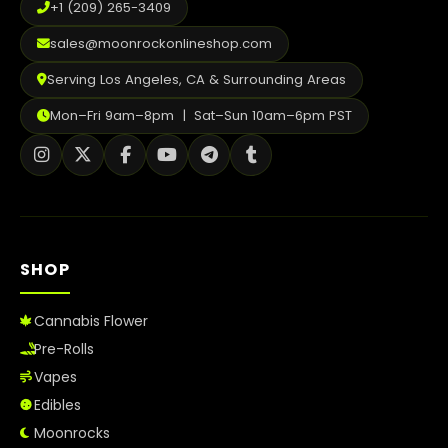
+1 (209) 265-3409
sales@moonrockonlineshop.com
Serving Los Angeles, CA & Surrounding Areas
Mon–Fri 9am–8pm | Sat–Sun 10am–6pm PST
SHOP
Cannabis Flower
Pre-Rolls
Vapes
Edibles
Moonrocks