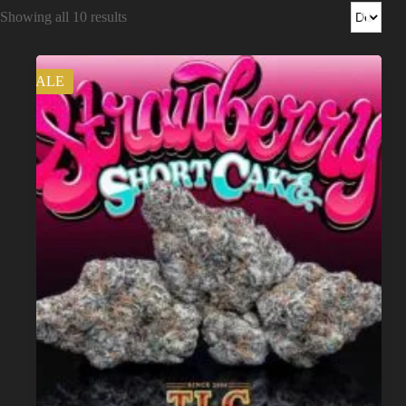
Shop
Showing all 10 results
Cannabis Flower
SALE
Pre-Rolls
Vapes
Edibles
Moonrocks
CBD Products
THCA Flower
Infused Flower
Learn
How to Order Cannabis in LA