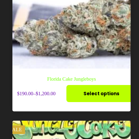
Florida Cake Jungleboys
This
Select options
$
190.00
–
$
1,200.00
product
Price
has
range:
multiple
$190.00
variants.
through
The
$1,200.00
options
may
SALE
be