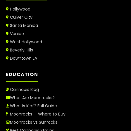
Hollywood
Culver City
Santa Monica
Venice
West Hollywood
Beverly Hills
Downtown LA
EDUCATION
Cannabis Blog
What Are Moonrocks?
What Is Kief? Full Guide
Moonrocks — Where to Buy
Moonrocks vs Sunrocks
Best Cannabis Strains