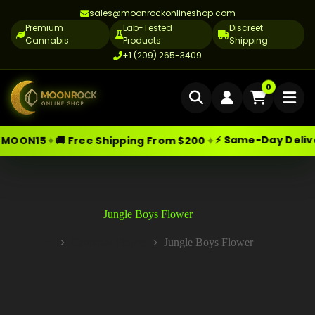
sales@moonrockonlineshop.com
Premium
Lab-Tested
Discreet
Cannabis
Products
Shipping
+1 (209) 265-3409
Home
0
Delivery
⚡ Same-Day Delivery in Los 
✦
 Free Shipping From $200
Skip
Moonrock Online Shop
Cannabis Delivery LA
Premium Cannabis Products — Sa
to
content
Cannabis Flower Delivery LA
Vape Delivery LA
Jungle Boys Flower
Moon Rock Delivery LA
Cannabis Flower
Jungle Boys Flower
Home
Edibles Delivery LA
CBD Delivery LA