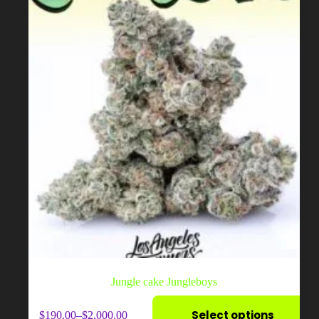
chosen
on
the
product
page
Jungle cake Jungleboys
This
Select options
$
190.00
–
$
2,000.00
product