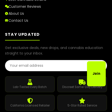
Customer Reviews
About Us
Contact Us
STAY UPDATED
Get exclusive deals, new drops, and cannabis education
straight to your inbox.
Email Address
Join
Lab-Tested Every Batch
Discreet Same-Day Delivery
California Licensed Retailer
5-Star Rated Service