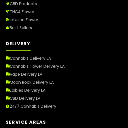
CBD Products
THCA Flower
Infused Flower
Best Sellers
DELIVERY
Cannabis Delivery LA
Cannabis Flower Delivery LA
Vape Delivery LA
Moon Rock Delivery LA
Edibles Delivery LA
CBD Delivery LA
24/7 Cannabis Delivery
SERVICE AREAS