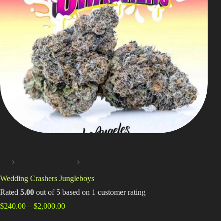
Shop
Cannabis Flower
Pre-Rolls
Vapes
Edibles
Moonrocks
CBD Products
THCA Flower
Cannabis Flower
Hybrid Strains
Infused Flower
Home
Wedding Crashers Jungleboys
Learn
Rated
5.00
out of 5 based on
1
customer rating
Price
$
240.00
–
$
2,000.00
How to Order Cannabis in LA
range: