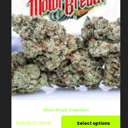
on
the
product
page
Motor Breath Jungleboys
This
Select options
$
200.00
–
$
2,500.00
product
Price