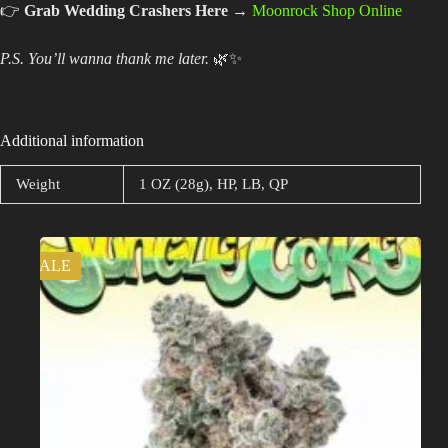
👉
Grab Wedding Crashers Here
→
Moonrock Shop Online
P.S. You’ll wanna thank me later.
🌿✨
Additional information
Weight
1 OZ (28g), HP, LB, QP
Related products
SALE