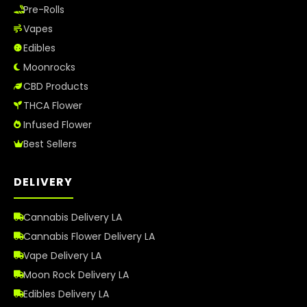
Pre-Rolls
Vapes
Edibles
Moonrocks
CBD Products
THCA Flower
Infused Flower
Best Sellers
DELIVERY
Cannabis Delivery LA
Cannabis Flower Delivery LA
Vape Delivery LA
Moon Rock Delivery LA
Edibles Delivery LA