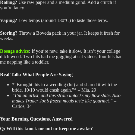
Rolling
?
Use
raw paper and a medium grind
. Add
a crutch if
you’re fancy.
Vaping
?
Low
temps (around 180°C) to taste those terps.
Storing
?
Throw
a Boveda pack in your jar
. It
keeps it fresh for
weeks.
Dosage advice
:
If you’re new, take it slow
. It
isn’t your college
ditch weed
. Two
hits had me giggling at cat videos; four hits had
me napping like a toddler.
Real Talk: What People Are Saying
*“Brought this to a wedding (lol) and shared it with the
bride
. 10/10
would crash again.”* – Mia, 29
“I’m an artist, and this strain unlocks my flow state
. Also
makes Trader Joe’s frozen meals taste like gourmet.”
–
Carlos, 34
Your Burning Questions, Answered
Q: Will this knock me out or keep me awake?