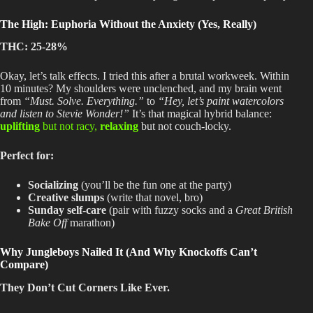
The High: Euphoria Without the Anxiety (Yes, Really)
THC: 25-28%
Okay, let’s talk effects
. I
tried this after a brutal workweek
. Within
10 minutes
? My
shoulders were unclenched, and
my brain went
from
“Must
. Solve
. Everything
.”
to
“Hey, let’s paint watercolors
and listen to Stevie Wonder!”
It’s that magical hybrid balance:
uplifting
but not racy,
relaxing
but not couch-locky.
Perfect for:
Socializing
(you’ll be the fun one at the party)
Creative slumps
(write that novel, bro)
Sunday self-care
(pair with fuzzy socks and a
Great British
Bake Off
marathon)
Why Jungleboys Nailed It (And Why Knockoffs Can’t
Compare)
They Don’t Cut Corners Like Ever.