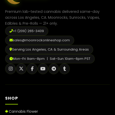
on
the
product
Premium lab-tested cannabis delivered same-day
page
across Los Angeles, CA. Moonrocks, Sunrocks, Vapes,
Edibles & Pre-Rolls — 21+ only.
+1 (209) 265-3409
sales@moonrockonlineshop.com
Serving Los Angeles, CA & Surrounding Areas
Mon–Fri 9am–8pm | Sat–Sun 10am–6pm PST
SHOP
Cannabis Flower