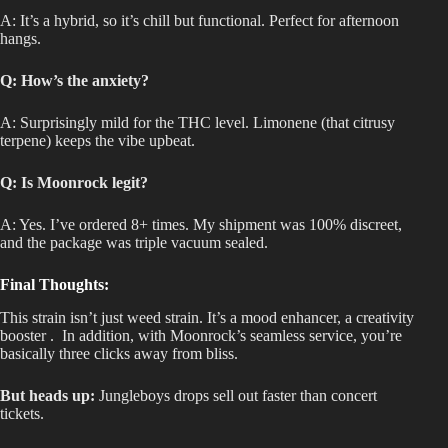
A: It’s a hybrid, so it’s chill but functional
. Perfect
for afternoon
hangs.
Q: How’s the anxiety?
A: Surprisingly mild for the THC level
. Limonene
(that citrusy
terpene) keeps the vibe upbeat.
Q: Is Moonrock legit?
A: Yes
. I’ve
ordered 8+ times
. My
shipment was 100% discreet,
and the package was triple vacuum sealed.
Final Thoughts:
This strain isn’t just weed strain
. It’s
a mood enhancer
,
a creativity
booster
.
In
addition, with Moonrock’s seamless service, you’re
basically three clicks away from bliss.
But heads up:
Jungleboys drops sell out faster than concert
tickets.