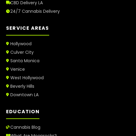
CBD Delivery LA
24/7 Cannabis Delivery
SERVICE AREAS
Hollywood
Culver City
Santa Monica
Venice
West Hollywood
Beverly Hills
Downtown LA
EDUCATION
Cannabis Blog
What Are Moonrocks?