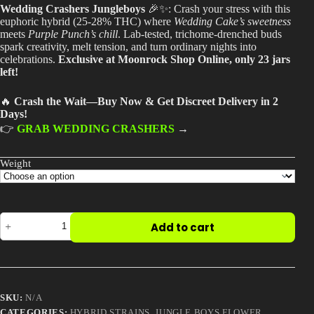
$240.00
Wedding Crashers Jungleboys
🎉✨: Crash your stress with this
through
Best Way to Order Cannabis Online
euphoric hybrid (25-28% THC) where
Wedding Cake’s sweetness
$2,000.00
meets
Purple Punch’s chill
. Lab-tested, trichome-drenched buds
spark creativity, melt tension, and turn ordinary nights into
Blog
celebrations.
Exclusive at Moonrock Shop Online, only 23 jars
left!
Contact
🔥
Crash the Wait—Buy Now & Get Discreet Delivery in 2
Days!
👉
GRAB WEDDING CRASHERS
→
Login / Register
Weight
Wedding
Add to cart
Crashers
Jungleboys
quantity
SKU:
N/A
CATEGORIES:
HYBRID STRAINS
,
JUNGLE BOYS FLOWER