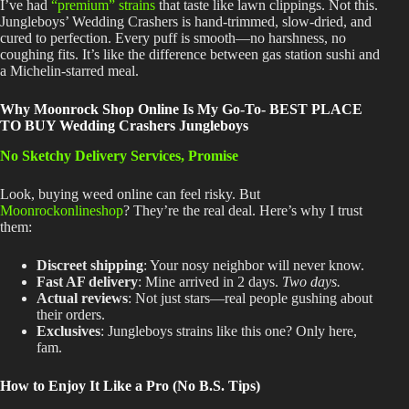
I’ve had
“premium” strains
that taste like lawn clippings
. Not
this
.
Jungleboys’
Wedding Crashers is hand-trimmed, slow-dried, and
cured to perfection
. Every
puff is smooth—no harshness, no
coughing fits
. It’s
like the difference between gas station sushi and
a Michelin-starred meal.
Why Moonrock Shop Online Is My Go-To- BEST PLACE
TO BUY Wedding Crashers Jungleboys
No Sketchy Delivery Services, Promise
Look, buying weed online can feel risky
. But
Moonrockonlineshop
? They’re
the real deal
. Here’s
why I trust
them:
Discreet shipping
: Your nosy neighbor will never know.
Fast AF delivery
: Mine arrived in 2 days
.
Two
days.
Actual reviews
: Not just stars—real people gushing about
their orders.
Exclusives
: Jungleboys strains like this one
? Only
here,
fam.
How to Enjoy It Like a Pro (No B.S. Tips)