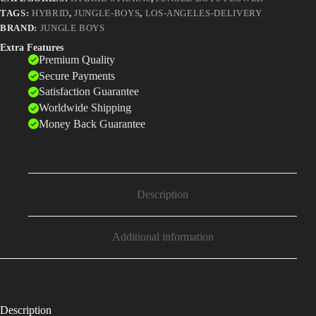
TAGS:
HYBRID
,
JUNGLE-BOYS
,
LOS-ANGELES-DELIVERY
BRAND:
JUNGLE BOYS
Extra Features
Premium Quality
Secure Payments
Satisfaction Guarantee
Worldwide Shipping
Money Back Guarantee
Description
Additional information
Description