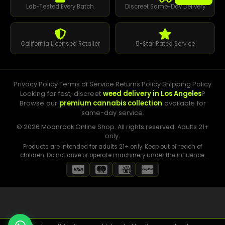
Lab-Tested Every Batch
Discreet Same-Day Delivery
California Licensed Retailer
5-Star Rated Service
Privacy Policy
·
Terms of Service
·
Returns Policy
·
Shipping Policy
Looking for fast, discreet
weed delivery in Los Angeles
?
Browse our
premium cannabis collection
available for
same-day service.
© 2026 Moonrock Online Shop. All rights reserved. Adults 21+
only.
Products are intended for adults 21+ only. Keep out of reach of
children. Do not drive or operate machinery under the influence.