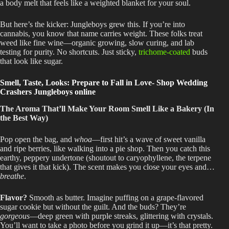
a body melt that feels like a weighted blanket for your soul.
But here’s the kicker: Jungleboys grew this
. If
you’re into
cannabis, you know that name carries weight
. These
folks treat
weed like fine wine—organic growing, slow curing, and
lab
testing for purity
. No
shortcuts
. Just
sticky,
trichome-coated
buds
that look like sugar.
Smell, Taste, Looks: Prepare to Fall in Love- Shop Wedding
Crashers Jungleboys online
The Aroma That’ll Make Your Room Smell Like a Bakery (In
the Best Way)
Pop open the bag, and
whoa
—first hit’s a wave of sweet vanilla
and ripe berries, like walking into a pie shop
. Then
you catch this
earthy, peppery undertone (shoutout to caryophyllene, the terpene
that gives it that kick)
. The
scent makes you close your eyes and
…
breathe
.
Flavor
?
Smooth
as butter
. Imagine
puffing on a grape-flavored
sugar cookie but without the guilt
. And
the buds
? They’re
gorgeous
—deep green with purple streaks, glittering with crystals
.
You’ll
want to take a photo before you grind it up—it’s that pretty.