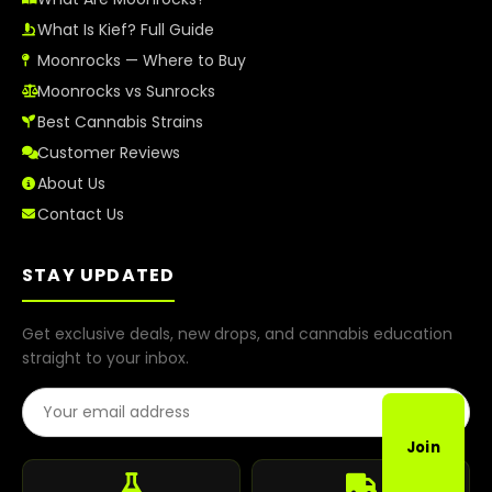
What Is Kief? Full Guide
Moonrocks — Where to Buy
Moonrocks vs Sunrocks
Best Cannabis Strains
Customer Reviews
About Us
Contact Us
STAY UPDATED
Get exclusive deals, new drops, and cannabis education
straight to your inbox.
Email Address
Join