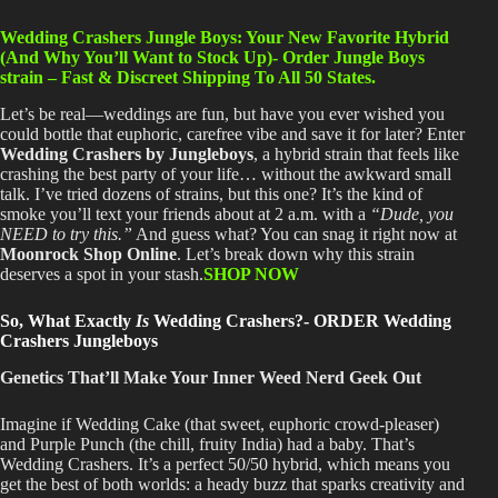
Wedding Crashers Jungle Boys: Your New Favorite Hybrid
(And Why You’ll Want to Stock Up)- Order Jungle Boys
strain – Fast & Discreet Shipping To All 50 States.
Let’s be real—weddings are fun, but have you ever wished you
could bottle that euphoric, carefree vibe and save it for later
? Enter
Wedding Crashers by Jungleboys
, a hybrid strain that feels like
crashing the best party of your life
…
without the awkward small
talk
. I’ve
tried dozens of strains, but this one
? It’s
the kind of
smoke you’ll text your friends about at 2 a.m. with a
“Dude, you
NEED to try this.”
And guess what
? You
can snag it right now at
Moonrock Shop Online
. Let’s
break down why this strain
deserves a spot in your stash.
SHOP NOW
So, What Exactly
Is
Wedding Crashers?- ORDER Wedding
Crashers Jungleboys
Genetics That’ll Make Your Inner Weed Nerd Geek Out
Imagine if Wedding Cake (that sweet, euphoric crowd-pleaser)
and Purple Punch (the chill, fruity India) had a baby
. That’s
Wedding Crashers
. It’s
a perfect 50/50 hybrid, which means you
get the best of both worlds: a heady buzz that sparks creativity and