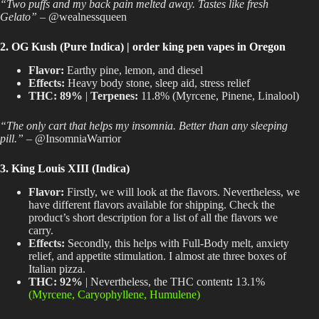
“Two puffs and my back pain melted away. Tastes like fresh
Gelato”
– @wealnessqueen
2. OG Kush (Pure Indica) | order king pen vapes in Oregon
Flavor:
Earthy pine, lemon, and diesel
Effects:
Heavy body stone, sleep aid, stress relief
THC:
89%
|
Terpenes:
11.8% (Myrcene, Pinene, Linalool)
“The only cart that helps my insomnia. Better than any sleeping
pill.”
– @InsomniaWarrior
3. King Louis XIII (Indica)
Flavor:
Firstly, we will look at the flavors. Nevertheless, we
have different flavors available for shipping. Check the
product’s short description for a list of all the flavors we
carry.
Effects:
Secondly, this helps with Full-Body melt, anxiety
relief, and appetite stimulation. I almost ate three boxes of
Italian pizza.
THC:
92%
| Nevertheless, the THC content
:
13.1%
(Myrcene, Caryophyllene, Humulene)