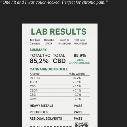
“One hit and I was couch-locked. Perfect for chronic pain.”