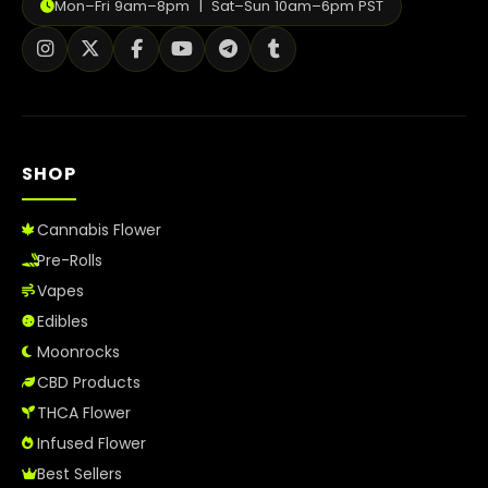
Mon–Fri 9am–8pm | Sat–Sun 10am–6pm PST
SHOP
Cannabis Flower
Pre-Rolls
Vapes
Edibles
Moonrocks
CBD Products
THCA Flower
Infused Flower
Best Sellers