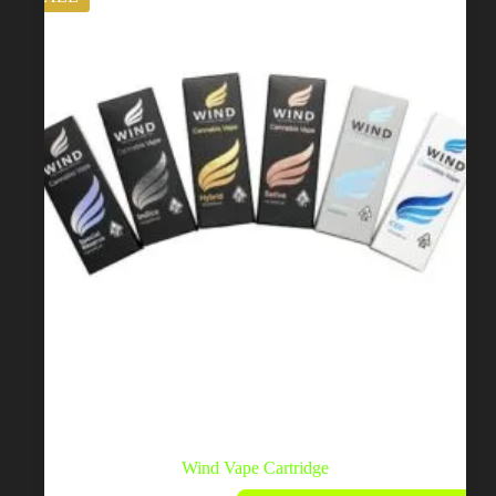
Wind Vape Cartridge