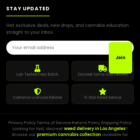
STAY UPDATED
Get exclusive deals, new drops, and cannabis education
straight to your inbox.
Email Address
Join
Lab-Tested Every Batch
Discreet Same-Day Delivery
California Licensed Retailer
5-Star Rated Service
Privacy Policy
·
Terms of Service
·
Returns Policy
·
Shipping Policy
Looking for fast, discreet
weed delivery in Los Angeles
?
Browse our
premium cannabis collection
available for