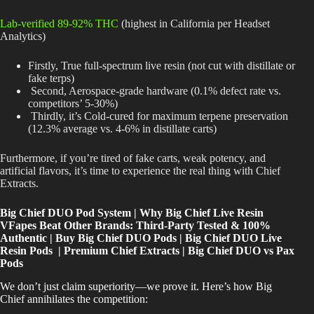
Lab-verified 89-92% THC
(highest in California per Headset
Analytics)
Firstly, True full-spectrum live resin (not cut with distillate or
fake terps)
Second, Aerospace-grade hardware (0.1% defect rate vs.
competitors’ 5-30%)
Thirdly, it’s Cold-cured for maximum terpene preservation
(12.3% average vs. 4-6% in distillate carts)
Furthermore, if you’re tired of fake carts, weak potency, and
artificial flavors, it’s time to experience the real thing with Chief
Extracts.
Big Chief DUO Pod System | Why Big Chief Live Resin
VFapes Beat Other Brands: Third-Party Tested & 100%
Authentic | Buy Big Chief DUO Pods | Big Chief DUO Live
Resin Pods | Premium Chief Extracts | Big Chief DUO vs Pax
Pods
We don’t just claim superiority—we prove it. Here’s how Big
Chief annihilates the competition: