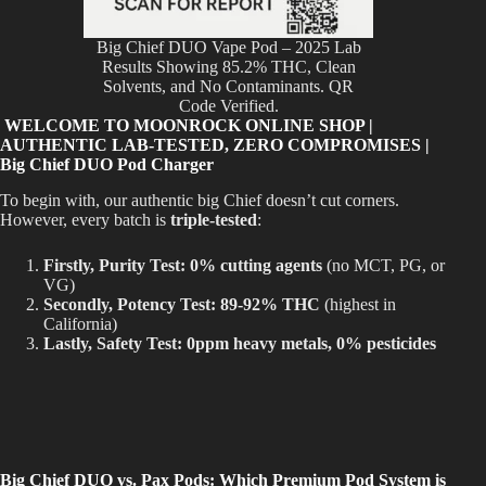
Big Chief DUO Vape Pod – 2025 Lab
Results Showing 85.2% THC, Clean
Solvents, and No Contaminants. QR
Code Verified.
WELCOME TO MOONROCK ONLINE SHOP |
AUTHENTIC LAB-TESTED, ZERO COMPROMISES |
Big Chief DUO Pod Charger
To begin with, our authentic big Chief doesn’t cut corners.
However, every batch is
triple-tested
:
Firstly, Purity Test:
0% cutting agents
(no MCT, PG, or
VG)
Secondly, Potency Test:
89-92% THC
(highest in
California)
Lastly, Safety Test:
0ppm heavy metals, 0% pesticides
Big Chief DUO vs. Pax Pods: Which Premium Pod System is