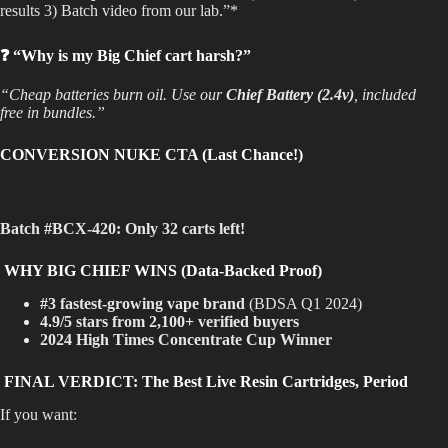
results 3) Batch video from our lab.”*
❓ “Why is my Big Chief cart harsh?”
“Cheap batteries burn oil. Use our
Chief Battery (2.4v)
, included
free in bundles.”
CONVERSION NUKE CTA (Last Chance!)
Batch #BCX-420:
Only 32 carts left!
WHY BIG CHIEF WINS (Data-Backed Proof)
#3 fastest-growing vape brand
(BDSA Q1 2024)
4.9/5 stars from 2,100+ verified buyers
2024 High Times Concentrate Cup Winner
FINAL VERDICT: The Best Live Resin Cartridges, Period
If you want: