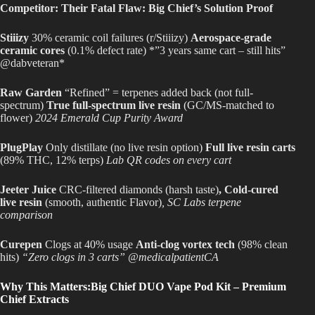
Competitor: Their Fatal Flaw: Big Chief’s Solution Proof
Stiiizy
30% ceramic coil failures (r/Stiiizy)
Aerospace-grade
ceramic cores
(0.1% defect rate) *”3 years same cart – still hits”
@dabveteran*
Raw Garden
“Refined” = terpenes added back (not full-
spectrum)
True full-spectrum live resin
(GC/MS-matched to
flower)
2024 Emerald Cup Purity Award
PlugPlay
Only distillate (no live resin option)
Full live resin carts
(89% THC, 12% terps)
Lab QR codes on every cart
Jeeter Juice
CRC-filtered diamonds (harsh taste)
, Cold-cured
live resin
(smooth, authentic Flavor)
, SC Labs terpene
comparison
Curepen
Clogs at 40% usage
Anti-clog vortex tech
(98% clean
hits)
“Zero clogs in 3 carts” @medicalpatientCA
Why This Matters:Big Chief DUO Vape Pod Kit – Premium
Chief Extracts