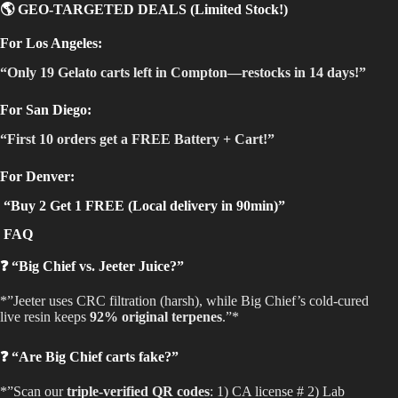
🌎 GEO-TARGETED DEALS (Limited Stock!)
For Los Angeles:
“Only 19 Gelato carts left in Compton—restocks in 14 days!”
For San Diego:
“First 10 orders get a FREE Battery + Cart!”
For Denver:
“Buy 2 Get 1 FREE (Local delivery in 90min)”
FAQ
❓ “Big Chief vs. Jeeter Juice?”
*”Jeeter uses CRC filtration (harsh), while Big Chief’s cold-cured
live resin keeps
92% original terpenes
.”*
❓ “Are Big Chief carts fake?”
*”Scan our
triple-verified QR codes
: 1) CA license # 2) Lab