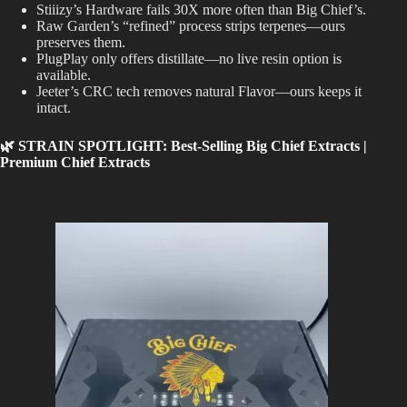
Stiiizy’s Hardware fails 30X more often than Big Chief’s.
Raw Garden’s “refined” process strips terpenes—ours
preserves them.
PlugPlay only offers distillate—no live resin option is
available.
Jeeter’s CRC tech removes natural Flavor—ours keeps it
intact.
🌿 STRAIN SPOTLIGHT: Best-Selling Big Chief Extracts |
Premium Chief Extracts