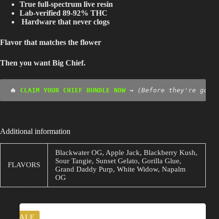
True full-spectrum live resin
Lab-verified 89-92% THC
Hardware that never clogs
Flavor that matches the flower
Then you want Big Chief.
🔥 
CLAIM YOUR CHIEF BUNDLE NOW 
→
(Before they're gone
Additional information
Blackwater OG, Apple Jack, Blackberry Kush,
Sour Tangie, Sunset Gelato, Gorilla Glue,
FLAVORS
Grand Daddy Purp, White Widow, Napalm
OG
Related products
SALE