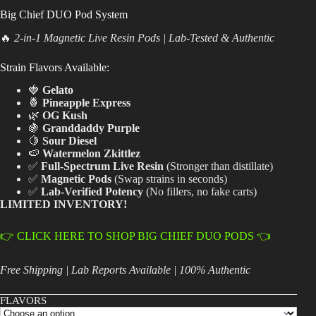
Big Chief DUO Pod System
Best Way to Order Cannabis Online
🔥
2-in-1 Magnetic Live Resin Pods | Lab-Tested & Authentic
Blog
Strain Flavors Available:
🍓
Gelato
Contact
🍍
Pineapple Express
🌿
OG Kush
🍇
Granddaddy Purple
🍋
Sour Diesel
🍉
Watermelon Zkittlez
Login / Register
✅
Full-Spectrum Live Resin
(Stronger than distillate)
✅
Magnetic Pods
(Swap strains in seconds)
✅
Lab-Verified Potency
(No fillers, no fake carts)
LIMITED INVENTORY!
👉 CLICK HERE TO SHOP BIG CHIEF DUO PODS 👈
Free Shipping | Lab Reports Available | 100% Authentic
FLAVORS