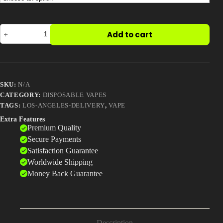
Big
Add to cart
Chief
DUO
Vape
Pod
–
2025
SKU:
N/A
Edition
(Lab-
CATEGORY:
DISPOSABLE VAPES
Tested
TAGS:
LOS-ANGELES-DELIVERY
,
VAPE
All-
Extra Features
in-
Premium Quality
One
with
Secure Payments
Timer
Satisfaction Guarantee
Display
Worldwide Shipping
&
Premium
Money Back Guarantee
Flavors)
quantity
Description