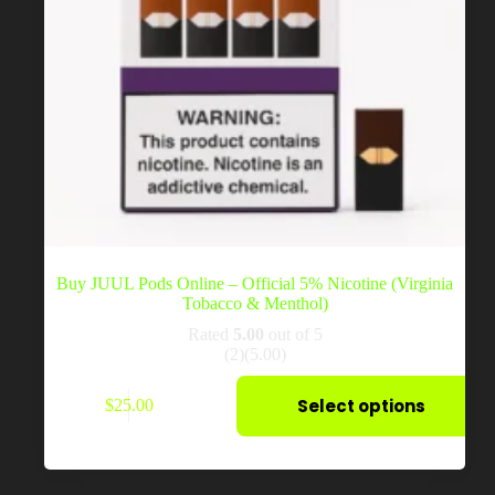
Buy JUUL Pods Online – Official 5% Nicotine (Virginia
Tobacco & Menthol)
Rated
5.00
out of 5
(2)
(5.00)
This
Select options
$
25.00
product
has
multiple
variants.
The