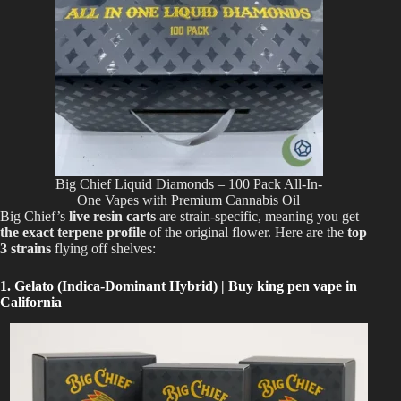
Big Chief Liquid Diamonds – 100 Pack All-In-
One Vapes with Premium Cannabis Oil
Big Chief’s
live resin carts
are strain-specific, meaning you get
the exact terpene profile
of the original flower. Here are the
top
3 strains
flying off shelves:
1. Gelato (Indica-Dominant Hybrid) | Buy king pen vape in
California