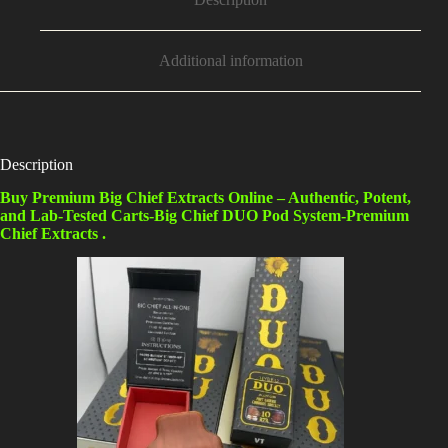
Additional information
Description
Buy Premium Big Chief Extracts Online – Authentic, Potent,
and Lab-Tested Carts-Big Chief DUO Pod System-Premium
Chief Extracts .