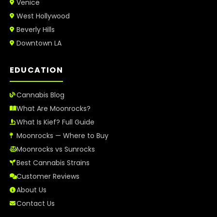
Venice
West Hollywood
Beverly Hills
Downtown LA
EDUCATION
Cannabis Blog
What Are Moonrocks?
What Is Kief? Full Guide
Moonrocks — Where to Buy
Moonrocks vs Sunrocks
Best Cannabis Strains
Customer Reviews
About Us
Contact Us