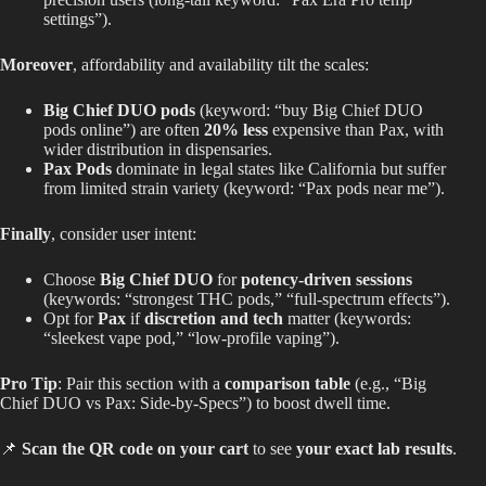
settings”).
Moreover
, affordability and availability tilt the scales:
Big Chief DUO pods
(keyword: “buy Big Chief DUO
pods online”) are often
20% less
expensive than Pax, with
wider
distribution in dispensaries.
Pax Pods
dominate in legal states like California but suffer
from limited strain variety (keyword: “Pax pods near me”).
Finally
, consider user intent:
Choose
Big Chief DUO
for
potency-driven sessions
(keywords: “strongest THC pods,” “full-spectrum effects”).
Opt for
Pax
if
discretion and tech
matter (keywords:
“sleekest vape pod,
”
“low-profile vaping”).
Pro Tip
: Pair this section with a
comparison table
(e.g., “Big
Chief DUO vs Pax: Side-by-Specs”) to boost dwell time.
📌
Scan the QR code on your cart
to see
your exact lab results
.