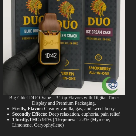
Big Chief DUO Vape – 3 Top Flavors with Digital Timer
Display and Premium Packaging.
Firstly, Flavor:
Creamy vanilla, gas, and sweet berry
Secondly Effects:
Deep relaxation, euphoria, pain relief
Thirdly,THC:
91%
|
Terpenes:
12.3% (Myrcene,
Limonene, Caryophyllene)