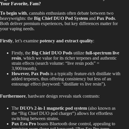
Your Favorite, Fam?
To begin with
, cannabis enthusiasts often debate between two
heavyweights: the
Big Chief DUO Pod System
and
Pax Pods
.
Both deliver premium experiences, but key differences matter for
your vaping needs.
Firstly
, let’s examine
potency and extract quality
:
Firstly, the
Big Chief DUO Pods
utilize
full-spectrum live
resin
, which we value for its richer terpenes and authentic
strain effects (search volume: “live resin pods” =
3,900/month).
However, Pax Pods
is a typically feature-rich distillate with
added terpenes, thus offering consistency but less of an
entourage effect (keyword: “distillate vs live resin”).
Furthermore
, hardware design reveals stark contrasts:
The
DUO’s 2-in-1 magnetic pod system
(also known as
the “Big Chief DUO pod charger”) allows for effortless
switching between strains.
Pax Era Pro
boasts Bluetooth dose control, appealing to
precision users (long-tail keyword: “Pax Era Pro temp