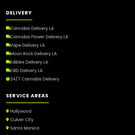
DELIVERY
Cannabis Delivery LA
Cannabis Flower Delivery LA
Vape Delivery LA
Moon Rock Delivery LA
Edibles Delivery LA
CBD Delivery LA
24/7 Cannabis Delivery
SERVICE AREAS
Hollywood
Culver City
Santa Monica