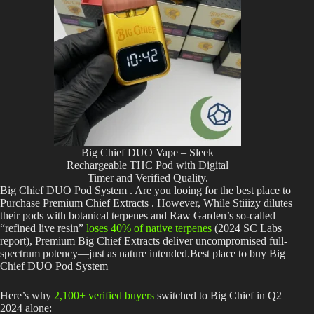
Big Chief DUO Vape – Sleek
Rechargeable THC Pod with Digital
Timer and Verified Quality.
Big Chief DUO Pod System . Are you looing for the best place to
Purchase Premium Chief Extracts . However, While Stiiizy dilutes
their pods with botanical terpenes and Raw Garden’s so-called
“refined live resin”
loses 40% of native terpenes
(2024 SC Labs
report), Premium Big Chief Extracts deliver uncompromised full-
spectrum potency—just as nature intended.Best place to buy Big
Chief DUO Pod System
Here’s why
2,100+ verified buyers
switched to Big Chief in Q2
2024 alone: