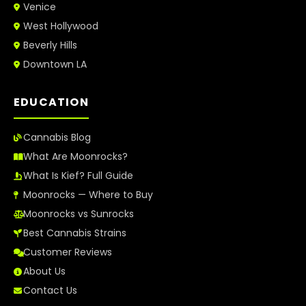
Venice
West Hollywood
Beverly Hills
Downtown LA
EDUCATION
Cannabis Blog
What Are Moonrocks?
What Is Kief? Full Guide
Moonrocks — Where to Buy
Moonrocks vs Sunrocks
Best Cannabis Strains
Customer Reviews
About Us
Contact Us