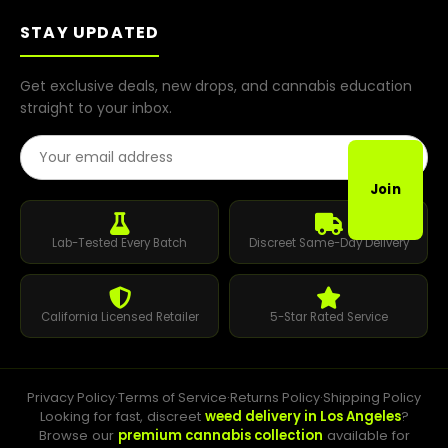
STAY UPDATED
Get exclusive deals, new drops, and cannabis education
straight to your inbox.
Email Address
Join
Lab-Tested Every Batch
Discreet Same-Day Delivery
California Licensed Retailer
5-Star Rated Service
Privacy Policy
·
Terms of Service
·
Returns Policy
·
Shipping Policy
Looking for fast, discreet
weed delivery in Los Angeles
?
Browse our
premium cannabis collection
available for