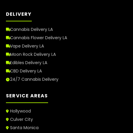
DELIVERY
Cannabis Delivery LA
Cannabis Flower Delivery LA
Vape Delivery LA
Moon Rock Delivery LA
Edibles Delivery LA
CBD Delivery LA
24/7 Cannabis Delivery
SERVICE AREAS
Hollywood
Culver City
Santa Monica