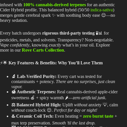
infused with
100% cannabis-derived terpenes
for an authentic
Cider Hybrid profile. This balanced hybrid (50/50
indica-sativa
)
merges gentle cerebral spark ✨ with soothing body ease 😌—no
heavy sedation.
Every batch undergoes
rigorous third-party testing
🧪📊 for
pesticides, metals, and solvents. Transparency? Non-negotiable.
Vape confidently
, knowing
exactly
what’s in your oil. Explore
more in our
Rove Carts Collection
.
⚡🌟
Key Features & Benefits: Why You’ll Love Them
🔬 Lab-Verified Purity:
Every cart
was tested
for
contaminants + potency.
There are no surprises, just clean
vapor.
🍯 Authentic Terpenes:
Real cannabis-derived apple-cider
sweetness 🍎 + spicy warmth 🌶️—
zero artificial junk
.
⚖️ Balanced Hybrid High:
Uplift
without
anxiety 💡, calm
without
couch-lock 😌.
Perfect for day or night!
♨️ Ceramic Coil Tech:
Even heating =
zero burnt taste
+
max terp preservation.
Smooth ’til the last drop.