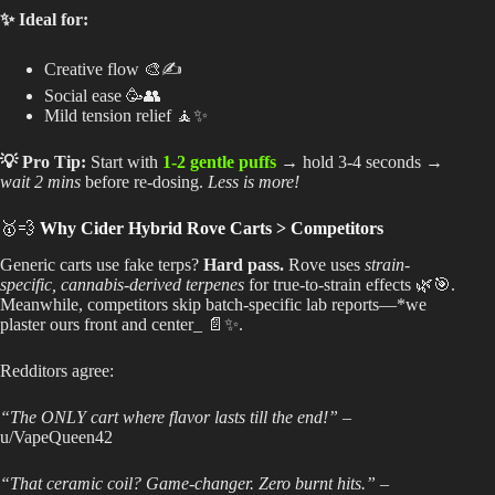
✨ Ideal for:
Creative flow 🎨✍️
Social ease 🥳👥
Mild tension relief 🧘✨
💡 Pro Tip:
Start with
1-2 gentle puffs
→ hold 3-4 seconds →
wait 2 mins
before re-dosing.
Less is more!
🥇💨
Why Cider Hybrid Rove Carts > Competitors
Generic carts use fake terps?
Hard pass.
Rove uses
strain-
specific, cannabis-derived terpenes
for true-to-strain effects 🌿🎯.
Meanwhile, competitors skip batch-specific lab reports—*we
plaster ours front and center_ 📄✨.
Redditors agree:
“The ONLY cart where flavor lasts till the end!”
–
u/VapeQueen42
“That ceramic coil? Game-changer. Zero burnt hits.”
–