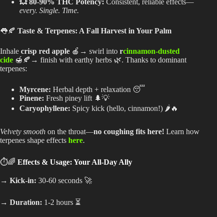
💥 80-90% THC Potency:
Consistent, reliable effects—
every. Single. Time.
👅🍂
Taste & Terpenes: A Fall Harvest in Your Palm
Inhale
crisp red apple
🍎→ swirl into
r
cinnamon-dusted
cide
🍯🍂→ finish with earthy herbs 🌿. Thanks to dominant
terpenes:
Myrcene:
Herbal depth + relaxation 😴
Pinene:
Fresh piney lift 🌲💡
Caryophyllene:
Spicy kick (hello, cinnamon!) 🌶️🔥
Velvety smooth
on the throat—
no coughing fits here!
Learn how
terpenes shape effects
here
.
⏱️🌈
Effects & Usage: Your All-Day Ally
→ Kick-in:
30-60 seconds 🚀
→ Duration:
1-2 hours ⏳