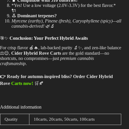
🔋 Compatible with 510 batteries?
*Yes! Use a low voltage (2.0V-3.3V) for the best flavor.*
🔌
👃 Dominant terpenes?
Myrcene (earthy), Pinene (fresh), Caryophyllene (spicy)—all
cannabis-derived!
🌿🔬
🎯✨
Conclusion: Your Perfect Hybrid Awaits
For crisp flavor 🍎🔥, lab-backed purity 🔬✨, and zen-like balance
⚖️😌,
Cider Hybrid Rove Carts
are the gold standard—no
shortcuts, no compromises—just
premium cannabis
craftsmanship
.
👉 Ready for autumn-inspired bliss?
Order Cider Hybrid
Rove
Carts now!
🛒🍂
Additional information
Quatity
10carts, 20carts, 50carts, 100carts
Related products