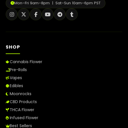
Mon–Fri 9am–8pm | Sat–Sun 10am–6pm PST
SHOP
Cannabis Flower
Pre-Rolls
Vapes
Edibles
Moonrocks
CBD Products
THCA Flower
Infused Flower
Best Sellers