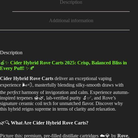
Description
Additional information
Description
🍎✨
Cider Hybrid Rove Carts 2025: Crisp, Balanced Bliss in
Every Puff!
✨🍂
Cider Hybrid Rove Carts
deliver an exceptional vaping
experience 🌬️💨, masterfully blending silky-smooth draws with
the
perfect
harmony of invigoration and calm. Experience autumn-
inspired terpenes 🍯🌿, lab-verified purity 🔬✅, and Rove’s
signature ceramic coil tech for unmatched flavor. Discover why
this hybrid reigns supreme in terms of clarity and relaxation.
🌿🔍
What Are Cider Hybrid Rove Carts?
Picture this: premium, pre-filled distillate cartridges ☁️💎 by
Rove
,