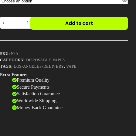
$990.00
Best Way to Order Cannabis Online
Cider
Add to cart
Blog
hybrid
rove
carts
quantity
Contact
SKU:
N/A
CATEGORY:
DISPOSABLE VAPES
TAGS:
LOS-ANGELES-DELIVERY
,
VAPE
Login / Register
Extra Features
Premium Quality
Secure Payments
Satisfaction Guarantee
Worldwide Shipping
Money Back Guarantee