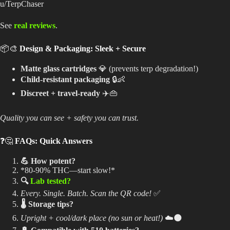
u/TerpChaser
See
real reviews
.
📦🎨
Design & Packaging: Sleek + Secure
Matte glass cartridges
💎 (prevents terp degradation!)
Child-resistant packaging
🔒👶
Discreet + travel-ready
✈️👜
Quality you can see + safety you can trust.
❓🤔
FAQs: Quick Answers
💪 How potent?
*80-90% THC—start slow!*
🔍
Lab tested?
Every. Single. Batch. Scan the QR code!
✅
🌡️ Storage tips?
Upright + cool/dark place (no sun or heat!)
☁️🌑