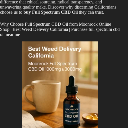
difference that ethical sourcing, radical transparency, and
unwavering quality make. Discover why discerning Californians
choose us to
buy Full Spectrum CBD Oil
they can trust.
Why Choose Full Spectrum CBD Oil from Moonrock Online
Shop | Best Weed Delivery California | Purchase full spectrum cbd
oil near me