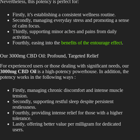
Nevertheless, this potency is perfect for:
Firstly, it’s establishing a consistent wellness routine.
Secondly, managing everyday stress and promoting a sense
of calm focus.
Thirdly, supporting minor aches and pains from daily
activities.
Fourthly,
easing into
the
benefits of the entourage effect
.
Our 3000mg CBD Oil: Profound, Targeted Relief
For experienced users or those dealing with significant needs, our
3000mg CBD Oil
is a high-potency powerhouse. In addition, the
potency works in the following ways :
Firstly, managing chronic discomfort and intense muscle
tension.
Secondly,
supporting
restful sleep despite persistent
restlessness.
Fourthly, providing intense relief for those with a higher
tolerance.
Lastly, offering better value per milligram for dedicated
users.