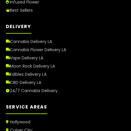
Infused Flower
Best Sellers
DELIVERY
Cannabis Delivery LA
Cannabis Flower Delivery LA
Vape Delivery LA
Moon Rock Delivery LA
Edibles Delivery LA
CBD Delivery LA
24/7 Cannabis Delivery
SERVICE AREAS
Hollywood
Culver City