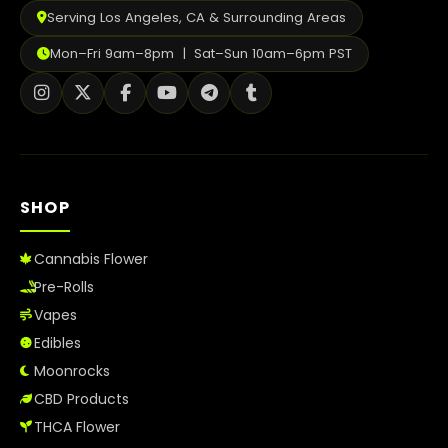
Serving Los Angeles, CA & Surrounding Areas
Mon–Fri 9am–8pm | Sat–Sun 10am–6pm PST
SHOP
Cannabis Flower
Pre-Rolls
Vapes
Edibles
Moonrocks
CBD Products
THCA Flower