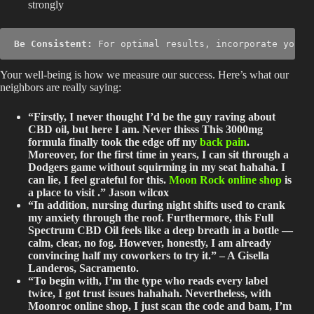
strongly
Be Consistent:
 For optimal results, incorporate your 
Your well-being is how we measure our success. Here’s what our
neighbors are really saying:
“Firstly, I never thought I’d be the guy raving about
CBD oil, but here I am. Never thisss This 3000mg
formula finally took the edge off my
back pain
.
Moreover, for the first time in years, I can sit through a
Dodgers game without squirming in my seat hahaha. I
can lie, I feel grateful for this.
Moon Rock online shop
is
a place to visit .” Jason wilcox
“In addition, nursing during night shifts used to crank
my anxiety through the roof. Furthermore, this Full
Spectrum CBD Oil feels like a deep breath in a bottle —
calm, clear, no fog. However, honestly, I am already
convincing half my coworkers to try it.” – A Gisella
Landeros, Sacramento.
“To begin with, I’m the type who reads every label
twice, I got trust issues hahahah.
Nevertheless, with
Moonroc online shop, I
just
scan the code and bam, I’m