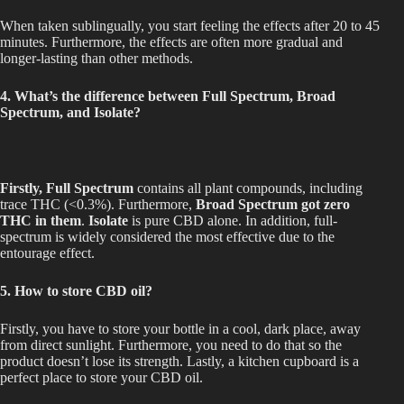
When taken sublingually, you start feeling the effects after 20 to 45
minutes. Furthermore, the effects are often more gradual and
longer-lasting than other methods.
4. What’s the difference between Full Spectrum, Broad
Spectrum, and Isolate?
Firstly, Full Spectrum
contains all plant compounds, including
trace THC (<0.3%). Furthermore,
Broad Spectrum got zero
THC in them
.
Isolate
is pure CBD alone. In addition, full-
spectrum is widely considered the most effective due to the
entourage effect.
5. How to store CBD oil?
Firstly, you have to store your bottle in a cool, dark place, away
from direct sunlight. Furthermore, you need to do that so the
product doesn’t lose its strength. Lastly, a kitchen cupboard is a
perfect place to store your CBD oil.