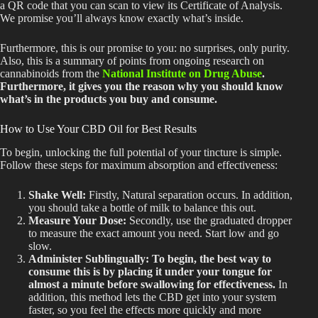
a QR code that you can scan to view its Certificate of Analysis.
We promise you’ll always know exactly what’s inside.
Furthermore, this is our promise to you: no surprises, only purity.
Also, this is a summary of points from ongoing research on
cannabinoids from the
National Institute on Drug Abuse
.
Furthermore, it gives you the reason why you should know
what’s in the products you buy and consume.
How to Use Your CBD Oil for Best Results
To begin, unlocking the full potential of your tincture is simple.
Follow these steps for maximum absorption and effectiveness:
Shake Well:
Firstly, Natural separation occurs.
In addition
,
you should take
a bottle of milk to balance this out.
Measure Your Dose:
Secondly, use the graduated dropper
to measure the exact amount you need. Start low and go
slow.
Administer Sublingually: To
begin, the best way to
consume this is by placing it
under your tongue for
almost a
minute before swallowing
for effectiveness
.
In
addition, this method lets the CBD get into your system
faster, so you feel the effects more quickly and more