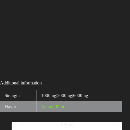
Additional information
Strength
1000mg|3000mg|6000mg
Flavor
Natural Mint
Related products
SALE