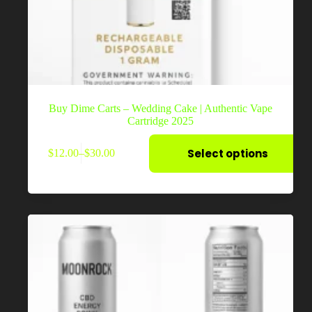
Buy Dime Carts – Wedding Cake | Authentic Vape
Cartridge 2025
This
Select options
$
12.00
–
$
30.00
product
Price
has
range:
multiple
$12.00
variants.
through
The
$30.00
options
may
be
chosen
on
the
product
page