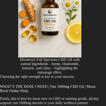
Moonrock Full Spectrum CBD Oil with
natural ingredients – hemp, chamomile,
turmeric, and citrus – highlighting the
entourage effect.
Choosing the right strength is key to your success.
WHAT’S THE DOSE I NEED | Our 1000mg CBD Oil | Moon
Rock Online Shop.
Firstly, this is best for those new to CBD or seeking gentle, all-day
support; our 1000mg tincture is your daily wellness partner.