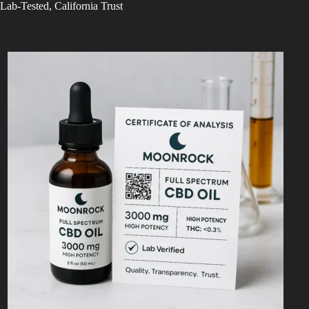
Lab-Tested, California Trust