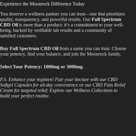
Experience the Moonrock Difference Today
You deserve a wellness partner you can trust—one that prioritizes
quality, transparency, and powerful results. Our
Full Spectrum
CBD Oil
is more than a product; it’s a commitment to your well-
being, backed by verifiable lab results and a community of
satisfied customers.
Buy Full Spectrum CBD Oil
from a name you can trust. Choose
your potency, find your balance, and join the Moonrock family.
Select Your Potency: 1000mg or 3000mg
.
P.S. Enhance your regimen! Pair your tincture with our CBD
Softgel Capsules for all-day convenience or our CBD Pain Relief
Cream for targeted relief. Explore our Wellness Collections to
build your perfect routine.