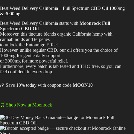
range:
$64.99
Best Way to Order Cannabis Online
Best Weed Delivery California – Full Spectrum CBD Oil 1000mg
through
& 3000mg
$129.99
Blog
Best Weed Delivery California starts with
Moonrock Full
Spectrum CBD Oil
.
Moreover, this tincture blends organic California hemp with
Contact
cannabinoids and terpenes
to unlock the
Entourage Effect
.
However, unlike regular CBD, our oil offers you the choice of
1000mg for gentle daily support
or 3000mg for more powerful relief.
Furthermore, every batch is lab-tested and THC-free, so you can
Login / Register
feel confident in every drop.
💰 Save 10% today with coupon code
MOON10
🛒 Shop Now at Moonrock