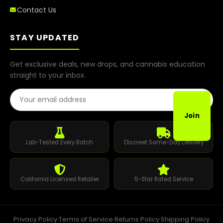
Contact Us
STAY UPDATED
Get exclusive deals, new drops, and cannabis education
straight to your inbox.
Email Address
Join
Lab-Tested Every Batch
Discreet Same-Day Delivery
California Licensed Retailer
5-Star Rated Service
Privacy Policy
·
Terms of Service
·
Returns Policy
·
Shipping Policy