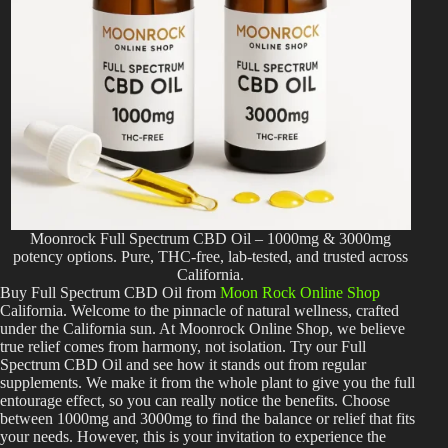
Moonrock Full Spectrum CBD Oil – 1000mg & 3000mg
potency options. Pure, THC-free, lab-tested, and trusted across
California.
Buy Full Spectrum CBD Oil from
Moon Rock Online Shop
California. Welcome to the pinnacle of natural wellness, crafted
under the California sun. At Moonrock Online Shop, we believe
true relief comes from harmony, not isolation. Try our Full
Spectrum CBD Oil and see how it stands out from regular
supplements. We make it from the whole plant to give you the full
entourage effect, so you can really notice the benefits. Choose
between 1000mg and 3000mg to find the balance or relief that fits
your needs. However, this is your invitation to experience the