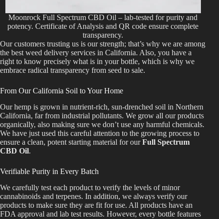
Moonrock Full Spectrum CBD Oil – lab-tested for purity and
potency. Certificate of Analysis and QR code ensure complete
transparency.
Our customers trusting us is our strength; that’s why we are among
the best weed delivery services in California. Also, you have a
right to know precisely what is in your bottle, which is why we
embrace radical transparency from seed to sale.
From Our California Soil to Your Home
Our hemp is grown in nutrient-rich, sun-drenched soil in Northern
California, far from industrial pollutants. We grow all our products
organically, also making sure we don’t use any harmful chemicals.
We have just used this careful attention to the growing process to
ensure a clean, potent starting material for our
Full Spectrum
CBD Oil
.
Verifiable Purity in Every Batch
We carefully test each product to verify the levels of minor
cannabinoids and terpenes. In addition, we always verify our
products to make sure they are fit for use. All products have an
FDA approval and lab test results. However, every bottle features