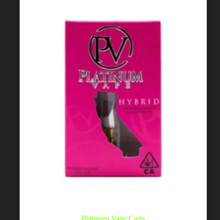
Platinum Vape Carts