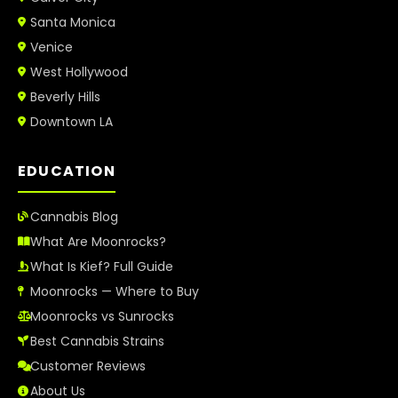
Santa Monica
Venice
West Hollywood
Beverly Hills
Downtown LA
EDUCATION
Cannabis Blog
What Are Moonrocks?
What Is Kief? Full Guide
Moonrocks — Where to Buy
Moonrocks vs Sunrocks
Best Cannabis Strains
Customer Reviews
About Us