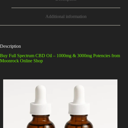
Additional information
Description
Buy Full Spectrum CBD Oil – 1000mg & 3000mg Potencies from
Moonrock Online Shop