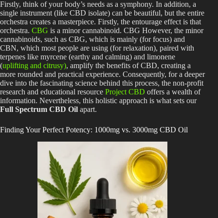
Firstly, think of your body’s needs as a symphony. In addition, a
single instrument (like CBD isolate) can be beautiful, but the entire
orchestra creates a masterpiece. Firstly, the entourage effect is that
orchestra.
CBG
is a minor cannabinoid. CBG However, the minor
cannabinoids, such as CBG, which is mainly (for focus) and
CBN, which most people are using (for relaxation), paired with
terpenes like myrcene (earthy and calming) and limonene
(
uplifting and citrusy)
, amplify the benefits of CBD, creating a
more rounded and practical experience. Consequently, for a deeper
dive into the fascinating science behind this process, the non-profit
research and educational resource
Project CBD
offers a wealth of
information. Nevertheless, this holistic approach is what sets our
Full Spectrum CBD Oil
apart.
Finding Your Perfect Potency: 1000mg vs. 3000mg CBD Oil