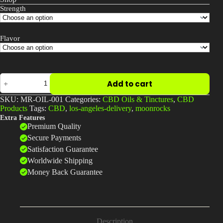
Strength
Flavor
Full-
Add to cart
Spectrum
CBD
SKU:
MR-OIL-001
Categories:
CBD Oils & Tinctures
,
CBD
Oil
Products
Tags:
CBD
,
los-angeles-delivery
,
moonrocks
Drops
Extra Features
|
Premium Quality
1000mg
–
Secure Payments
3000mg
Satisfaction Guarantee
|
Worldwide Shipping
Moonrock
Online
Money Back Guarantee
Shop
quantity
Description