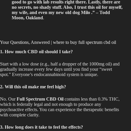
good to go with lab results right there.
Lastly, there are
no secrets, no shady stuff. Also, I trust this oil for myself,
my wife, and even my new old dog Milo .” – Todd
Moon, Oakland
.
Your Questions, Answered | where to buy full spectrum cbd oil
1. How much CBD oil should I take?
Start with a low dose (e.g., half a dropper of the 1000mg oil) and
gradually increase every few days until you find your “sweet
spot.” Everyone’s endocannabinoid system is unique.
2. Will this oil make me feel high?
No. Our
Full Spectrum CBD Oil
contains less than 0.3% THC,
which is federally legal and not enough to produce any
psychoactive effects. You can experience the therapeutic benefits
with complete clarity.
3. How long does it take to feel the effects?