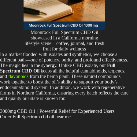
Moonrock Full Spectrum CBD Oil
showcased in a California morning
lifestyle scene – coffee, journal, and fresh
fruit for daily wellness
In a market flooded with isolates and synthetics, we choose a
different path—one of potency, purity, and profound effectiveness.
The magic lies in the synergy. Unlike CBD isolate, our
Full
Spectrum CBD Oil
keeps all the helpful cannabinoids, terpenes,
and
flavonoids
from the hemp plant. These natural compounds
work together to boost the oil’s ability to support your body’s
endocannabinoid system. In addition, we work with regenerative
farms in Northern California, ensuring every batch reflects the care
and quality our state is known for.
3000mg CBD Oil | Powerful Relief for Experienced Users |
Order Full Spectrum cbd oil near me