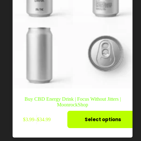
Buy CBD Energy Drink | Focus Without Jitters |
MoonrockShop
This
Select options
$
3.99
–
$
34.99
product
Price
has
range:
multiple
$3.99
variants.
through