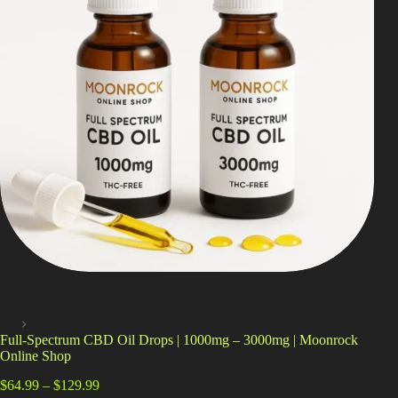
Shop
Cannabis Flower
Pre-Rolls
Vapes
Edibles
Moonrocks
CBD Products
THCA Flower
Infused Flower
CBD Products
Home
Full-Spectrum CBD Oil Drops | 1000mg – 3000mg | Moonrock
Learn
Online Shop
Price
How to Order Cannabis in LA
$
64.99
–
$
129.99