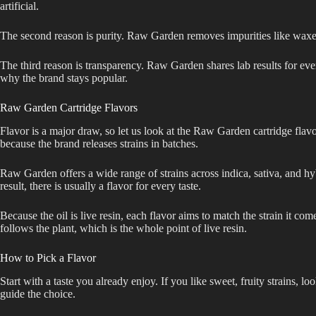
artificial.
The second reason is purity. Raw Garden removes impurities like waxes a
The third reason is transparency. Raw Garden shares lab results for ever
why the brand stays popular.
Raw Garden Cartridge Flavors
Flavor is a major draw, so let us look at the Raw Garden cartridge flav
because the brand releases strains in batches.
Raw Garden offers a wide range of strains across indica, sativa, and hyb
result, there is usually a flavor for every taste.
Because the oil is live resin, each flavor aims to match the strain it com
follows the plant, which is the whole point of live resin.
How to Pick a Flavor
Start with a taste you already enjoy. If you like sweet, fruity strains, 
guide the choice.