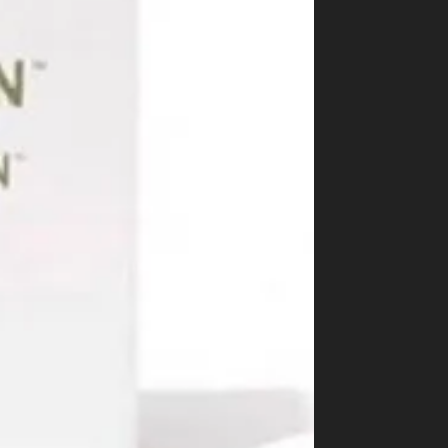
Best Way to Order Cannabis Online
Blog
Contact
Login / Register