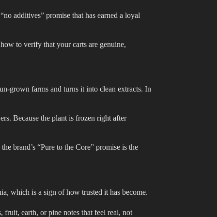
 “no additives” promise that has earned a loyal
 how to verify that your carts are genuine,
-grown farms and turns it into clean extracts. In
rs. Because the plant is frozen right after
t, the brand’s “Pure to the Core” promise is the
a, which is a sign of how trusted it has become.
 fruit, earth, or pine notes that feel real, not