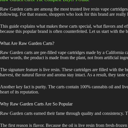
Raw Garden carts are among the most trusted live resin vape cartridges i
following. For that reason, shoppers who look for this brand are really 
This guide explains what makes these carts special, what flavors and eff
because this popular brand is often counterfeited. Let us start with the b
What Are Raw Garden Carts?
Raw Garden carts are pre-filled vape cartridges made by a California c
other words, the product is made from the plant, not from artificial ingr
The signature feature is live resin. These cartridges are filled with the
harvest, the natural flavor and aroma stay intact. As a result, they taste 
Another key fact is purity. The carts contain 100% cannabis oil and live r
heart of its reputation.
Why Raw Garden Carts Are So Popular
Raw Garden carts earned their fame through quality and consistency. Th
The first reason is flavor. Because the oil is live resin from fresh-frozen pl