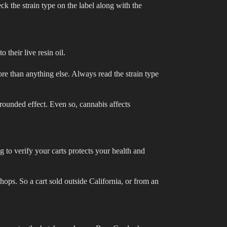
eck the strain type on the label along with the
 their live resin oil.
more than anything else. Always read the strain type
 rounded effect. Even so, cannabis affects
 to verify your carts protects your health and
hops. So a cart sold outside California, or from an