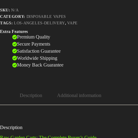
SKU:
N/A
CATEGORY:
DISPOSABLE VAPES
TAGS:
LOS-ANGELES-DELIVERY
,
VAPE
Extra Features
Premium Quality
Secure Payments
Satisfaction Guarantee
Worldwide Shipping
Money Back Guarantee
Description
Additional information
Description
Raw Garden Carts: The Complete Buyer’s Guide