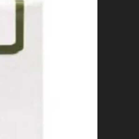
Shop
Cannabis Flower
Pre-Rolls
Vapes
Edibles
Moonrocks
CBD Products
THCA Flower
Infused Flower
Learn
How to Order Cannabis in LA