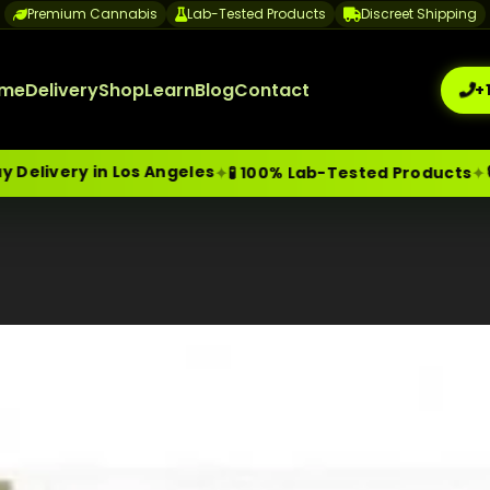
Premium Cannabis
Lab-Tested Products
Discreet Shipping
me
Delivery
Shop
Learn
Blog
Contact
+
y in Los Angeles
🔒 Discr
✦
✦
🧪 100% Lab-Tested Products
me-Day Weed Delivery Los Angeles
+1 (209) 265-3409
sa