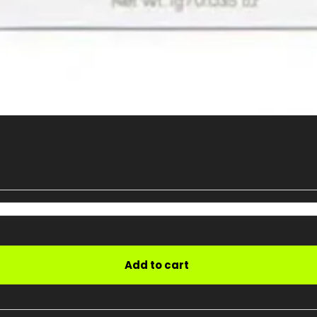
Add to cart