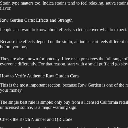
Strain type matters too. Indica strains tend to feel relaxing, sativa strai
flavor.
Raw Garden Carts: Effects and Strength
People also want to know about effects, so let us cover what to expect. 
Because the effects depend on the strain, an indica cart feels different
before you buy.
They are also known for potency. Live resin preserves the full range of
everyone differently. For that reason, start with a small puff and go slo
How to Verify Authentic Raw Garden Carts
This is the most important section, because Raw Garden is one of the mos
your money.
The single best rule is simple: only buy from a licensed California reta
unlicensed source, is a major warning sign.
Check the Batch Number and QR Code