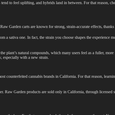
ns tend to feel uplifting, and hybrids land in between. For that reason, ch
Raw Garden carts are known for strong, strain-accurate effects, thanks to
 from a sativa one. In fact, the strain you choose shapes the experience 
 the plant’s natural compounds, which many users feel as a fuller, more
w, especially with a new strain.
t counterfeited cannabis brands in California. For that reason, learning
iler. Raw Garden products are sold only in California, through licensed s