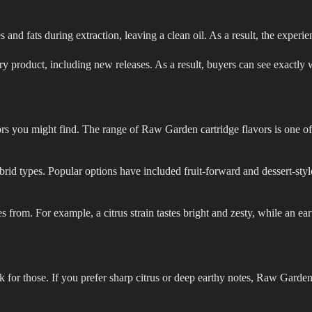
nd fats during extraction, leaving a clean oil. As a result, the experie
y product, including new releases. As a result, buyers can see exactly w
ors you might find. The range of Raw Garden cartridge flavors is one of 
rid types. Popular options have included fruit-forward and dessert-style
es from. For example, a citrus strain tastes bright and zesty, while an ea
look for those. If you prefer sharp citrus or deep earthy notes, Raw Garde