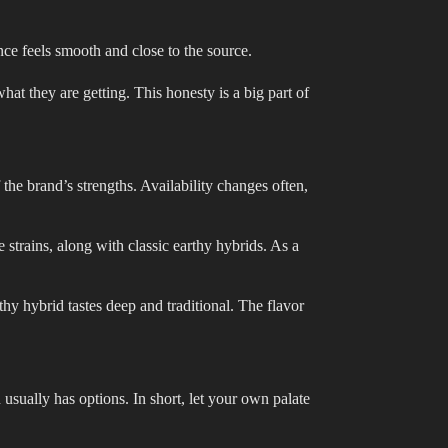
nce feels smooth and close to the source.
hat they are getting. This honesty is a big part of
the brand’s strengths. Availability changes often,
 strains, along with classic earthy hybrids. As a
rthy hybrid tastes deep and traditional. The flavor
n usually has options. In short, let your own palate