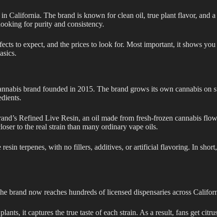
n California. The brand is known for clean oil, true plant flavor, and a
looking for purity and consistency.
ects to expect, and the prices to look for. Most important, it shows you
asics.
annabis brand founded in 2015. The brand grows its own cannabis on sun
edients.
 brand’s Refined Live Resin, an oil made from fresh-frozen cannabis flowe
closer to the real strain than many ordinary vape oils.
esin terpenes, with no fillers, additives, or artificial flavoring. In shor
e brand now reaches hundreds of licensed dispensaries across Californi
ants, it captures the true taste of each strain. As a result, fans get citrus,