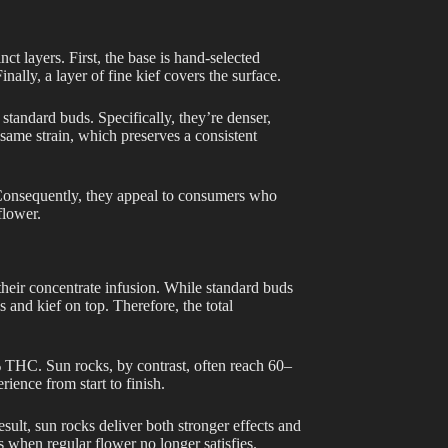
ct layers. First, the base is hand-selected
nally, a layer of fine kief covers the surface.
standard buds. Specifically, they’re denser,
 same strain, which preserves a consistent
. Consequently, they appeal to consumers who
flower.
their concentrate infusion. While standard buds
 and kief on top. Therefore, the total
5% THC. Sun rocks, by contrast, often reach 60–
rience from start to finish.
result, sun rocks deliver both stronger effects and
 when regular flower no longer satisfies.