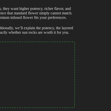
, they want higher potency, richer flavor, and
ience that standard flower simply cannot match.
emium infused flower fits your preferences.
itionally, we’ll explain the potency, the layered
ctly whether sun rocks are worth it for you.