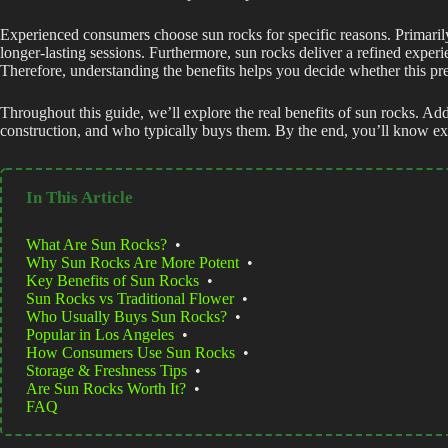
Experienced consumers choose sun rocks for specific reasons. Primarily
longer-lasting sessions. Furthermore, sun rocks deliver a refined exper
Therefore, understanding the benefits helps you decide whether this pr
Throughout this guide, we’ll explore the real benefits of sun rocks. Add
construction, and who typically buys them. By the end, you’ll know exa
In This Article
What Are Sun Rocks?
•
Why Sun Rocks Are More Potent
•
Key Benefits of Sun Rocks
•
Sun Rocks vs Traditional Flower
•
Who Usually Buys Sun Rocks?
•
Popular in Los Angeles
•
How Consumers Use Sun Rocks
•
Storage & Freshness Tips
•
Are Sun Rocks Worth It?
•
FAQ