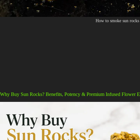
How to smoke sun rocks
Why Buy Sun Rocks? Benefits, Potency & Premium Infused Flower E