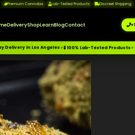
Premium Cannabis
Lab-Tested Products
Discreet Shipping
me
Delivery
Shop
Learn
Blog
Contact
+
in Los Angeles
🔒 Discree
✦
✦
🧪 100% Lab-Tested Products
me-Day Weed Delivery Los Angeles
+1 (209) 265-3409
sa