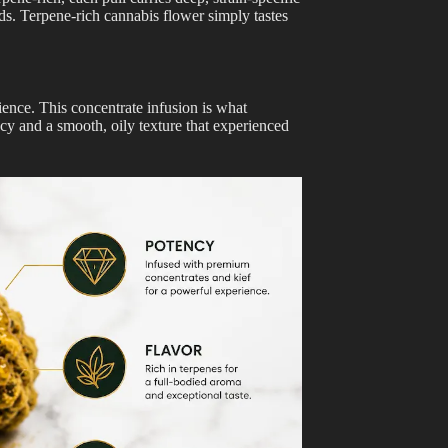
uds. Terpene-rich cannabis flower simply tastes
ience. This concentrate infusion is what
ncy and a smooth, oily texture that experienced