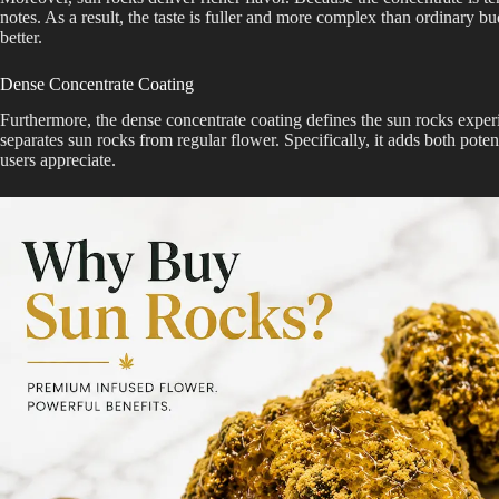
notes. As a result, the taste is fuller and more complex than ordinary b
better.
Dense Concentrate Coating
Furthermore, the dense concentrate coating defines the sun rocks exper
separates sun rocks from regular flower. Specifically, it adds both pote
users appreciate.