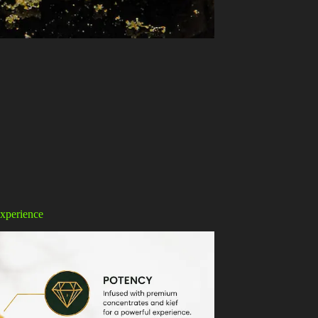
xperience