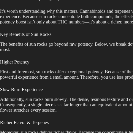
It’s worth understanding why this matters. Cannabinoids and terpenes 
experience. Because sun rocks concentrate both compounds, the effects 
potency boost isn’t only about THC numbers—it’s about a richer, more 
Key Benefits of Sun Rocks
The benefits of sun rocks go beyond raw potency. Below, we break do
most.
Higher Potency
First and foremost, sun rocks offer exceptional potency. Because of the 
powerful experience from a small amount. Therefore, you use less prod
Slow Burn Experience
Additionally, sun rocks burn slowly. The dense, resinous texture and o
Consequently, a single piece lasts far longer than an equivalent amount
flower stretches every session.
Richer Flavor & Terpenes
Moreover, sun rocks deliver richer flavor. Because the concentrate is ter