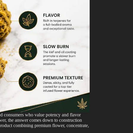
ed consumers who value potency and flavor
ower, the answer comes down to construction
d product combining premium flower, concentrate,