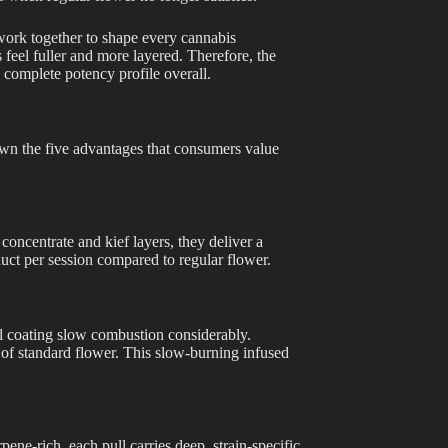
work together to shape every cannabis
feel fuller and more layered. Therefore, the
complete potency profile overall.
wn the five advantages that consumers value
concentrate and kief layers, they deliver a
uct per session compared to regular flower.
il coating slow combustion considerably.
 of standard flower. This slow-burning infused
pene-rich, each pull carries deep, strain-specific