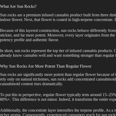
What Are Sun Rocks?
Sun rocks are a premium infused cannabis product built from three distin
indoor flower. Next, that flower is coated in high-terpene concentrate. Fi
Because of this layered construction, sun rocks behave differently from 
stickier, and far more potent. Moreover, every layer originates from the
potency profile and authentic flavor.
In short, sun rocks represent the top tier of infused cannabis products
already know cannabis well and want something stronger than regular 
Why Sun Rocks Are More Potent Than Regular Flower
Sun rocks are significantly more potent than regular flower because of 
rely only on natural trichomes, sun rocks add concentrated cannabinoids
cannabinoid content rises dramatically.
To put this in perspective, regular flower typically tests around 15–2
80%+. This difference is not minor. Indeed, it transforms the entire expe
Additionally, the concentrate layer intensifies the terpene profile. As a 
richer aroma. Consequently, experienced consumers reach for sun rocks