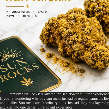
Premium Sun Rocks: A layered infused flower built for experienc
If you’re wondering why buy sun rocks instead of regular cannabis fl
and quality. Sun rocks aren’t ordinary buds. Instead, they’re a layere
and kief into one dense, ultra-potent experience.