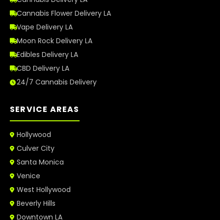
Cannabis Flower Delivery LA
Vape Delivery LA
Moon Rock Delivery LA
Edibles Delivery LA
CBD Delivery LA
24/7 Cannabis Delivery
SERVICE AREAS
Hollywood
Culver City
Santa Monica
Venice
West Hollywood
Beverly Hills
Downtown LA