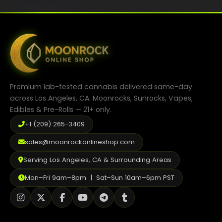
Read More
How
Best Way to Order Cannabis Online
May 1, 2025
to
2025 CBD Compliance & Safety
Choose
Blog
the
Right
Contact
CBD
Product
Premium lab-tested cannabis delivered same-day
for
across Los Angeles, CA. Moonrocks, Sunrocks, Vapes,
Your
Edibles & Pre-Rolls — 21+ only.
Lifestyle
Login / Register
+1 (209) 265-3409
sales@moonrockonlineshop.com
Serving Los Angeles, CA & Surrounding Areas
Mon–Fri 9am–8pm | Sat–Sun 10am–6pm PST