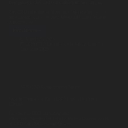
Best places to buy CBD oil online with fast shipping
Shop
Buy CBD oil online at Moonrock Online Shop — the
Cannabis Flower
most trusted source for pure, lab-tested hemp products
delivered fast…
Pre-Rolls
Read More
Best
March 25, 2026
Vapes
places
2025 CBD Compliance & Safety
,
Cannabis
to
Education 2025
Edibles
buy
CBD
Moonrocks
oil
online
CBD Products
with
THCA Flower
fast
2025 CBD Compliance & Safety
shipping
Infused Flower
How to Choose the Right CBD Product for Your
Lifestyle
Learn
How to Use CBD Oil Safely and
Effectively|Introduction Your Guide to a Diverse World
of CBD Oils, Edibles, and Flowers…
How to Order Cannabis in LA