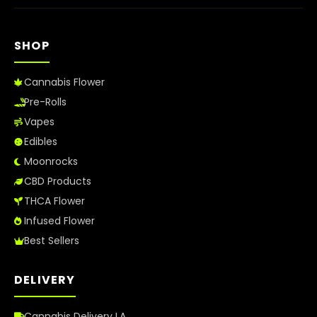
SHOP
Cannabis Flower
Pre-Rolls
Vapes
Edibles
Moonrocks
CBD Products
THCA Flower
Infused Flower
Best Sellers
DELIVERY
Cannabis Delivery LA