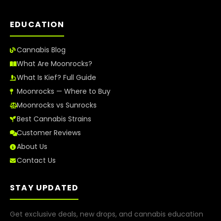
EDUCATION
Cannabis Blog
What Are Moonrocks?
What Is Kief? Full Guide
Moonrocks — Where to Buy
Moonrocks vs Sunrocks
Best Cannabis Strains
Customer Reviews
About Us
Contact Us
STAY UPDATED
Get exclusive deals, new drops, and cannabis education