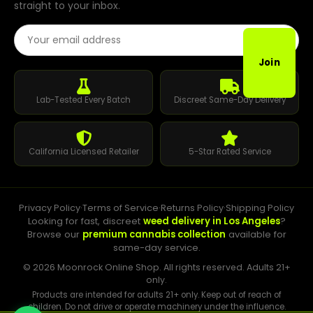
straight to your inbox.
Email Address
Join
Lab-Tested Every Batch
Discreet Same-Day Delivery
California Licensed Retailer
5-Star Rated Service
Privacy Policy
·
Terms of Service
·
Returns Policy
·
Shipping Policy
Looking for fast, discreet
weed delivery in Los Angeles
?
Browse our
premium cannabis collection
available for
same-day service.
© 2026 Moonrock Online Shop. All rights reserved. Adults 21+
only.
Products are intended for adults 21+ only. Keep out of reach of
children. Do not drive or operate machinery under the influence.