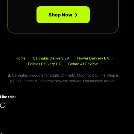
Shop Now →
Home
·
Cannabis Delivery LA
·
Flower Delivery LA
·
Edibles Delivery LA
·
Gelato 41 Review
⚠️ Cannabis products for adults 21+ only. Moonrock Online Shop is
a DCC-licensed California delivery service. Not medical advice.
Like this:
Loading…