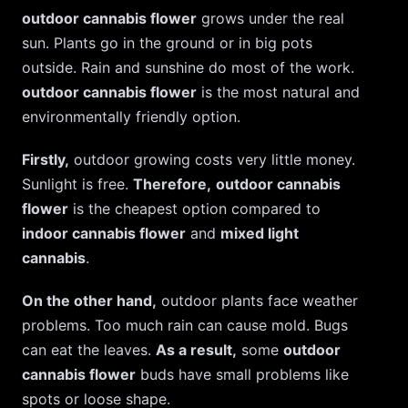
outdoor cannabis flower
grows under the real
sun. Plants go in the ground or in big pots
outside. Rain and sunshine do most of the work.
outdoor cannabis flower
is the most natural and
environmentally friendly option.
Firstly,
outdoor growing costs very little money.
Sunlight is free.
Therefore,
outdoor cannabis
flower
is the cheapest option compared to
indoor cannabis flower
and
mixed light
cannabis
.
On the other hand,
outdoor plants face weather
problems. Too much rain can cause mold. Bugs
can eat the leaves.
As a result,
some
outdoor
cannabis flower
buds have small problems like
spots or loose shape.