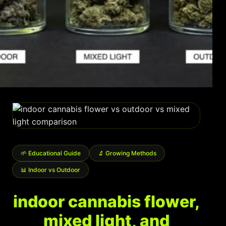
Shop
Cannabis Flower
Pre-Rolls
Vapes
Edibles
Moonrocks
CBD Products
🌱 Educational Guide
🔬 Growing Methods
THCA Flower
📊 Indoor vs Outdoor
Infused Flower
indoor cannabis flower,
Learn
mixed light, and