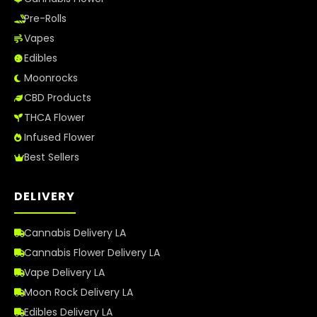
Pre-Rolls
Vapes
Edibles
Moonrocks
CBD Products
THCA Flower
Infused Flower
Best Sellers
DELIVERY
Cannabis Delivery LA
Cannabis Flower Delivery LA
Vape Delivery LA
Moon Rock Delivery LA
Edibles Delivery LA