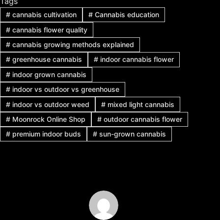
Tags
#
cannabis cultivation
#
Cannabis education
#
cannabis flower quality
#
cannabis growing methods explained
#
greenhouse cannabis
#
indoor cannabis flower
#
indoor grown cannabis
#
indoor vs outdoor vs greenhouse
#
indoor vs outdoor weed
#
mixed light cannabis
#
Moonrock Online Shop
#
outdoor cannabis flower
#
premium indoor buds
#
sun-grown cannabis