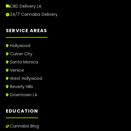
CBD Delivery LA
24/7 Cannabis Delivery
SERVICE AREAS
Hollywood
Culver City
Santa Monica
Venice
West Hollywood
Beverly Hills
Downtown LA
EDUCATION
Cannabis Blog