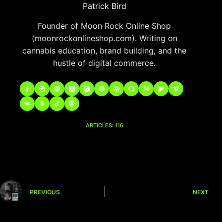
Patrick Bird
Founder of Moon Rock Online Shop
(moonrockonlineshop.com). Writing on
cannabis education, brand building, and the
hustle of digital commerce.
ARTICLES: 116
PREVIOUS
NEXT