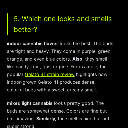
5. Which one looks and smells
better?
indoor cannabis flower
looks the best. The buds
are tight and heavy. They come in purple, green,
orange, and even blue colors.
Also,
they smell
like candy, fruit, gas, or pine. For example, the
popular
Gelato 41 strain review
highlights how
indoor-grown Gelato 41 produces dense,
colorful buds with a sweet, creamy smell.
mixed light cannabis
looks pretty good. The
buds are somewhat dense. Colors are fine but
not amazing.
Similarly,
the smell is nice but not
super strong.