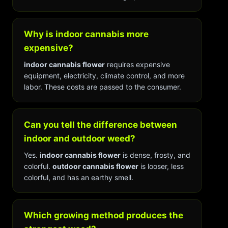
Why is indoor cannabis more
expensive?
indoor cannabis flower
requires expensive
equipment, electricity, climate control, and more
labor. These costs are passed to the consumer.
Can you tell the difference between
indoor and outdoor weed?
Yes.
indoor cannabis flower
is dense, frosty, and
colorful.
outdoor cannabis flower
is looser, less
colorful, and has an earthy smell.
Which growing method produces the