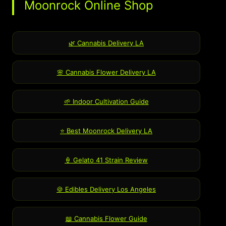
Moonrock Online Shop
🌿 Cannabis Delivery LA
🌸 Cannabis Flower Delivery LA
🌱 Indoor Cultivation Guide
⭐ Best Moonrock Delivery LA
🍦 Gelato 41 Strain Review
🍪 Edibles Delivery Los Angeles
📖 Cannabis Flower Guide