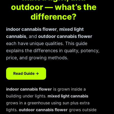
How to Order Cannabis in LA
outdoor — what’s the
Best Way to Order Cannabis Online
difference?
Blog
indoor cannabis flower
,
mixed light
cannabis
, and
outdoor cannabis flower
Contact
each have unique qualities. This guide
explains the differences in quality, potency,
price, and growing methods.
Login / Register
Read Guide →
indoor cannabis flower
is grown inside a
building under lights.
mixed light cannabis
grows in a greenhouse using sun plus extra
lights.
outdoor cannabis flower
grows outside