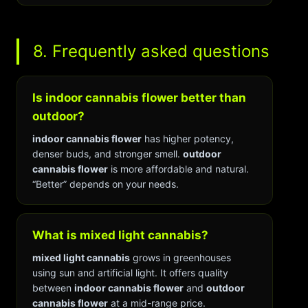
8. Frequently asked questions
Is indoor cannabis flower better than
outdoor?
indoor cannabis flower
has higher potency,
denser buds, and stronger smell.
outdoor
cannabis flower
is more affordable and natural.
“Better” depends on your needs.
What is mixed light cannabis?
mixed light cannabis
grows in greenhouses
using sun and artificial light. It offers quality
between
indoor cannabis flower
and
outdoor
cannabis flower
at a mid-range price.