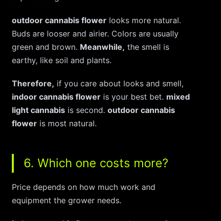
outdoor cannabis flower
looks more natural.
Buds are looser and airier. Colors are usually
green and brown.
Meanwhile,
the smell is
earthy, like soil and plants.
Therefore,
if you care about looks and smell,
indoor cannabis flower
is your best bet.
mixed
light cannabis
is second.
outdoor cannabis
flower
is most natural.
6. Which one costs more?
Price depends on how much work and
equipment the grower needs.