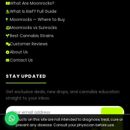
What Are Moonrocks?
What Is Kief? Full Guide
Moonrocks — Where to Buy
Moonrocks vs Sunrocks
Best Cannabis Strains
Customer Reviews
About Us
Contact Us
STAY UPDATED
Get exclusive deals, new drops, and cannabis education
straight to your inbox.
Email Address
⚠️ Products on this site are not intended to diagnose, treat, cure or
Join
prevent any disease. Consult your physician before use.