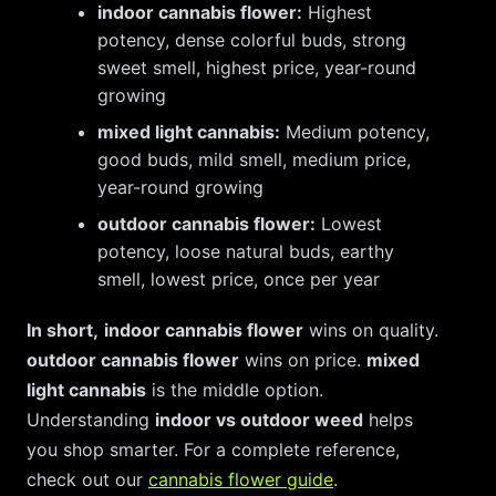
indoor cannabis flower:
Highest
potency, dense colorful buds, strong
sweet smell, highest price, year-round
growing
mixed light cannabis:
Medium potency,
good buds, mild smell, medium price,
year-round growing
outdoor cannabis flower:
Lowest
potency, loose natural buds, earthy
smell, lowest price, once per year
In short,
indoor cannabis flower
wins on quality.
outdoor cannabis flower
wins on price.
mixed
light cannabis
is the middle option.
Understanding
indoor vs outdoor weed
helps
you shop smarter. For a complete reference,
check out our
cannabis flower guide
.