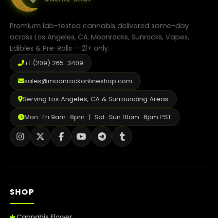
Premium lab-tested cannabis delivered same-day
across Los Angeles, CA. Moonrocks, Sunrocks, Vapes,
Edibles & Pre-Rolls — 21+ only.
+1 (209) 265-3409
sales@moonrockonlineshop.com
Serving Los Angeles, CA & Surrounding Areas
Mon–Fri 9am–8pm | Sat–Sun 10am–6pm PST
SHOP
Cannabis Flower