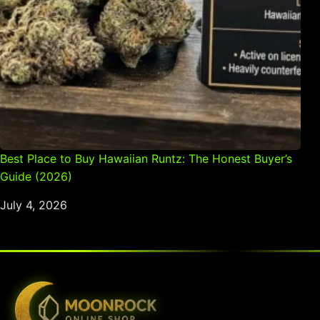
Best Place to Buy Hawaiian Runtz: The Honest Buyer’s
Guide (2026)
July 4, 2026