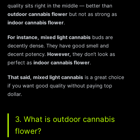
quality sits right in the middle — better than
outdoor cannabis flower
but not as strong as
indoor cannabis flower
.
For instance,
mixed light cannabis
buds are
decently dense. They have good smell and
decent potency.
However,
they don’t look as
perfect as
indoor cannabis flower
.
That said,
mixed light cannabis
is a great choice
if you want good quality without paying top
dollar.
3. What is outdoor cannabis
flower?