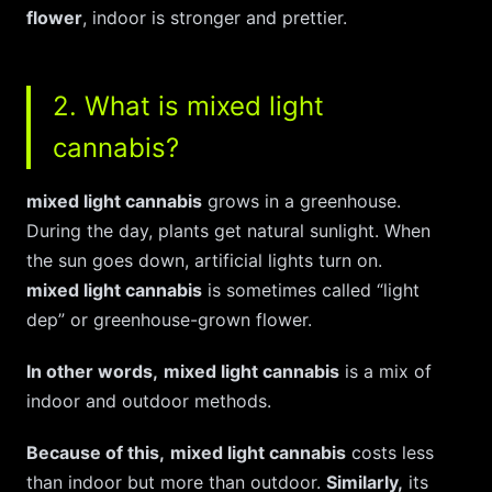
flower
, indoor is stronger and prettier.
2. What is mixed light
cannabis?
mixed light cannabis
grows in a greenhouse.
During the day, plants get natural sunlight. When
the sun goes down, artificial lights turn on.
mixed light cannabis
is sometimes called “light
dep” or greenhouse-grown flower.
In other words,
mixed light cannabis
is a mix of
indoor and outdoor methods.
Because of this,
mixed light cannabis
costs less
than indoor but more than outdoor.
Similarly,
its