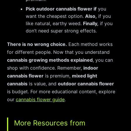
Pick outdoor cannabis flower if
you
want the cheapest option.
Also,
if you
like natural, earthy weed.
Finally,
if you
don’t need super strong effects.
There is no wrong choice.
Each method works
for different people. Now that you understand
cannabis growing methods explained
, you can
shop with confidence. Remember,
indoor
cannabis flower
is premium,
mixed light
cannabis
is value, and
outdoor cannabis flower
is budget. For more educational content, explore
our
cannabis flower guide
.
More Resources from