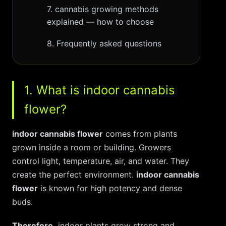
7. cannabis growing methods
explained — how to choose
8. Frequently asked questions
1. What is indoor cannabis
flower?
indoor cannabis flower
comes from plants
grown inside a room or building. Growers
control light, temperature, air, and water. They
create the perfect environment.
indoor cannabis
flower
is known for high potency and dense
buds.
Therefore,
indoor plants grow strong and