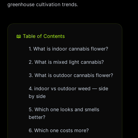
greenhouse cultivation trends.
📖 Table of Contents
1. What is indoor cannabis flower?
2. What is mixed light cannabis?
3. What is outdoor cannabis flower?
4. indoor vs outdoor weed — side
by side
5. Which one looks and smells
better?
6. Which one costs more?