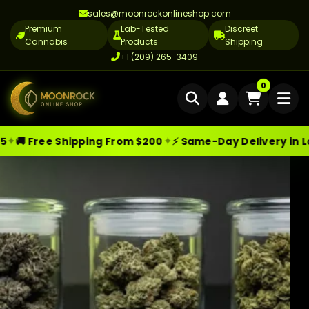
sales@moonrockonlineshop.com
Premium
Lab-Tested
Discreet
Cannabis
Products
Shipping
+1 (209) 265-3409
Home
0
Delivery
✦
 Shipping From $200
⚡ Same-Day Delivery in Los Angeles
Moonrock Online Shop
Premium Cannabis Products — Sa
Skip
Cannabis Delivery LA
to
Cannabis Flower Delivery LA
content
Vape Delivery LA
Moon Rock Delivery LA
Edibles Delivery LA
CBD Delivery LA