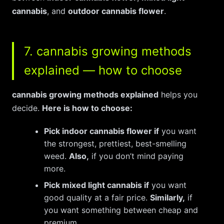
cannabis
, and
outdoor cannabis flower
.
7. cannabis growing methods
explained — how to choose
cannabis growing methods explained
helps you
decide.
Here is how to choose:
Pick indoor cannabis flower if
you want
the strongest, prettiest, best-smelling
weed.
Also,
if you don’t mind paying
more.
Pick mixed light cannabis if
you want
good quality at a fair price.
Similarly,
if
you want something between cheap and
premium.