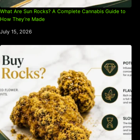
What Are Sun Rocks? A Complete Cannabis Guide to
How They’re Made
July 15, 2026