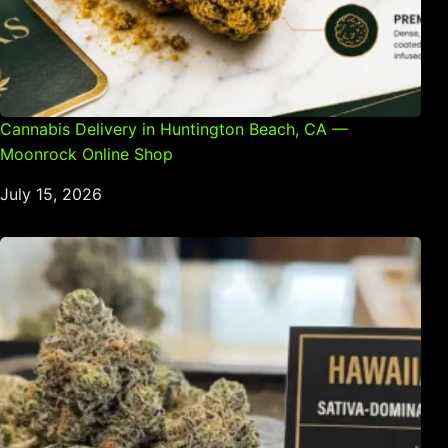
Cannabis Delivery in Huntington Beach, CA —
Moonrock Online Shop
July 15, 2026