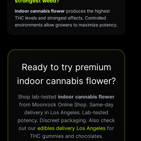
strongest weed?
indoor cannabis flower
produces the highest
THC levels and strongest effects. Controlled
environments allow growers to maximize potency.
Ready to try premium
indoor cannabis flower?
Shop lab-tested
indoor cannabis flower
from Moonrock Online Shop. Same-day
delivery in Los Angeles. Lab-tested
potency. Discreet packaging. Also check
out our
edibles delivery Los Angeles
for
THC gummies and chocolates.