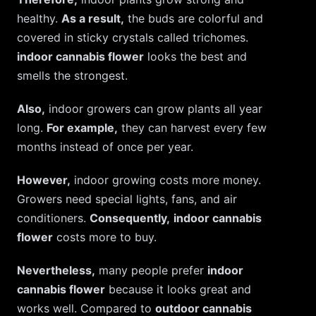
healthy.
As a result,
the buds are colorful and
covered in sticky crystals called trichomes.
indoor cannabis flower
looks the best and
smells the strongest.
Also,
indoor growers can grow plants all year
long.
For example,
they can harvest every few
months instead of once per year.
However,
indoor growing costs more money.
Growers need special lights, fans, and air
conditioners.
Consequently,
indoor cannabis
flower
costs more to buy.
Nevertheless,
many people prefer
indoor
cannabis flower
because it looks great and
works well. Compared to
outdoor cannabis