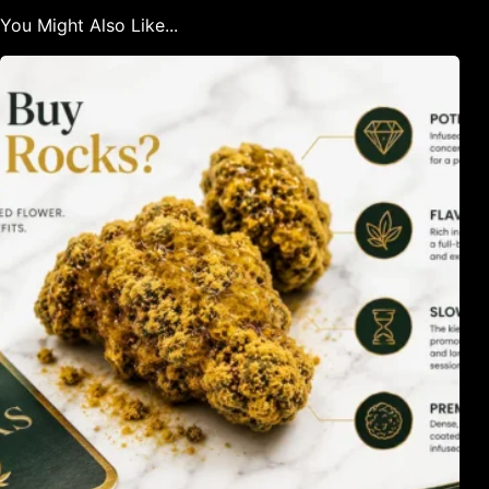
You Might Also Like...