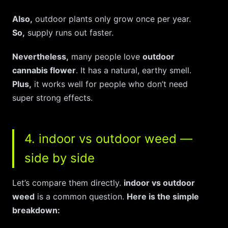
Also,
outdoor plants only grow once per year.
So,
supply runs out faster.
Nevertheless,
many people love
outdoor
cannabis flower
. It has a natural, earthy smell.
Plus,
it works well for people who don’t need
super strong effects.
4. indoor vs outdoor weed —
side by side
Let’s compare them directly.
indoor vs outdoor
weed
is a common question.
Here is the simple
breakdown: