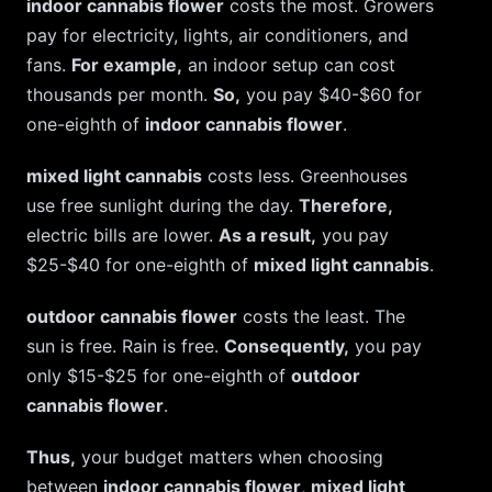
indoor cannabis flower
costs the most. Growers
pay for electricity, lights, air conditioners, and
fans.
For example,
an indoor setup can cost
thousands per month.
So,
you pay $40-$60 for
one-eighth of
indoor cannabis flower
.
mixed light cannabis
costs less. Greenhouses
use free sunlight during the day.
Therefore,
electric bills are lower.
As a result,
you pay
$25-$40 for one-eighth of
mixed light cannabis
.
outdoor cannabis flower
costs the least. The
sun is free. Rain is free.
Consequently,
you pay
only $15-$25 for one-eighth of
outdoor
cannabis flower
.
Thus,
your budget matters when choosing
between
indoor cannabis flower
,
mixed light