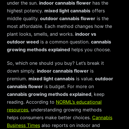
under the sun.
indoor cannabis flower
has the
highest potency.
mixed light cannabis
offers
middle quality.
outdoor cannabis flower
is the
most affordable. Each method changes how the
plant looks, smells, and works.
indoor vs
outdoor weed
is a common question.
cannabis
growing methods explained
helps you choose.
So, which one should you buy? Let’s break it
down simply.
indoor cannabis flower
is
premium.
mixed light cannabis
is value.
outdoor
cannabis flower
is budget. For more on
cannabis growing methods explained
, keep
reading. According to
NORML’s educational
resources
, understanding growing methods
helps consumers make better choices.
Cannabis
Business Times
also reports on indoor and