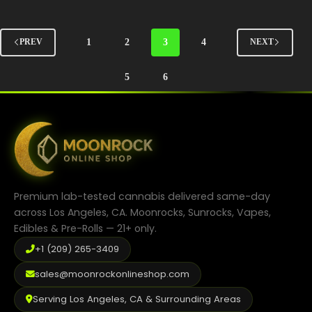
options
may
be
1
2
3
4
PREV
NEXT
chosen
on
the
5
6
product
page
Premium lab-tested cannabis delivered same-day
across Los Angeles, CA. Moonrocks, Sunrocks, Vapes,
Edibles & Pre-Rolls — 21+ only.
+1 (209) 265-3409
sales@moonrockonlineshop.com
Serving Los Angeles, CA & Surrounding Areas