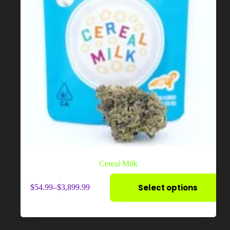
Cereal Milk
This
Select options
$
54.99
–
$
3,899.99
product
Price
has
range:
multiple
$54.99
variants.
through
The
$3,899.99