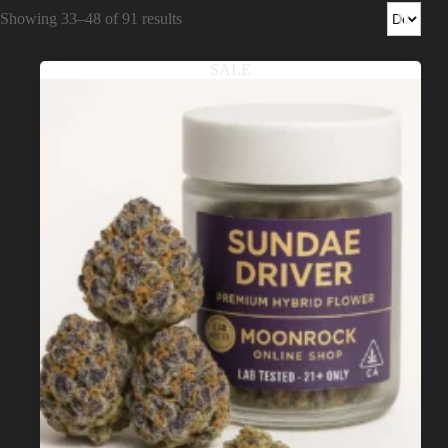
Shop
Showing 33–48 of 91 results
Cannabis Flower
SALE
Pre-Rolls
Vapes
Edibles
Moonrocks
CBD Products
THCA Flower
Infused Flower
Learn
How to Order Cannabis in LA