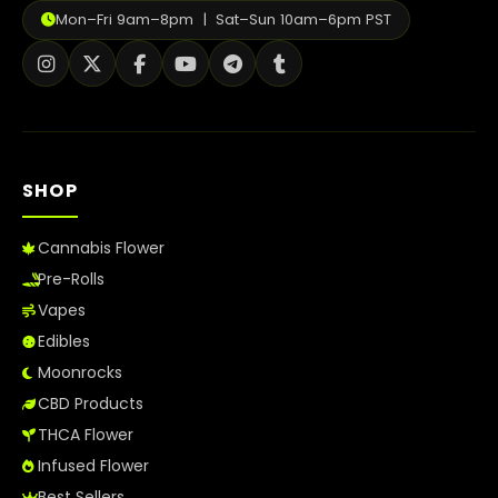
Mon–Fri 9am–8pm | Sat–Sun 10am–6pm PST
SHOP
Cannabis Flower
Pre-Rolls
Vapes
Edibles
Moonrocks
CBD Products
THCA Flower
Infused Flower
Best Sellers