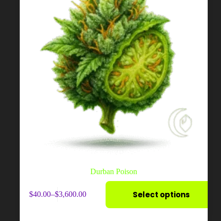
page
Durban Poison
This
Select options
$
40.00
–
$
3,600.00
product
Price
has
range:
multiple
$40.00