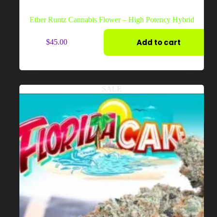
Ether Runtz Cannabis Flower – High Potency Hybrid
Add to cart
$
45.00
SALE