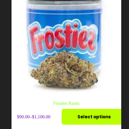
page
Frosties Runtz
This
Select options
$
90.00
–
$
1,100.00
product
Price
has
range:
multiple