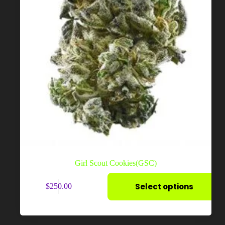
page
Girl Scout Cookies(GSC)
This
Select options
$
250.00
product
has
multiple
variants.
The