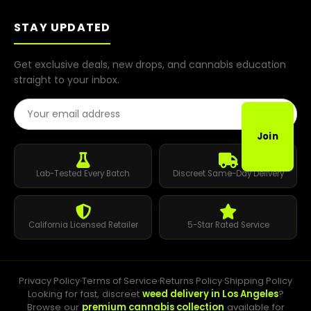
STAY UPDATED
Get exclusive deals, new drops, and cannabis education
straight to your inbox.
Email Address
Join
Lab-Tested Every Batch
Discreet Same-Day Delivery
California Licensed Retailer
5-Star Rated Service
Privacy Policy
·
Terms of Service
·
Returns Policy
·
Shipping Policy
Looking for fast, discreet
weed delivery in Los Angeles
?
Browse our
premium cannabis collection
available for