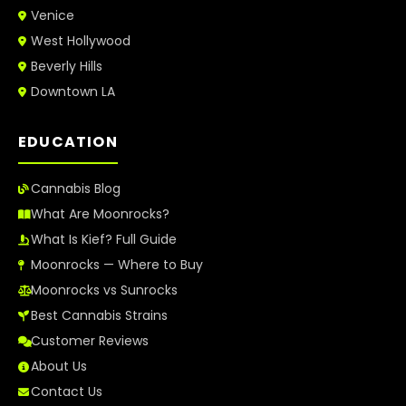
Venice
West Hollywood
Beverly Hills
Downtown LA
EDUCATION
Cannabis Blog
What Are Moonrocks?
What Is Kief? Full Guide
Moonrocks — Where to Buy
Moonrocks vs Sunrocks
Best Cannabis Strains
Customer Reviews
About Us
Contact Us