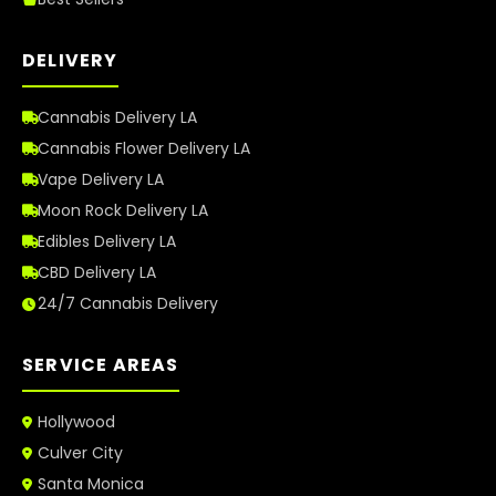
DELIVERY
Cannabis Delivery LA
Cannabis Flower Delivery LA
Vape Delivery LA
Moon Rock Delivery LA
Edibles Delivery LA
CBD Delivery LA
24/7 Cannabis Delivery
SERVICE AREAS
Hollywood
Culver City
Santa Monica