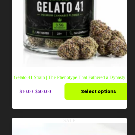
Gelato 41 Strain | The Phenotype That Fathered a Dynasty
This
Select options
$
10.00
–
$
600.00
product
Price
has
range:
multiple
$10.00
variants.
through
The
$600.00
options
SALE
may
be