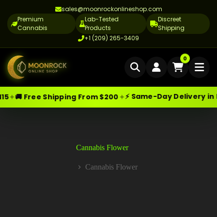
sales@moonrockonlineshop.com
Premium
Lab-Tested
Discreet
Cannabis
Products
Shipping
+1 (209) 265-3409
Home
0
Delivery
⚡ Same-Day Delivery in Los Angeles
✦
✦
hipping From $200
Skip
Moonrock Online Shop
Cannabis Delivery LA
Premium Cannabis Products — Sa
to
content
Cannabis Flower Delivery LA
Vape Delivery LA
Cannabis Flower
Moon Rock Delivery LA
Cannabis Flower
Home
Edibles Delivery LA
CBD Delivery LA