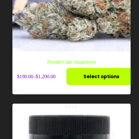
Florida Cake Jungleboys
This
Select options
$
190.00
–
$
1,200.00
product
Price
has
range:
multiple
$190.00
variants.
through
The
$1,200.00
options
SALE
may
be
chosen
on
the
product