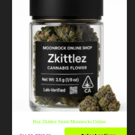
on
the
product
page
Buy Zkittlez Strain Moonrocks Online
This