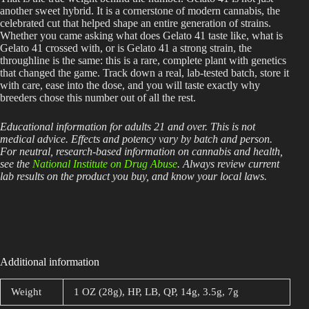
another sweet hybrid. It is a cornerstone of modern cannabis, the
celebrated cut that helped shape an entire generation of strains.
Whether you came asking what does Gelato 41 taste like, what is
Gelato 41 crossed with, or is Gelato 41 a strong strain, the
throughline is the same: this is a rare, complete plant with genetics
that changed the game. Track down a real, lab-tested batch, store it
with care, ease into the dose, and you will taste exactly why
breeders chose this number out of all the rest.
Educational information for adults 21 and over. This is not
medical advice. Effects and potency vary by batch and person.
For neutral, research-based information on cannabis and health,
see the
National Institute on Drug Abuse
. Always review current
lab results on the product you buy, and know your local laws.
Additional information
Weight
1 OZ (28g), HP, LB, QP, 14g, 3.5g, 7g