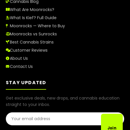
Cannabis Blog
What Are Moonrocks?
What Is Kief? Full Guide
Moonrocks — Where to Buy
Moonrocks vs Sunrocks
Best Cannabis Strains
Customer Reviews
About Us
Contact Us
STAY UPDATED
Get exclusive deals, new drops, and cannabis education
straight to your inbox.
Email Address
Join