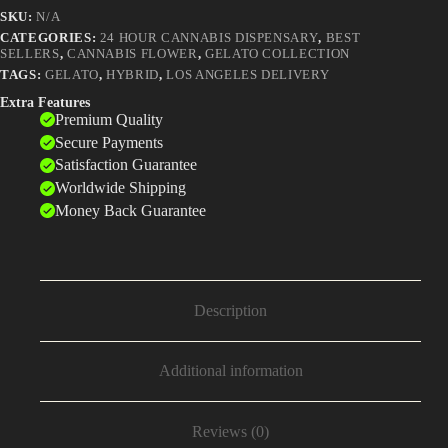
That
SKU:
N/A
Fathered
a
CATEGORIES:
24 HOUR CANNABIS DISPENSARY
,
BEST
SELLERS
,
CANNABIS FLOWER
,
GELATO COLLECTION
Dynasty
quantity
TAGS:
GELATO
,
HYBRID
,
LOS ANGELES DELIVERY
Extra Features
Premium Quality
Secure Payments
Satisfaction Guarantee
Worldwide Shipping
Money Back Guarantee
Description
Additional information
Reviews (0)