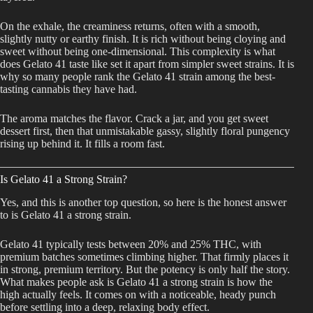
On the exhale, the creaminess returns, often with a smooth,
slightly nutty or earthy finish. It is rich without being cloying and
sweet without being one-dimensional. This complexity is what
does Gelato 41 taste like set it apart from simpler sweet strains. It is
why so many people rank the Gelato 41 strain among the best-
tasting cannabis they have had.
The aroma matches the flavor. Crack a jar, and you get sweet
dessert first, then that unmistakable gassy, slightly floral pungency
rising up behind it. It fills a room fast.
Is Gelato 41 a Strong Strain?
Yes, and this is another top question, so here is the honest answer
to is Gelato 41 a strong strain.
Gelato 41 typically tests between 20% and 25% THC, with
premium batches sometimes climbing higher. That firmly places it
in strong, premium territory. But the potency is only half the story.
What makes people ask is Gelato 41 a strong strain is how the
high actually feels. It comes on with a noticeable, heady punch
before settling into a deep, relaxing body effect.