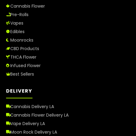
Cannabis Flower
Pre-Rolls
Vapes
Edibles
Moonrocks
CBD Products
THCA Flower
Infused Flower
Best Sellers
DELIVERY
Cannabis Delivery LA
Cannabis Flower Delivery LA
Vape Delivery LA
Moon Rock Delivery LA