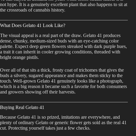
not hype. It is a genuinely excellent plant that also happens to sit at
the crossroads of cannabis history.
What Does Gelato 41 Look Like?
The visual appeal is a real part of the draw. Gelato 41 produces
dense, chunky, medium-sized buds with an eye-catching color
palette. Expect deep green flowers streaked with dark purple hues,
a trait it can inherit in cooler growing conditions, threaded with
bright orange pistils.
Over all of that sits a thick, frosty coat of trichomes that gives the
buds a silvery, sugared appearance and makes them sticky to the
touch. Well-grown Gelato 41 genuinely looks like a photograph,
which is a big reason it became such a favorite for both consumers
and growers showing off their harvests.
Buying Real Gelato 41
Because Gelato 41 is so prized, imitations are everywhere, and
plenty of ordinary Gelato or generic flower gets sold as the real 41
cut. Protecting yourself takes just a few checks.