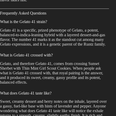
Frequently Asked Questions
What is the Gelato 41 strain?
Gelato 41 is a specific, prized phenotype of Gelato, a potent,
balanced-to-indica-leaning hybrid with a layered dessert-and-gas
flavor. The number 41 marks it as the standout cut among many
Gelato expressions, and it is a genetic parent of the Runtz family.
What is Gelato 41 crossed with?
Gelato, and therefore Gelato 41, comes from crossing Sunset
Sherbet with Thin Mint Girl Scout Cookies. When people ask
what is Gelato 41 crossed with, that royal pairing is the answer,
and it produced its sweet, creamy, gassy profile and its potent,
balanced effects.
What does Gelato 41 taste like?
Sweet, creamy dessert and berry notes on the inhale, layered over
a gassy, fuel-like base with hints of lavender and pepper. Anyone
wondering what does Gelato 41 taste like will notice the exhale
returns to a smooth, creamy, slightly earthy finish. It is rich and