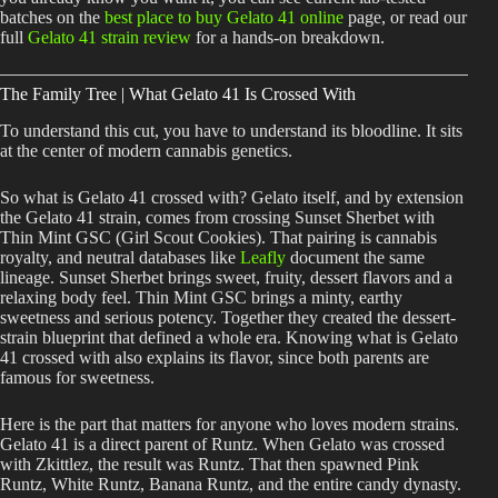
batches on the
best place to buy Gelato 41 online
page, or read our
full
Gelato 41 strain review
for a hands-on breakdown.
The Family Tree | What Gelato 41 Is Crossed With
To understand this cut, you have to understand its bloodline. It sits
at the center of modern cannabis genetics.
So what is Gelato 41 crossed with? Gelato itself, and by extension
the Gelato 41 strain, comes from crossing Sunset Sherbet with
Thin Mint GSC (Girl Scout Cookies). That pairing is cannabis
royalty, and neutral databases like
Leafly
document the same
lineage. Sunset Sherbet brings sweet, fruity, dessert flavors and a
relaxing body feel. Thin Mint GSC brings a minty, earthy
sweetness and serious potency. Together they created the dessert-
strain blueprint that defined a whole era. Knowing what is Gelato
41 crossed with also explains its flavor, since both parents are
famous for sweetness.
Here is the part that matters for anyone who loves modern strains.
Gelato 41 is a direct parent of Runtz. When Gelato was crossed
with Zkittlez, the result was Runtz. That then spawned Pink
Runtz, White Runtz, Banana Runtz, and the entire candy dynasty.