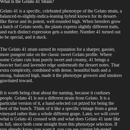
What Is the Gelato 41 Strain?
Gelato 41 is a specific, celebrated phenotype of the Gelato strain, a
balanced-to-slightly-indica-leaning hybrid known for its dessert-
like flavor and its potent, well-rounded high. When breeders grow
a batch of Gelato seeds, the plants express slightly different traits,
and each distinct expression gets a number. Number 41 turned out
to be special, and it stuck.
The Gelato 41 strain earned its reputation for a sharper, gassier,
more pungent take on the classic sweet Gelato profile. Where
some Gelato cuts lean purely sweet and creamy, 41 brings a
heavier fuel and lavender edge underneath the dessert notes. That
extra complexity, combined with dense, beautiful buds and a
strong, balanced high, made it the phenotype growers and smokers
gravitated toward.
It is worth being clear about the naming, because it confuses
people. Gelato 41 is not a different strain from Gelato. It is a
particular version of it, a hand-selected cut prized for being the
best of the bunch. Think of it like a specific vintage from a great
vineyard rather than a whole different grape. Later, we will cover
what is Gelato 41 crossed with and what does Gelato 41 taste like
in full, since both come straight from this phenotype selection. If
you already know you want it, you can see current lab-tested