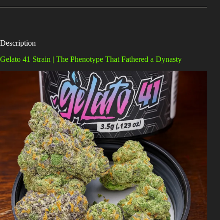
Description
Gelato 41 Strain | The Phenotype That Fathered a Dynasty