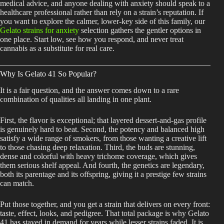
medical advice, and anyone dealing with anxiety should speak to a
healthcare professional rather than rely on a strain’s reputation. If
you want to explore the calmer, lower-key side of this family, our
Gelato strains for anxiety
selection gathers the gentler options in
one place. Start low, see how you respond, and never treat
cannabis as a substitute for real care.
Why Is Gelato 41 So Popular?
It is a fair question, and the answer comes down to a rare
combination of qualities all landing in one plant.
First, the flavor is exceptional; that layered dessert-and-gas profile
is genuinely hard to beat. Second, the potency and balanced high
satisfy a wide range of smokers, from those wanting a creative lift
to those chasing deep relaxation. Third, the buds are stunning,
dense and colorful with heavy trichome coverage, which gives
them serious shelf appeal. And fourth, the genetics are legendary,
both its parentage and its offspring, giving it a prestige few strains
can match.
Put those together, and you get a strain that delivers on every front:
taste, effect, looks, and pedigree. That total package is why Gelato
41 has stayed in demand for years while lesser strains faded. It is