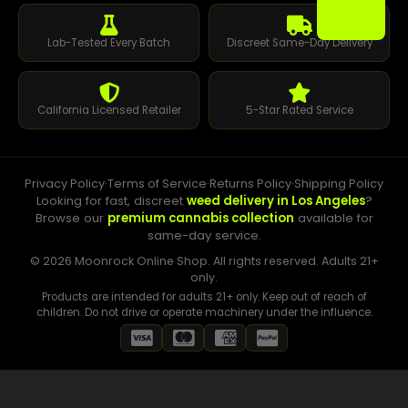
Lab-Tested Every Batch
Discreet Same-Day Delivery
California Licensed Retailer
5-Star Rated Service
Privacy Policy
·
Terms of Service
·
Returns Policy
·
Shipping Policy
Looking for fast, discreet
weed delivery in Los Angeles
?
Browse our
premium cannabis collection
available for
same-day service.
© 2026 Moonrock Online Shop. All rights reserved. Adults 21+
only.
Products are intended for adults 21+ only. Keep out of reach of
children. Do not drive or operate machinery under the influence.