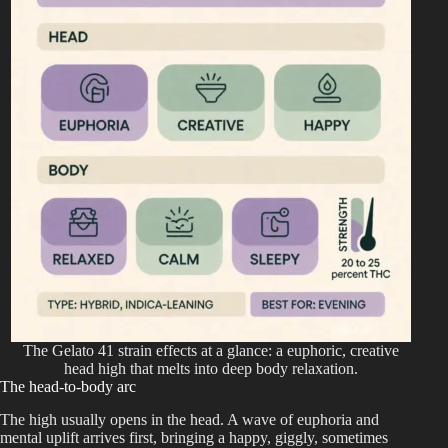
The Gelato 41 strain effects at a glance: a euphoric, creative
head high that melts into deep body relaxation.
The head-to-body arc
The high usually opens in the head. A wave of euphoria and
mental uplift arrives first, bringing a happy, giggly, sometimes