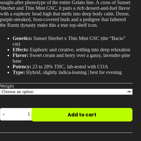
sought-after phenotype of the entire Gelato line. A cross of Sunset
$600.00
Best Way to Order Cannabis Online
Sherbet and Thin Mint GSC, it pairs a rich dessert-and-fuel flavor
with a euphoric head high that melts into deep body calm. Dense,
purple-streaked, frost-covered buds and a pedigree that fathered
Blog
the Runtz dynasty make this a true top-shelf icon.
Genetics:
Sunset Sherbet x Thin Mint GSC (the “Bacio”
Contact
cut)
Effects:
Euphoric and creative, settling into deep relaxation
Flavor:
Sweet cream and berry over a gassy, lavender-pine
base
Potency:
23 to 28% THC, lab-tested with COA
Type:
Hybrid, slightly indica-leaning | best for evening
Login / Register
Weight
Gelato
Add to cart
41
Strain
|
The
Phenotype