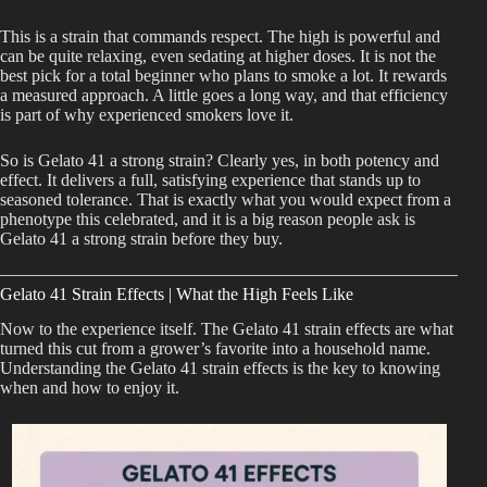
This is a strain that commands respect. The high is powerful and
can be quite relaxing, even sedating at higher doses. It is not the
best pick for a total beginner who plans to smoke a lot. It rewards
a measured approach. A little goes a long way, and that efficiency
is part of why experienced smokers love it.
So is Gelato 41 a strong strain? Clearly yes, in both potency and
effect. It delivers a full, satisfying experience that stands up to
seasoned tolerance. That is exactly what you would expect from a
phenotype this celebrated, and it is a big reason people ask is
Gelato 41 a strong strain before they buy.
Gelato 41 Strain Effects | What the High Feels Like
Now to the experience itself. The Gelato 41 strain effects are what
turned this cut from a grower’s favorite into a household name.
Understanding the Gelato 41 strain effects is the key to knowing
when and how to enjoy it.