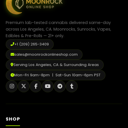
chosen
on
the
product
Premium lab-tested cannabis delivered same-day
page
across Los Angeles, CA. Moonrocks, Sunrocks, Vapes,
Edibles & Pre-Rolls — 21+ only.
+1 (209) 265-3409
sales@moonrockonlineshop.com
Serving Los Angeles, CA & Surrounding Areas
Mon–Fri 9am–8pm | Sat–Sun 10am–6pm PST
SHOP