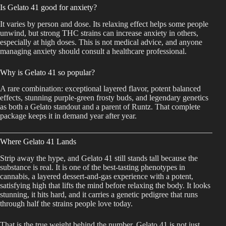
Is Gelato 41 good for anxiety?
It varies by person and dose. Its relaxing effect helps some people
unwind, but strong THC strains can increase anxiety in others,
especially at high doses. This is not medical advice, and anyone
managing anxiety should consult a healthcare professional.
Why is Gelato 41 so popular?
A rare combination: exceptional layered flavor, potent balanced
effects, stunning purple-green frosty buds, and legendary genetics
as both a Gelato standout and a parent of Runtz. That complete
package keeps it in demand year after year.
Where Gelato 41 Lands
Strip away the hype, and Gelato 41 still stands tall because the
substance is real. It is one of the best-tasting phenotypes in
cannabis, a layered dessert-and-gas experience with a potent,
satisfying high that lifts the mind before relaxing the body. It looks
stunning, it hits hard, and it carries a genetic pedigree that runs
through half the strains people love today.
That is the true weight behind the number. Gelato 41 is not just