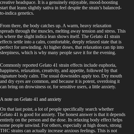
creative headspace. It is a genuinely enjoyable, mood-boosting
start that leans slightly sativa in feel despite the strain’s balanced-
to-indica genetics.
From there, the body catches up. A warm, heavy relaxation
spreads through the muscles, melting away tension and stress. This
is where the slight indica lean shows itself. The Gelato 41 strain
effects settle into a calm, comfortable, deeply relaxed state that is
perfect for unwinding. At higher doses, that relaxation can tip into
sleepiness, which is why many people save it for the evening.
Commonly reported Gelato 41 strain effects include euphoria,
happiness, relaxation, creativity, and appetite, followed by that
signature body calm. The usual downsides apply too. Dry mouth
and dry eyes are common, and because it is potent, overdoing it
can bring on drowsiness or, for sensitive users, a little anxiety.
A note on Gelato 41 and anxiety
On that last point, a lot of people specifically search whether
Gelato 41 is good for anxiety. The honest answer is that it depends
entirely on the person and the dose. Its relaxing body effect helps
some people unwind. For others, especially at high doses, strong
THC strains can actually increase anxious feelings. This is not