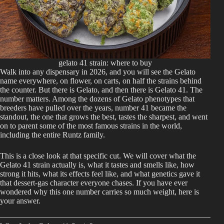
gelato 41 strain: where to buy
Walk into any dispensary in 2026, and you will see the Gelato
name everywhere, on flower, on carts, on half the strains behind
the counter. But there is Gelato, and then there is Gelato 41. The
number matters. Among the dozens of Gelato phenotypes that
breeders have pulled over the years, number 41 became the
standout, the one that grows the best, tastes the sharpest, and went
on to parent some of the most famous strains in the world,
including the entire Runtz family.
This is a close look at that specific cut. We will cover what the
Gelato 41 strain actually is, what it tastes and smells like, how
strong it hits, what its effects feel like, and what genetics gave it
that dessert-gas character everyone chases. If you have ever
wondered why this one number carries so much weight, here is
your answer.