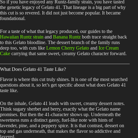
So if you have enjoyed any Runtz-family strain, you have tasted
the genetic legacy of Gelato 41. That lineage is a big part of why
this cut is so revered. It did not just become popular. It became
foundational.
For a taste of what that legacy produced, our guides to the
Hawaiian Runtz strain
and
Banana Runtz
both trace straight back
to this Gelato bloodline. The dessert branch of the family runs
deep too, with cuts like
Lemon Cherry Gelato
and
Ice Cream
Cake
carrying that same sweet, creamy Gelato character forward.
What Does Gelato 41 Taste Like?
Flavor is where this cut truly shines. It is one of the most searched
questions about it, so let’s get specific about what does Gelato 41
taste like.
On the inhale, Gelato 41 leads with sweet, creamy dessert notes.
Think sugary sherbet and berry, exactly what the Gelato name
promises. But then the 41-character shows up. Underneath the
sweetness runs a distinct gassy, fuel-like note with hints of
lavender, pine, and a peppery spice. It is that contrast, dessert on
top and gas underneath, that makes the flavor so addictive and
layered.