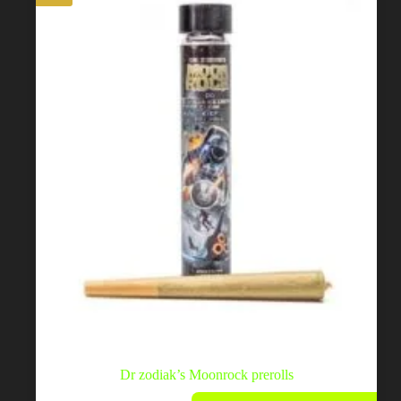
be
chosen
on
the
product
page
Dr zodiak’s Moonrock prerolls