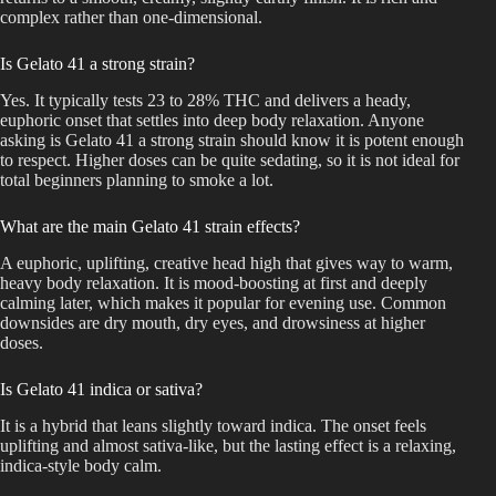
complex rather than one-dimensional.
Is Gelato 41 a strong strain?
Yes. It typically tests 23 to 28% THC and delivers a heady,
euphoric onset that settles into deep body relaxation. Anyone
asking is Gelato 41 a strong strain should know it is potent enough
to respect. Higher doses can be quite sedating, so it is not ideal for
total beginners planning to smoke a lot.
What are the main Gelato 41 strain effects?
A euphoric, uplifting, creative head high that gives way to warm,
heavy body relaxation. It is mood-boosting at first and deeply
calming later, which makes it popular for evening use. Common
downsides are dry mouth, dry eyes, and drowsiness at higher
doses.
Is Gelato 41 indica or sativa?
It is a hybrid that leans slightly toward indica. The onset feels
uplifting and almost sativa-like, but the lasting effect is a relaxing,
indica-style body calm.