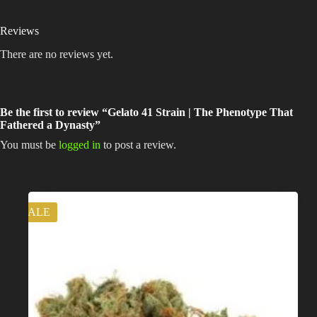
Reviews
There are no reviews yet.
Be the first to review “Gelato 41 Strain | The Phenotype That
Fathered a Dynasty”
You must be
logged in
to post a review.
Related products
SALE