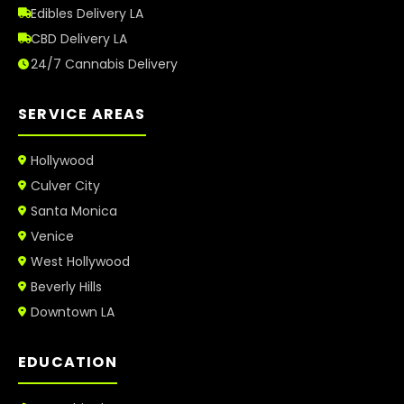
Edibles Delivery LA
CBD Delivery LA
24/7 Cannabis Delivery
SERVICE AREAS
Hollywood
Culver City
Santa Monica
Venice
West Hollywood
Beverly Hills
Downtown LA
EDUCATION