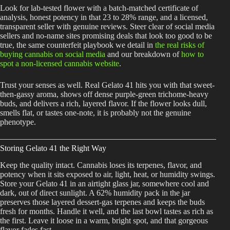
Look for lab-tested flower with a batch-matched certificate of
analysis, honest potency in that 23 to 28% range, and a licensed,
transparent seller with genuine reviews. Steer clear of social media
sellers and no-name sites promising deals that look too good to be
true, the same counterfeit playbook we detail in
the real risks of
buying cannabis on social media
and our breakdown of
how to
spot a non-licensed cannabis website
.
Trust your senses as well. Real Gelato 41 hits you with that sweet-
then-gassy aroma, shows off dense purple-green trichome-heavy
buds, and delivers a rich, layered flavor. If the flower looks dull,
smells flat, or tastes one-note, it is probably not the genuine
phenotype.
Storing Gelato 41 the Right Way
Keep the quality intact. Cannabis loses its terpenes, flavor, and
potency when it sits exposed to air, light, heat, or humidity swings.
Store your Gelato 41 in an airtight glass jar, somewhere cool and
dark, out of direct sunlight. A 62% humidity pack in the jar
preserves those layered dessert-gas terpenes and keeps the buds
fresh for months. Handle it well, and the last bowl tastes as rich as
the first. Leave it loose in a warm, bright spot, and that gorgeous
flavor fades fast.