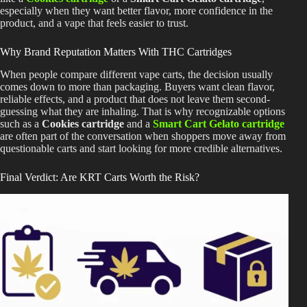
especially when they want better flavor, more confidence in the
product, and a vape that feels easier to trust.
Why Brand Reputation Matters With THC Cartridges
When people compare different vape carts, the decision usually
comes down to more than packaging. Buyers want clean flavor,
reliable effects, and a product that does not leave them second-
guessing what they are inhaling. That is why recognizable options
such as a
Cookies cartridge
and a
Smart Cart Gelato cartridge
are often part of the conversation when shoppers move away from
questionable carts and start looking for more credible alternatives.
Final Verdict: Are KRT Carts Worth the Risk?