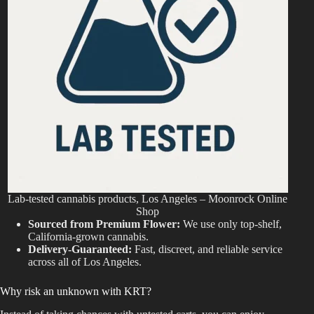
Lab-tested cannabis products, Los Angeles – Moonrock Online
Shop
Sourced from Premium Flower:
We use only top-shelf,
California-grown cannabis.
Delivery-Guaranteed:
Fast, discreet, and reliable service
across all of Los Angeles.
Why risk an unknown with KRT?