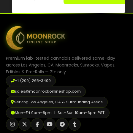
has
multiple
variants.
The
options
may
be
chosen
on
the
product
Premium lab-tested cannabis delivered same-day
page
across Los Angeles, CA. Moonrocks, Sunrocks, Vapes,
Edibles & Pre-Rolls — 21+ only.
+1 (209) 265-3409
sales@moonrockonlineshop.com
Serving Los Angeles, CA & Surrounding Areas
Mon–Fri 9am–8pm | Sat–Sun 10am–6pm PST