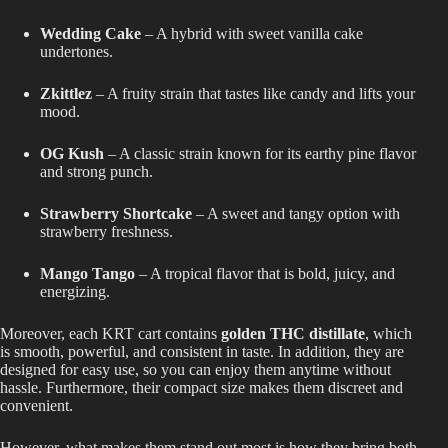
Wedding Cake
– A hybrid with sweet vanilla cake
undertones.
Zkittlez
– A fruity strain that tastes like candy and lifts your
mood.
OG Kush
– A classic strain known for its earthy pine flavor
and strong punch.
Strawberry Shortcake
– A sweet and tangy option with
strawberry freshness.
Mango Tango
– A tropical flavor that is bold, juicy, and
energizing.
Moreover, each KRT cart contains
golden THC distillate
, which
is smooth, powerful, and consistent in taste. In addition, they are
designed for easy use, so you can enjoy them anytime without
hassle. Furthermore, their compact size makes them discreet and
convenient.
However, what makes them stand out most is how they bring both