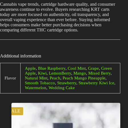
Cannabis vape trends, cartridge hardware quality, and consumer
awareness continue to evolve. Buyers researching KRT carts
today are more focused on authenticity, oil transparency, and
overall vaping experience than ever before. Staying informed
helps consumers make better purchasing decisions when
comparing different THC cartridge options.
Additional information
Apple
,
Blue Raspberry
,
Cool Mint
,
Grape
,
Green
Apple
,
Kiwi
,
LemonBerry
,
Mango
,
Mixed Berry
,
Flavor
Natural Mint
,
Peach
,
Peach Mango Pineapple
,
Smooth Tobacco
,
Strawberry
,
Strawberry Kiwi Ice
,
Watermelon
,
Wedding Cake
Related products
SALE