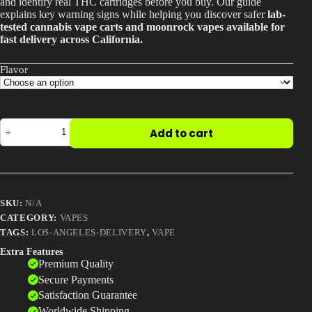
and identify real THC cartridges before you buy. Our guide
$30.00
explains key warning signs while helping you discover safer
lab-
Best Way to Order Cannabis Online
tested cannabis vape carts and moonrock vapes available for
fast delivery across California.
Blog
Flavor
Contact
KRT
Add to cart
Carts
–
Buy
Login / Register
Authentic
KRT
Vape
SKU:
N/A
Cartridges
Online
CATEGORY:
VAPES
quantity
TAGS:
LOS-ANGELES-DELIVERY
,
VAPE
Extra Features
Premium Quality
Secure Payments
Satisfaction Guarantee
Worldwide Shipping