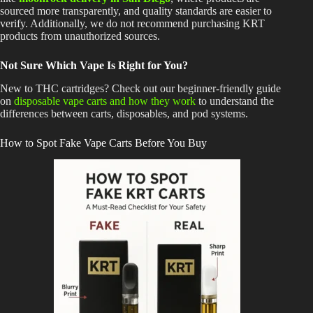
sourced more transparently, and quality standards are easier to
verify. Additionally, we do not recommend purchasing KRT
products from unauthorized sources.
Not Sure Which Vape Is Right for You?
New to THC cartridges? Check out our beginner-friendly guide
on
disposable vape carts and how they work
to understand the
differences between carts, disposables, and pod systems.
How to Spot Fake Vape Carts Before You Buy