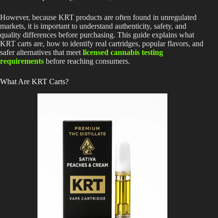
However, because KRT products are often found in unregulated
markets, it is important to understand authenticity, safety, and
quality differences before purchasing. This guide explains what
KRT carts are, how to identify real cartridges, popular flavors, and
safer alternatives that meet
licensed cannabis testing
requirements
before reaching consumers.
What Are KRT Carts?