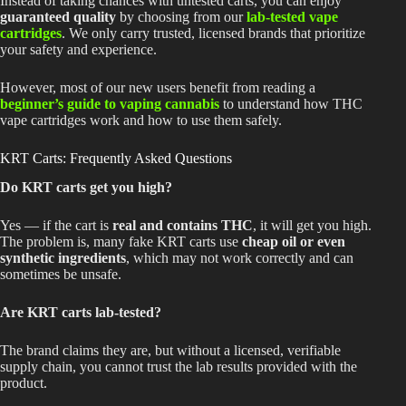
Instead of taking chances with untested carts, you can enjoy
guaranteed quality
by choosing from our
lab-tested vape
cartridges
. We only carry trusted, licensed brands that prioritize
your safety and experience.
However, most of our new users benefit from reading a
beginner’s guide to vaping cannabis
to understand how THC
vape cartridges work and how to use them safely.
KRT Carts: Frequently Asked Questions
Do KRT carts get you high?
Yes — if the cart is
real and contains THC
, it will get you high.
The problem is, many fake KRT carts use
cheap oil or even
synthetic ingredients
, which may not work correctly and can
sometimes be unsafe.
Are KRT carts lab-tested?
The brand claims they are, but without a licensed, verifiable
supply chain, you cannot trust the lab results provided with the
product.