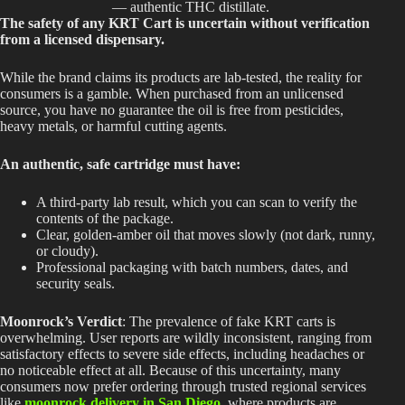
— authentic THC distillate.
The safety of any KRT Cart is uncertain without verification
from a licensed dispensary.
While the brand claims its products are lab-tested, the reality for
consumers is a gamble. When purchased from an unlicensed
source, you have no guarantee the oil is free from pesticides,
heavy metals, or harmful cutting agents.
An authentic, safe cartridge must have:
A third-party lab result, which you can scan to verify the
contents of the package.
Clear,
golden-amber oil
that moves slowly (not dark, runny,
or cloudy).
Professional packaging with
batch numbers, dates, and
security seals.
Moonrock’s Verdict
: The prevalence of fake KRT carts is
overwhelming. User reports are wildly inconsistent, ranging from
satisfactory effects to severe side effects, including headaches or
no noticeable effect at all. Because of this uncertainty, many
consumers now prefer ordering through trusted regional services
like
moonrock delivery in San Diego
, where products are