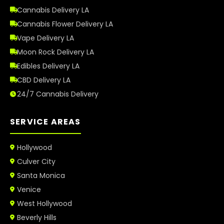
Cannabis Delivery LA
Cannabis Flower Delivery LA
Vape Delivery LA
Moon Rock Delivery LA
Edibles Delivery LA
CBD Delivery LA
24/7 Cannabis Delivery
SERVICE AREAS
Hollywood
Culver City
Santa Monica
Venice
West Hollywood
Beverly Hills