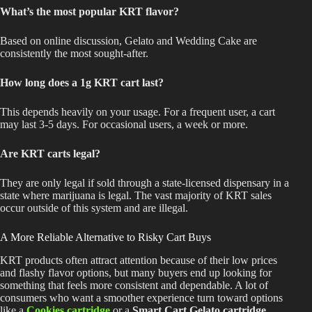
What’s the most popular KRT flavor?
Based on online discussion, Gelato and Wedding Cake are
consistently the most sought-after.
How long does a 1g KRT cart last?
This
depends heavily on your usage. For a frequent user, a cart
may last 3-5 days. For occasional users, a week or more.
Are KRT carts legal?
They are only legal if sold through a state-licensed dispensary in a
state where marijuana is legal. The vast majority of KRT sales
occur outside of this system and are illegal.
A More Reliable Alternative to Risky Cart Buys
KRT products often attract attention because of their low prices
and flashy flavor options, but many buyers end up looking for
something that feels more consistent and dependable. A lot of
consumers who want a smoother experience turn toward options
like a
Cookies cartridge
or a
Smart Cart Gelato cartridge
,