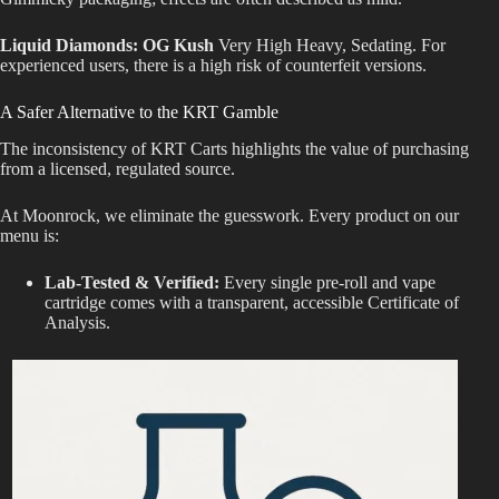
Liquid Diamonds: OG Kush
Very High Heavy, Sedating. For
experienced users, there is a high risk of counterfeit versions.
A Safer Alternative to the KRT Gamble
The inconsistency of KRT Carts highlights the value of purchasing
from a
licensed, regulated source.
At Moonrock, we eliminate the guesswork. Every product on our
menu is:
Lab-Tested & Verified:
Every single pre-roll and vape
cartridge comes with a transparent, accessible Certificate of
Analysis.