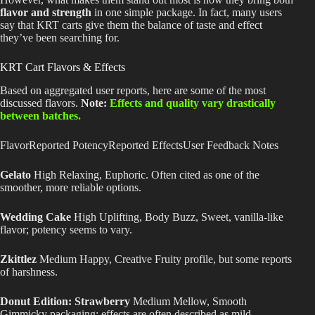
flavor and strength
in one simple package. In fact, many users
say that KRT carts give them the balance of taste and effect
they’ve been searching for.
KRT Cart Flavors & Effects
Based on aggregated user reports, here are some of the most
discussed flavors.
Note:
Effects and quality vary drastically
between batches.
FlavorReported PotencyReported EffectsUser Feedback Notes
Gelato
High Relaxing, Euphoric. Often cited as one of the
smoother, more reliable options.
Wedding Cake
High Uplifting, Body Buzz, Sweet, vanilla-like
flavor; potency seems to vary.
Zkittlez
Medium Happy, Creative Fruity profile, but some reports
of harshness.
Donut Edition: Strawberry
Medium Mellow, Smooth
Gimmicky packaging; effects
are often described
as mild.