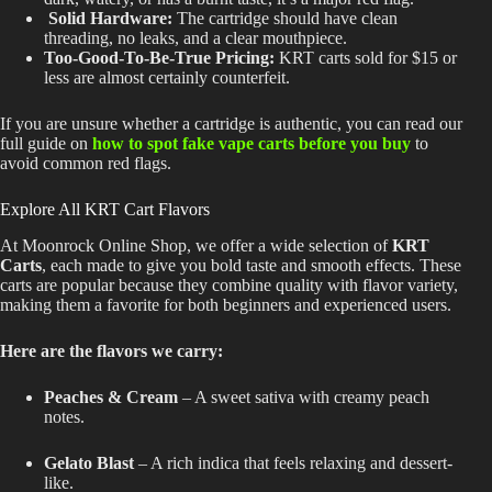
Solid Hardware:
The cartridge should have clean
threading, no leaks, and a clear mouthpiece.
Too-Good-To-Be-True Pricing:
KRT carts sold for $15 or
less are almost certainly counterfeit.
If you are unsure whether a cartridge is authentic, you can read our
full guide on
how to spot fake vape carts before you buy
to
avoid common red flags.
Explore All KRT Cart Flavors
At Moonrock Online Shop, we offer a wide selection of
KRT
Carts
, each made to give you bold taste and smooth effects. These
carts are popular because they combine quality with flavor variety,
making them a favorite for both beginners and experienced users.
Here are the flavors we carry:
Peaches & Cream
– A sweet sativa with creamy peach
notes.
Gelato Blast
– A rich indica that feels relaxing and dessert-
like.