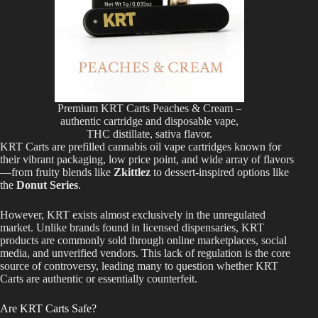
Premium KRT Carts Peaches & Cream –
authentic cartridge and disposable vape,
THC distillate, sativa flavor.
KRT Carts are prefilled cannabis oil vape cartridges known for
their vibrant packaging, low price point, and wide array of flavors
—from fruity blends like
Zkittlez
to dessert-inspired options like
the
Donut Series
.
However, KRT
exists almost exclusively
in the
unregulated
market
. Unlike brands found in licensed dispensaries, KRT
products
are commonly sold
through online marketplaces, social
media, and unverified vendors. This lack of regulation is the core
source of controversy, leading many to question
whether KRT
Carts are authentic or essentially counterfeit.
Are KRT Carts Safe?