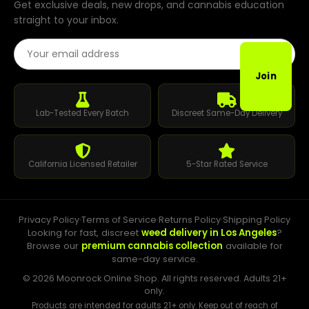
Get exclusive deals, new drops, and cannabis education
straight to your inbox.
Email Address
Join
Lab-Tested Every Batch
Discreet Same-Day Delivery
California Licensed Retailer
5-Star Rated Service
Privacy Policy
·
Terms of Service
·
Returns Policy
·
Shipping Policy
Looking for fast, discreet
weed delivery in Los Angeles
?
Browse our
premium cannabis collection
available for
same-day service.
© 2026 Moonrock Online Shop. All rights reserved. Adults 21+
only.
Products are intended for adults 21+ only. Keep out of reach of