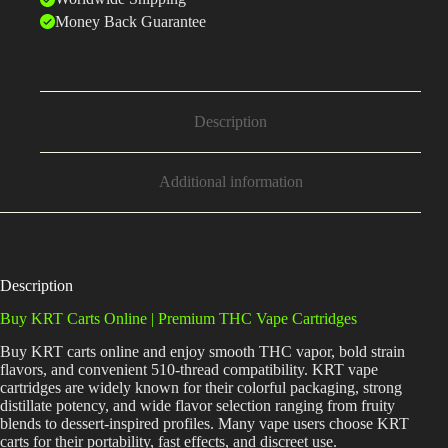
Money Back Guarantee
Description
Additional information
Description
Buy KRT Carts Online | Premium THC Vape Cartridges
Buy KRT carts online and enjoy smooth THC vapor, bold strain
flavors, and convenient 510-thread compatibility. KRT vape
cartridges are widely known for their colorful packaging, strong
distillate potency, and wide flavor selection ranging from fruity
blends to dessert-inspired profiles. Many vape users choose KRT
carts for their portability, fast effects, and discreet use.