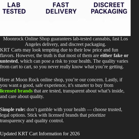
Moonrock Online Shop guarantees lab-tested cannabis, fast Los
Angeles delivery, and discreet packaging.
KRT Carts may look tempting due to their low price and fun
flavors. However, the truth is that most of them are
either fake or
untested
, which can pose a risk to your health. The quality varies
from cart to cart, so you never really know what you’re getting.
Here at Moon Rock online shop, you’re our concern.
Lastly, if
you want a good
,
safe experience, it’s smarter to buy from
licensed brands
that
are tested
, transparent about
what’s inside
,
and
care about
quality.
Simple rule:
don’t gamble with your health — choose trusted,
legal options.
Stick with licensed brands that prioritize
transparency and quality control.
Updated KRT Cart Information for 2026