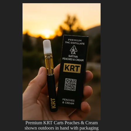
Premium KRT Carts Peaches & Cream
shown outdoors in hand with packaging