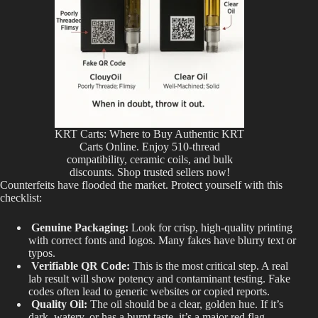
KRT Carts: Where to Buy Authentic KRT
Carts Online. Enjoy 510-thread
compatibility, ceramic coils, and bulk
discounts. Shop trusted sellers now!
Counterfeits have flooded the market. Protect yourself with this
checklist:
Genuine Packaging:
Look for crisp, high-quality printing
with correct fonts and logos. Many fakes have blurry text or
typos.
Verifiable QR Code:
This is the most critical step. A real
lab result will show potency and contaminant testing. Fake
codes often lead to generic websites or copied reports
.
Quality Oil:
The oil should be a clear, golden hue. If it’s
dark, watery, or has a burnt taste, it’s a major red flag.