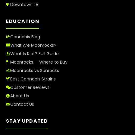
Downtown LA
EDUCATION
Cannabis Blog
What Are Moonrocks?
What Is Kief? Full Guide
Moonrocks — Where to Buy
Moonrocks vs Sunrocks
Best Cannabis Strains
Customer Reviews
About Us
Contact Us
STAY UPDATED