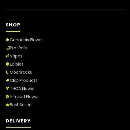
SHOP
Cannabis Flower
Pre-Rolls
Vapes
Edibles
Moonrocks
CBD Products
THCA Flower
Infused Flower
Best Sellers
DELIVERY