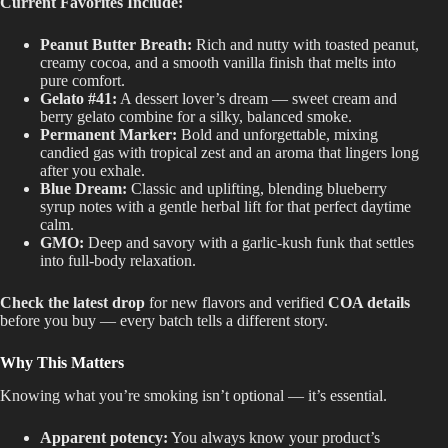
Current Favorites Include:
Peanut Butter Breath:
Rich and nutty with toasted peanut,
creamy cocoa, and a smooth vanilla finish that melts into
pure comfort.
Gelato #41:
A dessert lover’s dream — sweet cream and
berry gelato combine for a silky, balanced smoke.
Permanent Marker:
Bold and unforgettable, mixing
candied gas with tropical zest and an aroma that lingers long
after you exhale.
Blue Dream:
Classic and uplifting, blending blueberry
syrup notes with a gentle herbal lift for that perfect daytime
calm.
GMO:
Deep and savory with a garlic-kush funk that settles
into full-body relaxation.
Check the latest drop
for new flavors and verified
COA details
before you buy — every batch tells a different story.
Why This Matters
Knowing what you’re smoking isn’t optional — it’s essential.
Apparent potency:
You always know your product’s