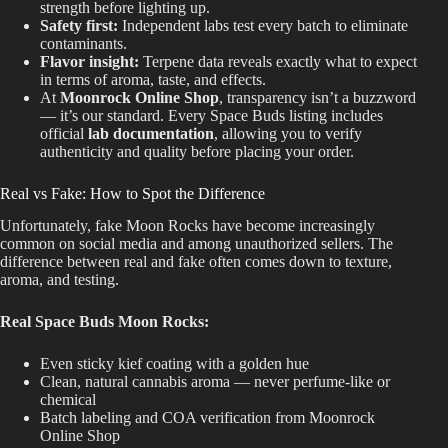
strength before lighting up.
Safety first:
Independent labs test every batch to eliminate
contaminants.
Flavor insight:
Terpene data reveals exactly what to expect
in terms of aroma, taste, and effects.
At
Moonrock Online Shop
, transparency isn’t a buzzword
— it’s our standard. Every Space Buds listing includes
official
lab documentation
, allowing you to verify
authenticity and quality before placing your order.
Real vs Fake: How to Spot the Difference
Unfortunately, fake Moon Rocks have become increasingly
common on social media and among unauthorized sellers. The
difference between real and fake often comes down to texture,
aroma, and testing.
Real Space Buds Moon Rocks:
Even sticky kief coating with a golden hue
Clean, natural cannabis aroma — never perfume-like or
chemical
Batch labeling and COA verification from Moonrock
Online Shop