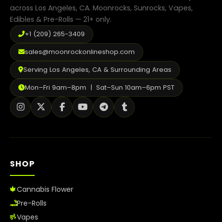
page
across Los Angeles, CA. Moonrocks, Sunrocks, Vapes,
Edibles & Pre-Rolls — 21+ only.
+1 (209) 265-3409
sales@moonrockonlineshop.com
Serving Los Angeles, CA & Surrounding Areas
Mon–Fri 9am–8pm | Sat–Sun 10am–6pm PST
SHOP
Cannabis Flower
Pre-Rolls
Vapes