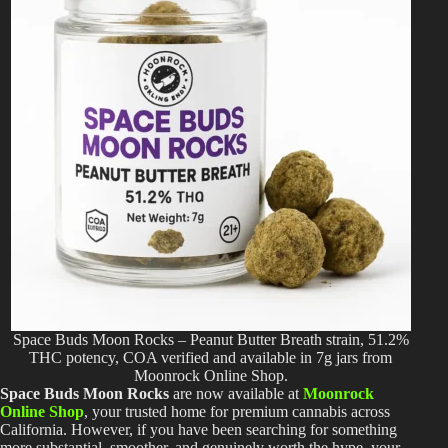
Space Buds Moon Rocks – Peanut Butter Breath strain, 51.2%
THC potency, COA verified and available in 7g jars from
Moonrock Online Shop.
Space Buds Moon Rocks
are now available at
Moonrock
Online Shop
, your trusted home for premium cannabis across
California. However, if you have been searching for something
more substantial, smoother, and genuinely worth the hype, your