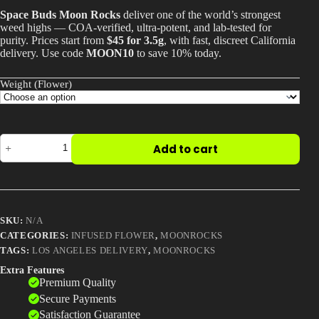
$45.00
Space Buds Moon Rocks
deliver one of the world’s strongest
Best Way to Order Cannabis Online
through
weed highs — COA-verified, ultra-potent, and lab-tested for
$2,000.00
purity. Prices start from
$45 for 3.5g
, with fast, discreet California
delivery. Use code
MOON10
to save 10% today.
Blog
Weight (Flower)
Contact
Space
Add to cart
Buds
Moon
Login / Register
Rocks
–
One
of
SKU:
N/A
the
World’s
CATEGORIES:
INFUSED FLOWER
,
MOONROCKS
Strongest
TAGS:
LOS ANGELES DELIVERY
,
MOONROCKS
Weed
Extra Features
Strains
Premium Quality
quantity
Secure Payments
Satisfaction Guarantee