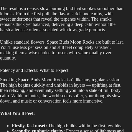
The result is a dense, slow-burning bud that smokes smoother than
it looks. From the first pull, the flavor is rich and earthy, with
sweet undertones that reveal the terpenes within. The smoke
remains thick yet balanced, delivering a deep calm without the
harsh aftertaste often associated with low-grade products.
Unlike standard flowers, Space Buds Moon Rocks
are built
to last.
You’ll use less per session and still feel completely satisfied,
making them a wise choice for users who value quality over
quantity.
Potency and Effects: What to Expect
Smoking Space Buds Moon Rocks isn’t like any regular session.
The high begins quickly and unfolds in layers — uplifting at first,
then relaxing, and eventually settling you into a state of full-body
calm. Within minutes, the world seems softer, your thoughts slow
down, and music or conversation feels more immersive.
What You’ll Feel:
Firstly, fast onset:
The high builds within the first few hits.
Secondly, euphoric clarity:
Expect a sense of lightness and