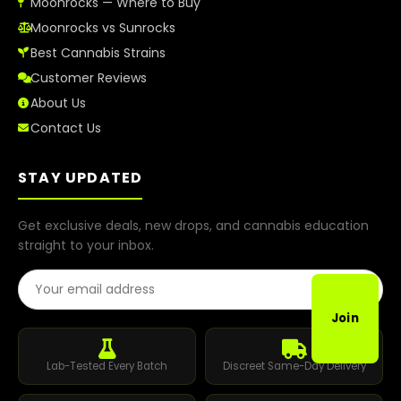
Moonrocks — Where to Buy
Moonrocks vs Sunrocks
Best Cannabis Strains
Customer Reviews
About Us
Contact Us
STAY UPDATED
Get exclusive deals, new drops, and cannabis education
straight to your inbox.
Email Address
Join
Lab-Tested Every Batch
Discreet Same-Day Delivery