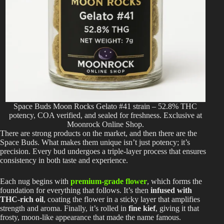
Space Buds Moon Rocks Gelato #41 strain – 52.8% THC
potency, COA verified, and sealed for freshness. Exclusive at
Moonrock Online Shop.
There are strong products on the market, and then there are the
Space Buds. What makes them unique isn’t just potency; it’s
precision. Every bud undergoes a triple-layer process that ensures
consistency in both taste and experience.
Each nug begins with
premium-grade flower
, which forms the
foundation for everything that follows. It’s then
infused with
THC-rich oil
, coating the flower in a sticky layer that amplifies
strength and aroma. Finally, it’s rolled in
fine kief
, giving it that
frosty, moon-like appearance that made the name famous.