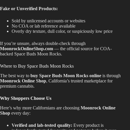
Fake or Unverified Products:
Sold by unlicensed accounts or websites
No COA or lab reference available
Overly dry texture, dull color, or suspiciously low price
If you’re unsure, always double-check through
MoonrockOnlineShop.com
— the official source for COA-
backed Space Buds Moon Rocks.
Where to Buy Space Buds Moon Rocks
The best way to
buy Space Buds Moon Rocks online
is through
Moonrock Online Shop
, California’s trusted marketplace for
premium cannabis.
Why Shoppers Choose Us
Here’s why more Californians are choosing
Moonrock Online
Shop
every day:
Verified and lab-tested quality:
Every product is