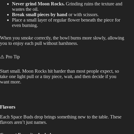
Never grind Moon Rocks.
Grinding ruins the texture and
wastes the oil.
Break small pieces by hand
or with scissors.
Place a small layer of regular flower beneath the piece for
even burning.
When you smoke correctly, the bowl burns more slowly, allowing
you to enjoy each pull without harshness.
⚠️ Pro Tip
Start small. Moon Rocks hit harder than most people expect, so
take one light pull or a tiny piece, wait, and then decide if you
want more.
Flavors
Each Space Buds drop brings something new to the table. These
flavors aren’t just names.