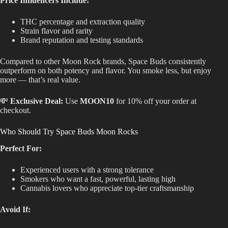
Price Influencers Include:
THC percentage and extraction quality
Strain flavor and rarity
Brand reputation and testing standards
Compared to other Moon Rock brands, Space Buds consistently
outperform on both potency and flavor. You smoke less, but enjoy
more — that’s real value.
💸
Exclusive Deal:
Use
MOON10
for 10% off your order at
checkout.
Who Should Try Space Buds Moon Rocks
Perfect For:
Experienced users with a strong tolerance
Smokers who want a fast, powerful, lasting high
Cannabis lovers who appreciate top-tier craftsmanship
Avoid If: