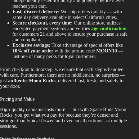
independently tested for purity and potency before it ever
reaches your cart.
Fast, discreet delivery:
We ship orders quickly — with
same-day delivery available in select California cities.
Secure checkout, every time:
Our online store utilizes
encrypted payment systems and verifies
age confirmation
for customers 21 and above to ensure your purchase is safe
and compliant.
Exclusive savings:
Take advantage of special offers like
10% off your order
with the promo code
MOON10
—
just one of many perks for loyal customers.
From checkout to doorstep, we ensure that each step
is handled
with care. Furthermore, there are no middlemen, no surprises —
just
authentic Moon Rocks
, delivered fast, fresh, and safely to
your door.
Pricing and Value
High-quality cannabis costs more — but with Space Buds Moon
Rocks, you get what you pay for because they’re denser and
stronger than typical flower, and even small portions last multiple
sessions.