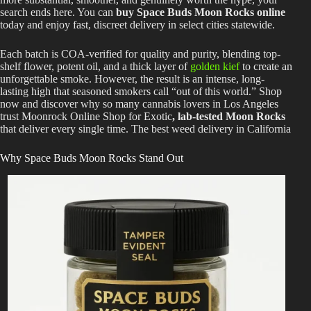
search ends here. You can
buy Space Buds Moon Rocks online
today and enjoy fast, discreet delivery in select cities statewide.
Each batch is COA-verified for quality and purity, blending top-
shelf flower, potent oil, and a thick layer of
golden kief
to create an
unforgettable smoke. However, the result is an intense, long-
lasting high that seasoned smokers call “out of this world.” Shop
now and discover why so many cannabis lovers in Los Angeles
trust Moonrock Online Shop for Exotic
, lab-tested Moon Rocks
that deliver every single time. The best weed delivery in California
Why Space Buds Moon Rocks Stand Out