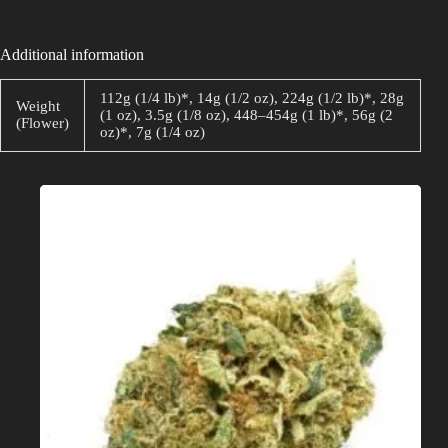
Additional information
112g (1/4 lb)*, 14g (1/2 oz), 224g (1/2 lb)*, 28g
Weight
(1 oz), 3.5g (1/8 oz), 448–454g (1 lb)*, 56g (2
(Flower)
oz)*, 7g (1/4 oz)
Related products