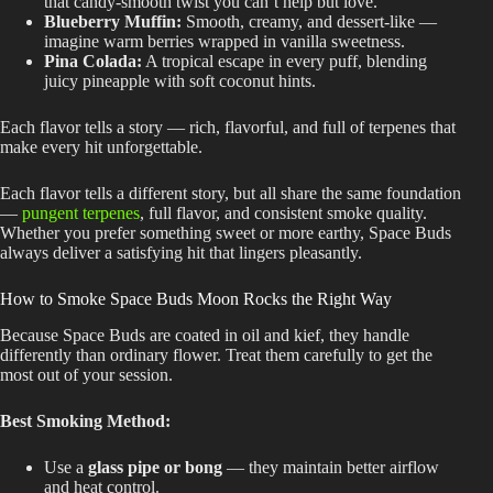
that candy-smooth twist you can’t help but love.
Blueberry Muffin:
Smooth, creamy, and dessert-like —
imagine warm berries wrapped in vanilla sweetness.
Pina Colada:
A tropical escape in every puff, blending
juicy pineapple with soft coconut hints.
Each flavor tells a story — rich, flavorful, and full of terpenes that
make every hit unforgettable.
Each flavor tells a different story, but all share the same foundation
—
pungent terpenes
, full flavor, and consistent smoke quality.
Whether you prefer something sweet or more earthy, Space Buds
always deliver a satisfying hit that lingers pleasantly.
How to Smoke Space Buds Moon Rocks the Right Way
Because Space Buds
are coated
in oil and kief, they handle
differently than ordinary flower. Treat them carefully to get the
most out of your session.
Best Smoking Method:
Use a
glass pipe or bong
— they maintain better airflow
and heat control.