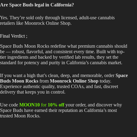
Are Space Buds legal in California?
Yes.
They’re
sold only through licensed, adult-use cannabis
retailers like Moonrock Online Shop.
Final Verdict ;
Space Buds Moon Rocks redefine what premium cannabis should
be — robust, flavorful, and consistent every time. Built with top-
tier ingredients and backed by verified lab results, they set the
standard for potency and purity in California’s cannabis market.
If you want a high that’s clean, deep, and memorable, order
Space
Buds Moon Rocks
from
Moonrock Online Shop
today.
Experience authentic quality, trusted COAs, and fast, discreet
delivery that keeps you in control.
Use code
MOON10
for
10% off
your order, and discover why
Space Buds have earned their reputation as California’s most
trusted Moon Rocks.