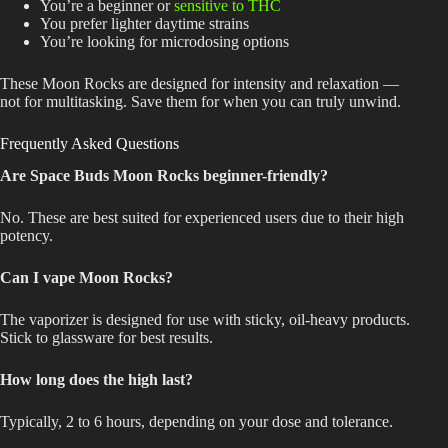
You’re a beginner or
sensitive to THC
You prefer lighter daytime strains
You’re looking for microdosing options
These Moon Rocks are designed for intensity and relaxation —
not for multitasking. Save them for when you can truly unwind.
Frequently Asked Questions
Are Space Buds Moon Rocks beginner-friendly?
No. These are best suited for experienced users due to their high
potency.
Can I vape Moon Rocks?
The vaporizer
is designed
for use with sticky, oil-heavy products.
Stick to glassware for best results.
How long does the high last?
Typically, 2 to 6 hours, depending on your dose and tolerance.