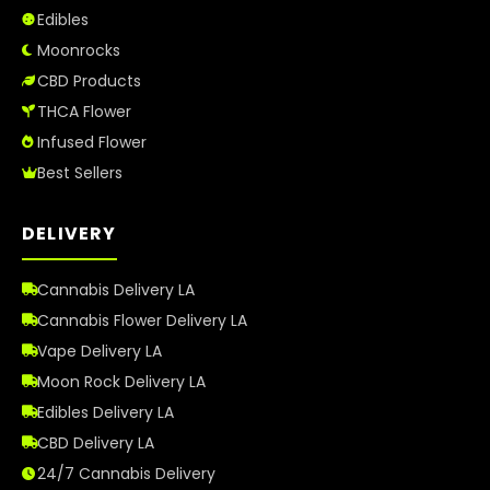
Edibles
Moonrocks
CBD Products
THCA Flower
Infused Flower
Best Sellers
DELIVERY
Cannabis Delivery LA
Cannabis Flower Delivery LA
Vape Delivery LA
Moon Rock Delivery LA
Edibles Delivery LA
CBD Delivery LA
24/7 Cannabis Delivery