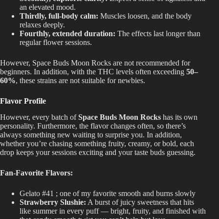
an elevated mood.
Thirdly, full-body calm:
Muscles loosen, and the body
relaxes deeply.
Fourthly, extended duration:
The effects last longer than
regular flower sessions.
However, Space Buds Moon Rocks
are not recommended
for
beginners. In addition, with the THC levels often exceeding
50–
60%
, these strains are not suitable for newbies.
Flavor Profile
However, every batch of
Space Buds Moon Rocks
has its own
personality. Furthermore, the flavor changes often, so there’s
always something new waiting to surprise you. In addition,
whether you’re chasing something fruity, creamy, or bold, each
drop keeps your sessions exciting and your taste buds guessing.
Fan-Favorite Flavors:
Gelato #41 ; one of my favorite smooth and burns slowly
Strawberry Slushie:
A burst of juicy sweetness that hits
like summer in every puff — bright, fruity, and finished with