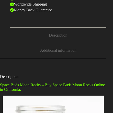
Worldwide Shipping
Money Back Guarantee
Description
Additional information
Description
Space Buds Moon Rocks – Buy Space Buds Moon Rocks Online
in California.