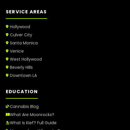
SERVICE AREAS
Hollywood
Culver City
Santa Monica
Venice
West Hollywood
Beverly Hills
Downtown LA
EDUCATION
Cannabis Blog
What Are Moonrocks?
What Is Kief? Full Guide