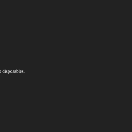
p disposables.