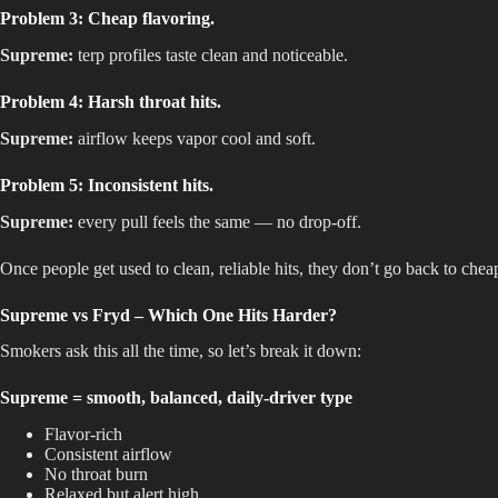
Problem 3: Cheap flavoring.
Supreme:
terp profiles taste clean and noticeable.
Problem 4: Harsh throat hits.
Supreme:
airflow keeps vapor cool and soft.
Problem 5: Inconsistent hits.
Supreme:
every pull feels the same — no drop-off.
Once people get used to clean, reliable hits, they don’t go back to chea
Supreme vs Fryd – Which One Hits Harder?
Smokers ask this all the time, so let’s break it down:
Supreme = smooth, balanced, daily-driver type
Flavor-rich
Consistent airflow
No throat burn
Relaxed but alert high