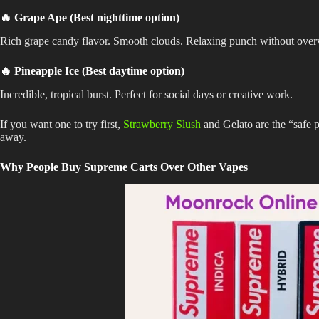
🔥 Grape Ape (Best nighttime option)
Rich grape candy flavor. Smooth clouds. Relaxing punch without ove
🔥 Pineapple Ice (Best daytime option)
Incredible, tropical burst. Perfect for social days or creative work.
If you want one to try first,
Strawberry Slush
and Gelato are the “safe 
away.
Why People Buy Supreme Carts Over Other Vapes