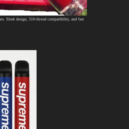
. Sleek design, 510-thread compatibility, and fast