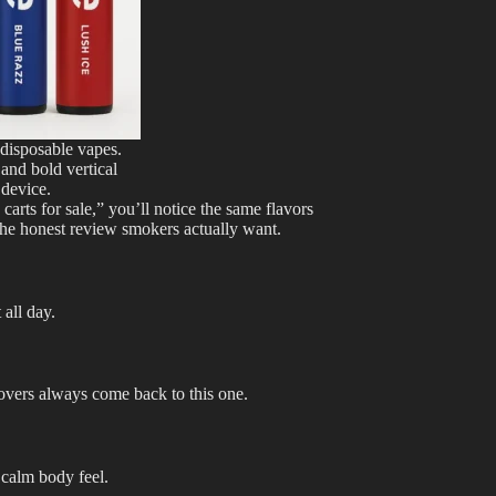
 disposable vapes.
 and bold vertical
device.
carts for sale,” you’ll notice the same flavors
 the honest review smokers actually want.
 all day.
overs always come back to this one.
 calm body feel.