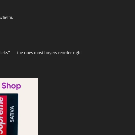
rwhelm.
picks” — the ones most buyers reorder right