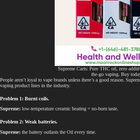
Supreme Carts: Pure THC oil, zero additiv
the-go vaping. Buy toda
People aren’t loyal to vape brands unless there’s a good reason. Supr
vaping product lines in the industry.
Problem 1: Burnt coils.
Supreme:
low-temperature ceramic heating = no-burn taste.
Problem 2: Weak batteries.
Supreme:
the battery outlasts the Oil every time.