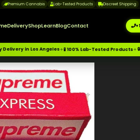
Premium Cannabis
Lab-Tested Products
Discreet Shipping
me
Delivery
Shop
Learn
Blog
Contact
+
in Los Angeles
🔒 Discree
✦
✦
🧪 100% Lab-Tested Products
me-Day Weed Delivery Los Angeles
+1 (209) 265-3409
sa