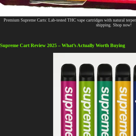
Premium Supreme Carts: Lab-tested THC vape cartridges with natural terpenes
shipping. Shop now!
Supreme Cart Review 2025 – What’s Actually Worth Buying