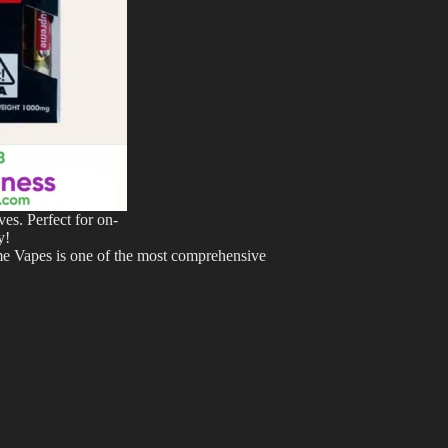
es. Perfect for on-
y!
eme Vapes is one of the most comprehensive