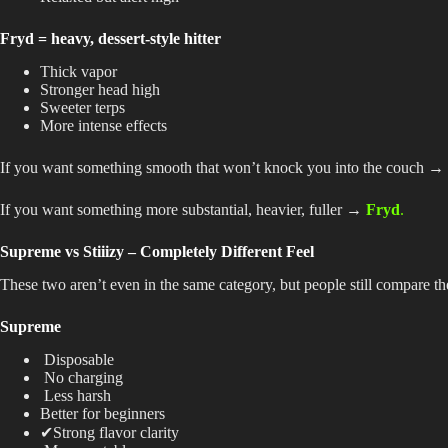
Fryd = heavy, dessert-style hitter
Thick vapor
Stronger head high
Sweeter terps
More intense effects
If you want something smooth that won’t knock you into the couch →
If you want something more substantial, heavier, fuller →
Fryd
.
Supreme vs Stiiizy – Completely Different Feel
These two aren’t even in the same category, but people still compare t
Supreme
Disposable
No charging
Less harsh
Better for beginners
✔Strong flavor clarity