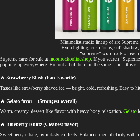
Minimalist studio lineup of six Supreme
Even lighting, crisp focus, soft shadow,
“supreme” wordmark on each 
Supreme carts for sale at
moonrockonlineshop
. If you search “Supreme 
popping up everywhere. But not all of them hit the same. Thus, this is
🔥 Strawberry Slush (Fan Favorite)
Tastes like strawberry shaved ice — bright, cold, refreshing. Easy to hit
🔥 Gelato favor = (Strongest overall)
Warm, creamy, dessert-like flavor with heavy body relaxation.
Gelato
l
🔥 Blueberry Runtz (Cleanest flavor)
Sweet berry inhale, hybrid-style effects. Balanced mental clarity with a