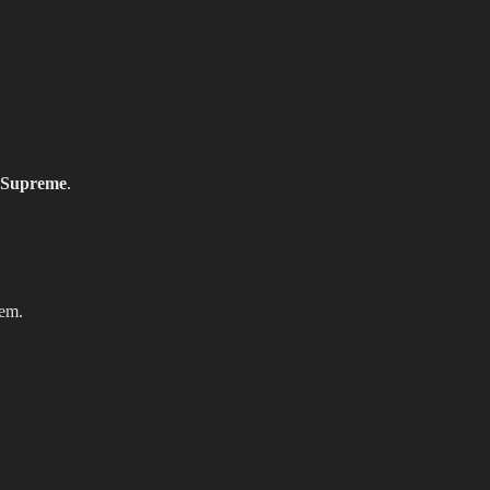
Supreme
.
hem.