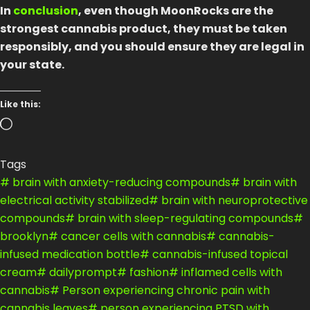
In
conclusion
, even though MoonRocks are the
strongest cannabis product, they must be taken
responsibly, and you should ensure they are legal in
your state.
Like this:
Loading…
Tags
#
brain with anxiety-reducing compounds
#
brain with
electrical activity stabilized
#
brain with neuroprotective
compounds
#
brain with sleep-regulating compounds
#
brooklyn
#
cancer cells with cannabis
#
cannabis-
infused medication bottle
#
cannabis-infused topical
cream
#
dailyprompt
#
fashion
#
inflamed cells with
cannabis
#
Person experiencing chronic pain with
cannabis leaves
#
person experiencing PTSD with