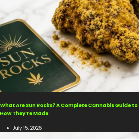
What Are Sun Rocks? A Complete Cannabis Guide to
How They’re Made
July 15, 2026