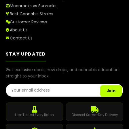
Moonrocks vs Sunrocks
Best Cannabis Strains
Customer Reviews
About Us
Contact Us
STAY UPDATED
Get exclusive deals, new drops, and cannabis education
straight to your inbox.
Email Address
Join
Lab-Tested Every Batch
Discreet Same-Day Delivery