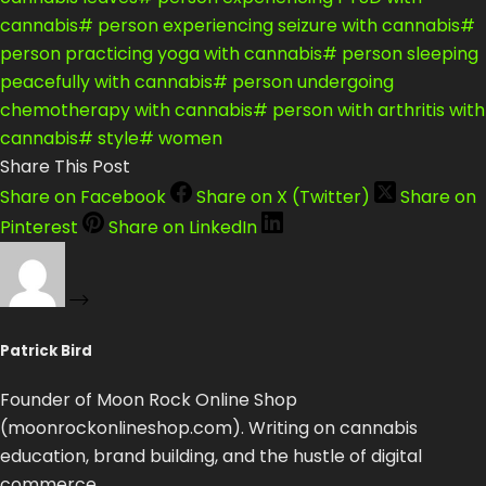
cannabis
#
person experiencing seizure with cannabis
#
person practicing yoga with cannabis
#
person sleeping
peacefully with cannabis
#
person undergoing
chemotherapy with cannabis
#
person with arthritis with
cannabis
#
style
#
women
Share This Post
Share on Facebook
Share on X (Twitter)
Share on
Pinterest
Share on LinkedIn
Patrick Bird
Founder of Moon Rock Online Shop
(moonrockonlineshop.com). Writing on cannabis
education, brand building, and the hustle of digital
commerce.