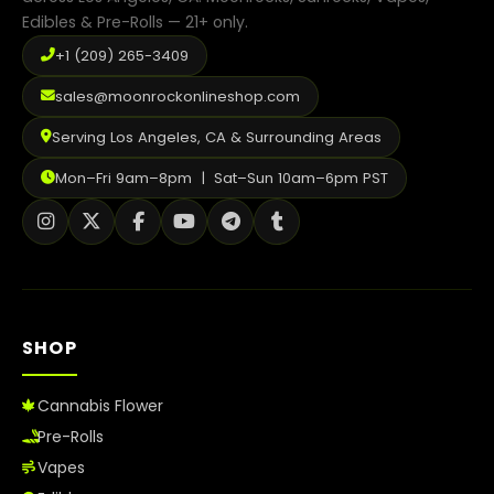
Edibles & Pre-Rolls — 21+ only.
+1 (209) 265-3409
sales@moonrockonlineshop.com
Serving Los Angeles, CA & Surrounding Areas
Mon–Fri 9am–8pm | Sat–Sun 10am–6pm PST
SHOP
Cannabis Flower
Pre-Rolls
Vapes