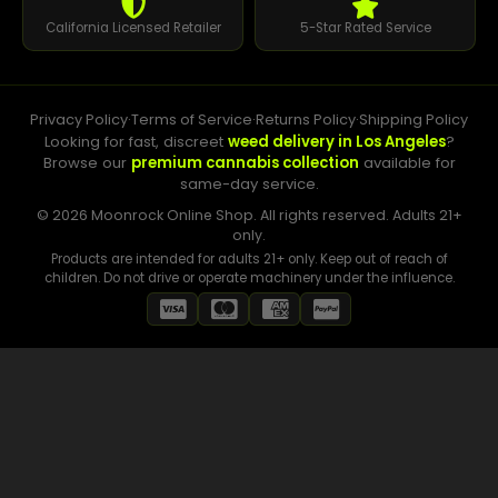
California Licensed Retailer
5-Star Rated Service
Privacy Policy
·
Terms of Service
·
Returns Policy
·
Shipping Policy
Looking for fast, discreet
weed delivery in Los Angeles
?
Browse our
premium cannabis collection
available for
same-day service.
© 2026 Moonrock Online Shop. All rights reserved. Adults 21+
only.
Products are intended for adults 21+ only. Keep out of reach of
children. Do not drive or operate machinery under the influence.