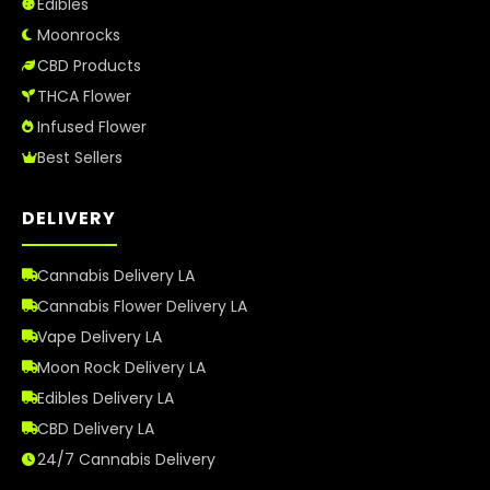
Edibles
Moonrocks
CBD Products
THCA Flower
Infused Flower
Best Sellers
DELIVERY
Cannabis Delivery LA
Cannabis Flower Delivery LA
Vape Delivery LA
Moon Rock Delivery LA
Edibles Delivery LA
CBD Delivery LA
24/7 Cannabis Delivery