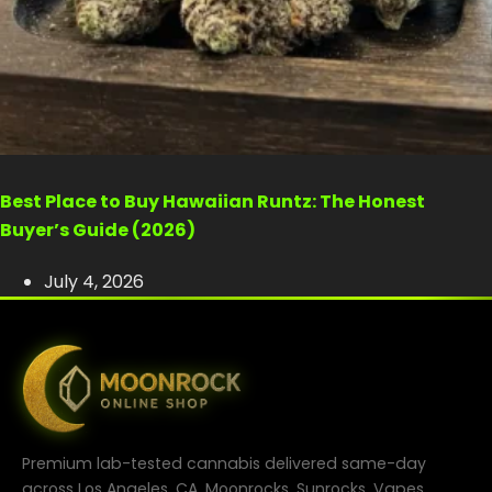
Best Place to Buy Hawaiian Runtz: The Honest
Buyer’s Guide (2026)
July 4, 2026
Premium lab-tested cannabis delivered same-day
across Los Angeles, CA. Moonrocks, Sunrocks, Vapes,