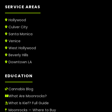
SERVICE AREAS
Hollywood
Culver City
Santa Monica
Venice
West Hollywood
Beverly Hills
Downtown LA
EDUCATION
Cannabis Blog
What Are Moonrocks?
What Is Kief? Full Guide
Moonrocks — Where to Buy