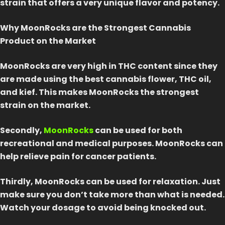
strain that offers a very unique flavor and potency.
Why MoonRocks are the Strongest Cannabis
Product on the Market
MoonRocks are very high in THC content since they
are made using the best cannabis flower, THC oil,
and kief. This makes MoonRocks the strongest
strain on the market.
Secondly,
MoonRocks
can be used for both
recreational and medical purposes. MoonRocks can
help relieve pain for cancer patients.
Thirdly, MoonRocks can be used for relaxation. Just
make sure you don’t take more than what is needed.
Watch your dosage to avoid being knocked out.