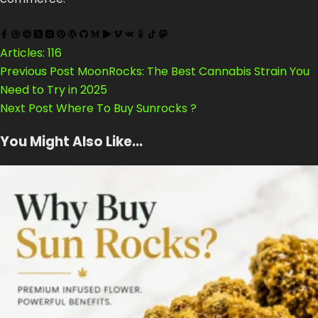
Articles: 116
Previous
Post
MoonRocks: The Best Cannabis Strain You
Need to Try in 2025
Next
Post
Where To Buy Sunrocks ?
You Might Also Like...