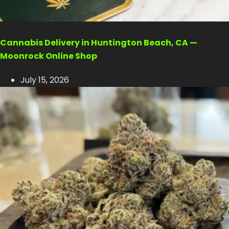
Cannabis Delivery in Huntington Beach, CA —
Moonrock Online Shop
July 15, 2026