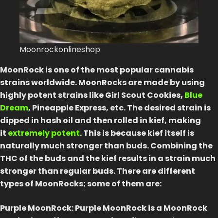
How 
Best
Moonrockonlineshop
Blog
MoonRock is one of the most popular cannabis
Conta
strains worldwide. MoonRocks are made by using
highly potent strains like Girl Scout Cookies,
Blue
Dream
, Pineapple Express, etc. The desired strain is
Logi
dipped in hash oil and then rolled in kief, making
it
extremely potent
. This is because kief itself is
naturally much stronger than buds. Combining the
THC of the buds and the kief results in a strain much
stronger than regular buds. There are different
types of MoonRocks; some of them are:
Purple MoonRock: Purple MoonRock is a MoonRock