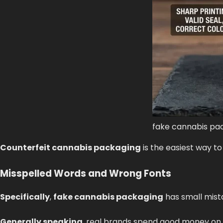
fake cannabis pa
Counterfeit cannabis packaging
is the easiest way to
Misspelled Words and Wrong Fonts
Specifically
,
fake cannabis packaging
has small mista
Generally speaking
, real brands spend good money on 