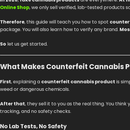
Online Shop
, we only sell verified, lab-tested products 
Therefore
, this guide will teach you how to spot
counter
package. You will also learn how to verify any brand.
Mos
So
let us get started.
What Makes Counterfeit Cannabis Pr
First
, explaining a
counterfeit cannabis product
is sim
weed or dangerous chemicals.
After that
, they sell it to you as the real thing. You thin
tracking, and no safety checks.
No Lab Tests, No Safety