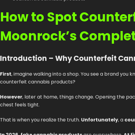
How to Spot Counterf
Moonrock’s Complet
Introduction – Why Counterfeit Can
First
, imagine walking into a shop. You see a brand you k
counterfeit cannabis products?
However
, later at home, things change. Opening the p
chest feels tight.
That is when you realize the truth.
Unfortunately
, a
cou
In 2026
,
fake cannabis products
are everywhere.
At f