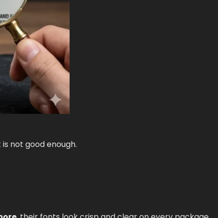
 is not good enough.
more
, their fonts look crisp and clear on every package.