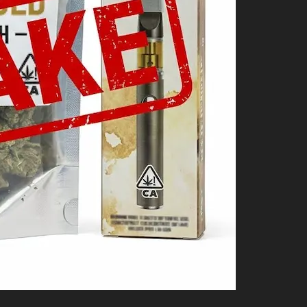
Shop
Cannabis Flower
Pre-Rolls
Vapes
Edibles
Moonrocks
CBD Products
THCA Flower
Infused Flower
Learn