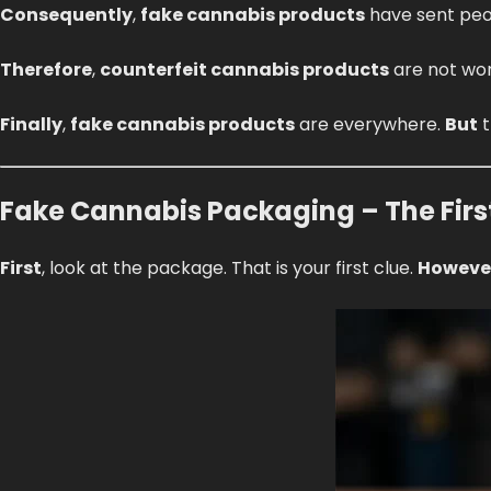
Consequently
,
fake cannabis products
have sent peo
Therefore
,
counterfeit cannabis products
are not wor
Finally
,
fake cannabis products
are everywhere.
But
t
Fake Cannabis Packaging – The Firs
First
, look at the package. That is your first clue.
Howeve