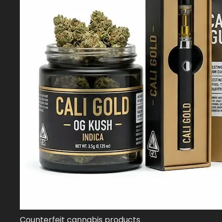
Counterfeit cannabis products