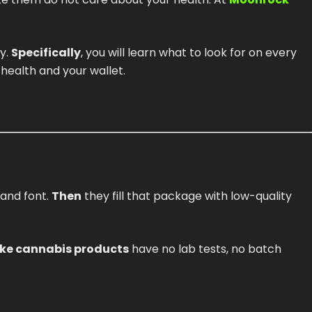
y.
Specifically
, you will learn what to look for on every
r health and your wallet.
 and font.
Then
they fill that package with low-quality
ke cannabis products
have no lab tests, no batch