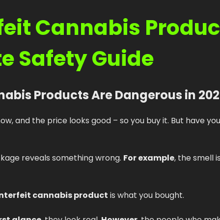
eit Cannabis Product
e Safety Guide
nabis Products Are Dangerous in 20
now, and the price looks good – so you buy it. But have yo
ackage reveals something wrong.
For example
, the smell i
nterfeit cannabis product
is what you bought.
irst glance
, they look real.
However
, the people who mak