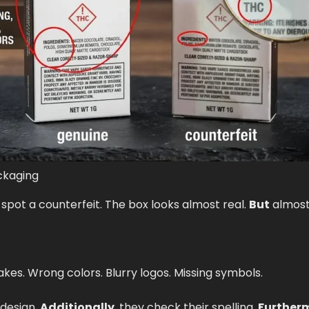
ckaging
 spot a counterfeit. The box looks almost real.
But
almost
kes. Wrong colors. Blurry logos. Missing symbols.
design.
Additionally
, they check their spelling.
Further