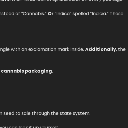
instead of “Cannabis.”
Or
“Indica” spelled “Indicia.” These
iangle with an exclamation mark inside.
Additionally
, the
 cannabis packaging
.
m seed to sale through the state system.
 you can look it up yourself.