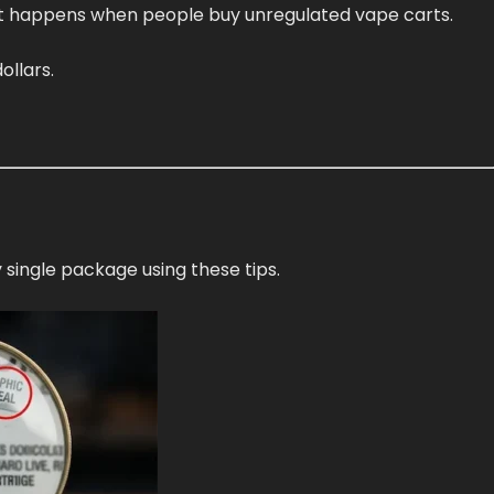
at happens when people buy unregulated vape carts.
ollars.
 single package using these tips.