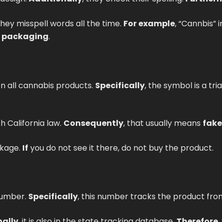
 they misspell words all the time.
For example
, “Cannbis” 
s packaging
.
n all cannabis products.
Specifically
, the symbol is a tr
h California law.
Consequently
, that usually means
fake
ckage.
If
you do not see it there, do not buy the product.
number.
Specifically
, this number tracks the product fro
nally
, it is also in the state tracking database.
Therefore
,