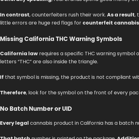
In contrast
, counterfeiters rush their work.
As a result
,
little errors are huge red flags for
counterfeit cannabi
Missing California THC Warning Symbols
California law
requires a specific THC warning symbol o
letters “THC” are also inside the triangle.
If
that symbol is missing, the product is not compliant wit
Therefore
, look for the symbol on the front of every pa
No Batch Number or UID
Every legal
cannabis product in California has a batch 
That batch
number is printed on the package.
Additio