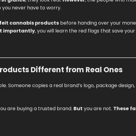
so you never have to worry.
feit cannabis products
before handing over your mone
t importantly
, you will learn the red flags that save you
oducts Different from Real Ones
ple. Someone copies a real brand’s logo, package design,
k you are buying a trusted brand.
But
you are not.
These
fa