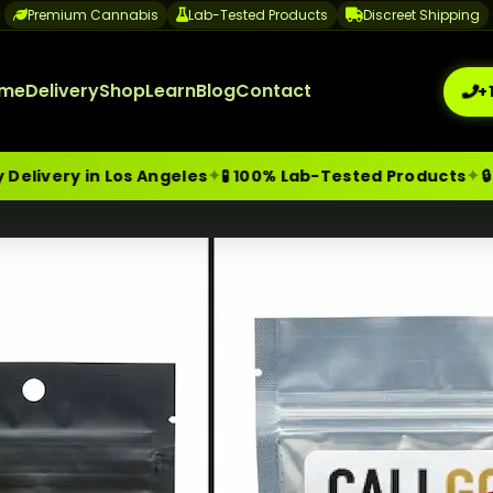
Premium Cannabis
Lab-Tested Products
Discreet Shipping
me
Delivery
Shop
Learn
Blog
Contact
+
✦
✦
in Los Angeles
🧪 100% Lab-Tested Products
🔒 Discree
me-Day Weed Delivery Los Angeles
+1 (209) 265-3409
sa