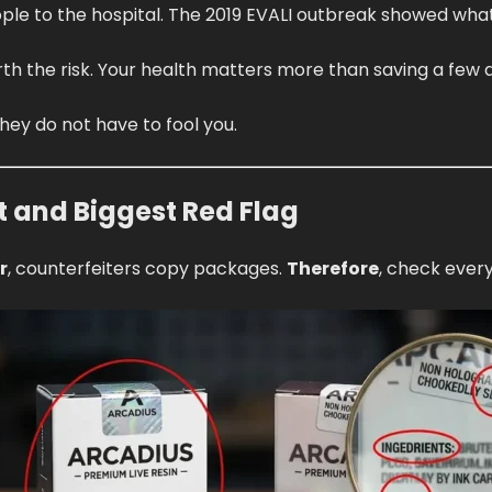
ple to the hospital. The 2019 EVALI outbreak showed wh
th the risk. Your health matters more than saving a few d
hey do not have to fool you.
t and Biggest Red Flag
r
, counterfeiters copy packages.
Therefore
, check every