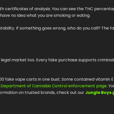
th certificates of analysis. You can see the THC percenta
 have no idea what you are smoking or eating.
bility. If something goes wrong, who do you call? The fa
 legal market too. Every fake purchase supports criminal
,000 fake vape carts in one bust. Some contained vitamin E
a Department of Cannabis Control enforcement page
. Y
formation on trusted brands, check out our
Jungle Boys 