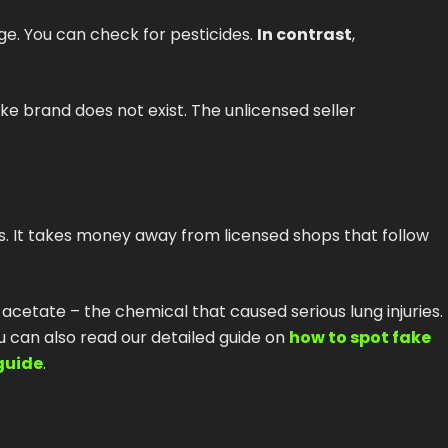
ge. You can check for pesticides.
In contrast
,
ke brand does not exist. The unlicensed seller
s. It takes money away from licensed shops that follow
 acetate – the chemical that caused serious lung injuries.
ou can also read our detailed guide on
how to spot fake
guide
.