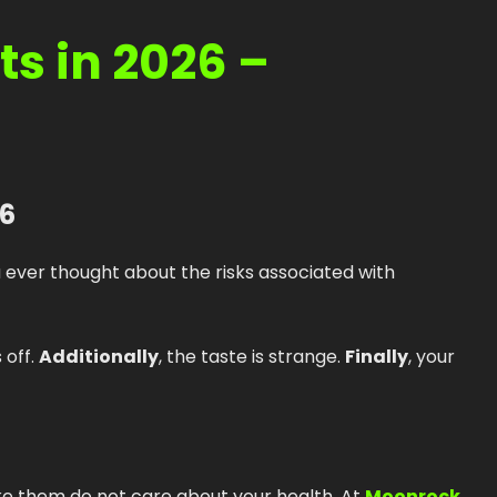
How to Order Cannabis in LA
s in 2026 –
Best Way to Order Cannabis Online
Blog
Contact
26
Login / Register
u ever thought about the risks associated with
s off.
Additionally
, the taste is strange.
Finally
, your
e them do not care about your health. At
Moonrock