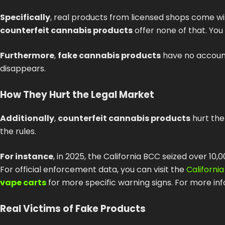
Specifically
, real products from licensed shops come wi
counterfeit cannabis products
offer none of that. You
Furthermore
,
fake cannabis products
have no accounta
disappears.
How They Hurt the Legal Market
Additionally
,
counterfeit cannabis products
hurt the
the rules.
For instance
, in 2025, the California BCC seized over 10
For official enforcement data, you can visit the
Californi
vape carts
for more specific warning signs. For more in
Real Victims of Fake Products