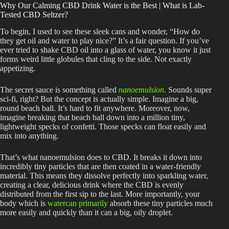
Why Our Calming CBD Drink Water is the Best | What is Lab-
Tested CBD Seltzer?
To begin, I used to see these sleek cans and wonder, “How do
they get oil and water to play nice?” It’s a fair question. If you’ve
ever tried to shake CBD oil into a glass of water, you know it just
forms weird little globules that cling to the side. Not exactly
appetizing.
The secret sauce is something called
nanoemulsion
.
Sounds super
sci-fi
, right?
But the concept is actually simple. Imagine a big,
round beach ball. It’s hard to fit anywhere. Moreover, now,
imagine breaking that beach ball down into a million tiny,
lightweight specks of confetti. Those specks can float easily and
mix into anything.
That’s what nanoemulsion does to CBD. It breaks it down into
incredibly tiny particles that
are then coated
in a water-friendly
material.
This
means they dissolve perfectly into sparkling water,
creating a clear, delicious drink where the CBD
is evenly
distributed
from the first sip to the last. More importantly, your
body which is
watercan primarily
absorb these tiny particles much
more easily and quickly than it can a big, oily droplet.