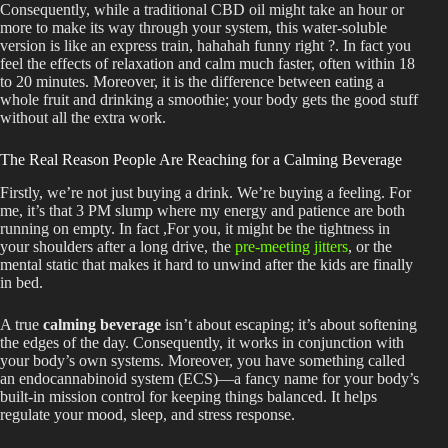
Consequently, while a traditional CBD oil might take an hour or
more to make its way through your system, this water-soluble
version is like an express train, hahahah funny right ?. In fact you
feel the effects of relaxation and calm much faster, often within 18
to 20 minutes. Moreover, it is the difference between eating a
whole fruit and drinking a smoothie; your body gets the good stuff
without all the extra work.
The Real Reason People Are Reaching for a Calming Beverage
Firstly, we’re not just buying a drink. We’re buying a feeling. For
me, it’s that 3 PM slump where my energy and patience are both
running on empty. In fact ,For you, it might be the tightness in
your shoulders after a long drive, the
pre-meeting jitters
, or the
mental static that makes it hard to unwind after the kids are finally
in bed.
A true
calming beverage
isn’t about escaping; it’s about softening
the edges of the day. Consequently, it works in conjunction with
your body’s own systems. Moreover, you have something called
an endocannabinoid system (ECS)—a fancy name for your body’s
built-in mission control for keeping things balanced. It helps
regulate your mood, sleep, and stress response.