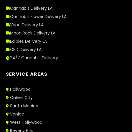
Cannabis Delivery LA
Cannabis Flower Delivery LA
Vape Delivery LA
Moon Rock Delivery LA
Edibles Delivery LA
CBD Delivery LA
24/7 Cannabis Delivery
SERVICE AREAS
Hollywood
Culver City
Santa Monica
Venice
West Hollywood
Beverly Hills