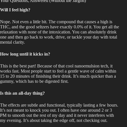
Your Questions, Answered (Without the Jargon)
Will I feel high?
Nope. Not even a little bit. The compound that causes a high is
THC, and the good seltzers have exactly 0.0% of it. You get all the
relaxation
with none of the
intoxication. You can absolutely drink
one and then go back to work, drive, or tackle your day with total
mental clarity.
How long until it kicks in?
This
is the best part!
Because of
that
cool
nanoemulsion
tech
, it
works
fast
.
Most people start to feel a gentle wave of calm within
15 to 20 minutes of finishing their drink. It’s much quicker than a
gummy, which has to
be digested
first.
Is this an all-day thing?
The effects are subtle and functional, typically lasting a few hours.
It’s not meant
to knock you out. I often have one around 2 or 3
PM to smooth out the rest of my day
and
it never interferes with
my evening. It’s about taking the edge off, not checking out.