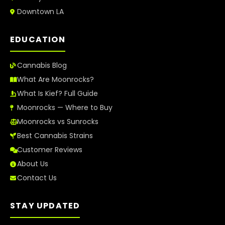
Downtown LA
EDUCATION
Cannabis Blog
What Are Moonrocks?
What Is Kief? Full Guide
Moonrocks — Where to Buy
Moonrocks vs Sunrocks
Best Cannabis Strains
Customer Reviews
About Us
Contact Us
STAY UPDATED