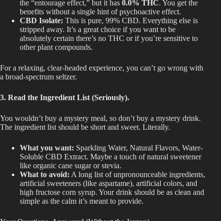
the “entourage effect,” but it has
0.0% THC
. You get the
benefits without a single hint of psychoactive effect.
CBD Isolate:
This is
pure
, 99% CB
D.
Everything else
is
stripped away
. It’s a great choice if you want to be
absolutely
certain
there’s no THC or if you’re sensitive to
other plant compounds.
For a relaxing, clear-headed experience, you can’t go wrong with
a broad-spectrum seltzer.
3. Read the Ingredient List (Seriously).
You wouldn’t buy a mystery meal, so don’t buy a mystery drink.
The ingredient list should be short and sweet. Literally.
What you want:
Sparkling Water, Natural Flavors, Water-
Soluble CBD Extract.
Maybe
a
touch
of natural sweetener
like
organic cane sugar or stevia.
What to avoid:
A long list of unpronounceable ingredients,
artificial sweeteners (like aspartame), artificial colors, and
high fructose corn syrup. Your drink should be as clean and
simple
as the calm
it’s meant
to provide.