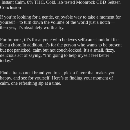
Instant Calm, 0% THC. Cold, lab-tested Moonrock CBD Seltzer.
Conclusion
If you’re looking for a gentle, enjoyable way to take a moment for
yourself—to turn down the volume of the world just a notch—
then yes, it’s absolutely worth a try.
Furthrmore , tIt’s for anyone who believes self-care shouldn’t feel
like a chore.In addition, it’s for the person who wants to be present
but not panicked, calm but not couch-locked. It’s a small, fizzy,
delicious act of saying, “I’m going to help myself feel better
today.”
Find a transparent brand you trust, pick a flavor that makes you
happy, and see for yourself. Here’s to finding your moment of
calm, one refreshing sip at a time.