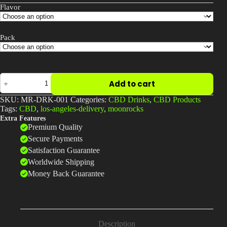
Flavor
Pack
CBD
Add to cart
Sparkling
Water
SKU:
MR-DRK-001
Categories:
CBD Drinks
,
CBD Products
|
Tags:
CBD
,
los-angeles-delivery
,
moonrocks
Refreshing
Extra Features
Calm
Premium Quality
|
Moonrock
Secure Payments
Online
Satisfaction Guarantee
Shop
Worldwide Shipping
quantity
Money Back Guarantee
Description