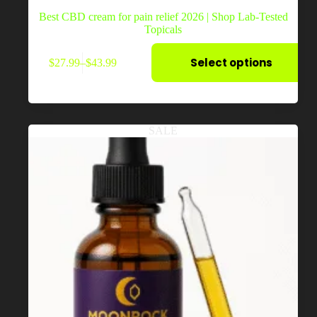
Best CBD cream for pain relief 2026 | Shop Lab-Tested
Topicals
This
Select options
$
27.99
–
$
43.99
product
Price
has
range:
multiple
$27.99
variants.
through
The
$43.99
options
SALE
may
be
chosen
on
the
product
page