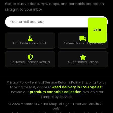
Get exclusive deals, new drops, and cannabis education
straight to your inbox.
Email Address
Join
Lab-Tested Every Batch
Discreet Same-Day Delivery
California Licensed Retailer
5-Star Rated Service
Privacy Policy
·
Terms of Service
·
Returns Policy
·
Shipping Policy
Looking for fast, discreet
weed delivery in Los Angeles
?
Browse our
premium cannabis collection
available for
same-day service.
© 2026 Moonrock Online Shop. All rights reserved. Adults 21+
only.