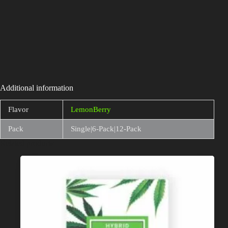
Additional information
Flavor
LemonBerry
Pack
Single|6-Pack|12-Pack
Related products