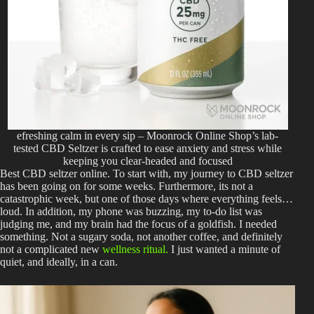
efreshing calm in every sip – Moonrock Online Shop’s lab-
tested CBD Seltzer is crafted to ease anxiety and stress while
keeping you clear-headed and focused
Best CBD seltzer online.
To start with, my journey to CBD seltzer
has been going on for some weeks. Furthermore, its not a
catastrophic week, but one of those days where everything feels…
loud. In addition, my phone was buzzing, my to-do list was
judging me, and my brain had the focus of a goldfish. I needed
something. Not a sugary soda, not another coffee, and definitely
not a complicated new
wellness ritual.
I just wanted a minute of
quiet, and ideally, in a can.