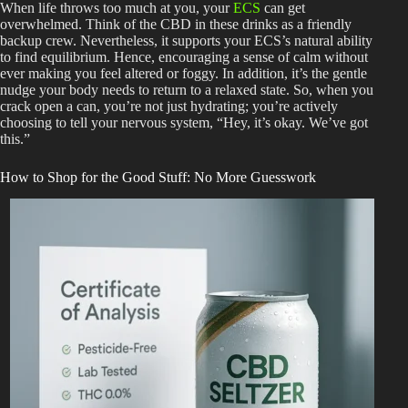
When life throws too much at you, your
ECS
can get
overwhelmed. Think of the CBD in these drinks as a friendly
backup crew. Nevertheless, it supports your ECS’s natural ability
to find equilibrium. Hence, encouraging a sense of calm without
ever making you feel altered or foggy. In addition, it’s the gentle
nudge your body needs to return to a relaxed state. So, when you
crack open a can, you’re not just hydrating; you’re actively
choosing to tell your nervous system, “Hey, it’s okay. We’ve got
this.”
How to Shop for the Good Stuff: No More Guesswork