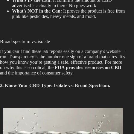
What’s IN
the Can:
It confirms the amount of CBD
advertised is actually in
there
.
No guesswork.
What’s NOT in the Can:
It proves the product is free from
junk like pesticides, heavy metals, and mold.
Broad-spectrum vs. isolate
If you can’t find these lab reports easily on a company’s
website—
run. Transparency is the number one sign of a brand that cares. It’s
how you know you’re getting a safe, effective product. For more
on why this is so critical, the
FDA provides resources on CBD
and the importance of consumer safety.
2. Know Your CBD Type: Isolate vs. Broad-Spectrum.