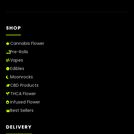
SHOP
Cannabis Flower
Pre-Rolls
Vapes
Edibles
Moonrocks
CBD Products
THCA Flower
Infused Flower
Best Sellers
DELIVERY