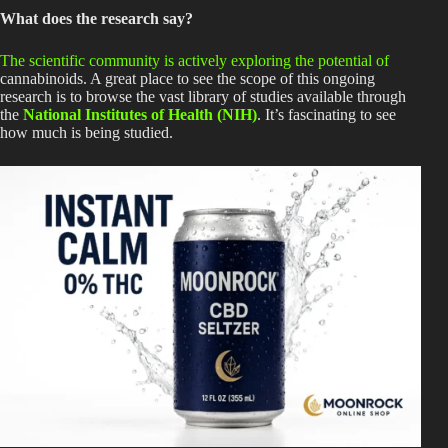
What does the research say?
The scientific community is actively exploring the potential of
cannabinoids. A great place to see the scope of this ongoing
research is to browse the vast library of studies available through
the
National Institutes of Health (NIH)
. It’s fascinating to see
how much is
being studied
.