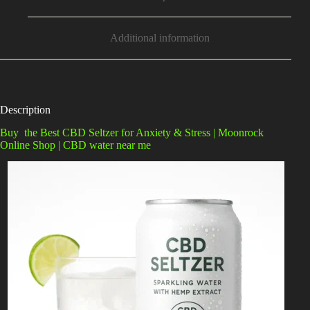
Additional information
Description
Buy the Best CBD Seltzer for Anxiety & Stress | Moonrock
Online Shop | CBD water near me