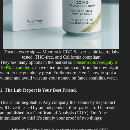
Trust in every sip — Moonrock CBD Seltzer is third-party lab-
tested, THC-free, and California compliant
They are many options in the market so
consumer sovereignty is
100%. In addition,
i have tried my fair share, from the downright
weird to the genuinely great. Furthermore, Here’s how to spot a
winner and avoid wasting your money on fancy sparkling water.
1. The Lab Report is Your Best Friend.
This
is non-negotiable. Any company that stands by its product
will have it tested by an independent, third-party lab. The results
are published
in a Certificate of Analysis (COA). Don’t be
intimidated by this! It’s simply your proof of two things: