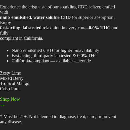
$34.99
Experience the crisp taste of our sparkling CBD seltzer, crafted
Best Way to Order Cannabis Online
with
nano-emulsified, water-soluble CBD
for superior absorption.
Blog
Enjoy
fast-acting
,
lab-tested
relaxation in every can—
0.0% THC
and
fully
Contact
compliant in California.
Nano-emulsified CBD for higher bioavailability
Fast-acting, third-party lab tested & 0.0% THC
California-compliant — available statewide
Login / Register
Zesty Lime
Mixed Berry
Tropical Mango
Crisp Pure
Shop Now
→
* Must be 21+. Not intended to diagnose, treat, cure, or prevent
any disease.