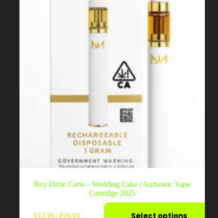
the
product
page
Buy Dime Carts – Wedding Cake | Authentic Vape
Cartridge 2025
This
Select options
$
12.00
–
$
30.00
product