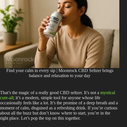
Find your calm in every sip | Moonrock CBD Seltzer brings
balance and relaxation to your day
That’s the magic of a really good
CBD seltzer
. It’s not a
mystical
cure-all
; it’s a modern, simple tool for anyone whose life
occasionally feels like a lot. It’s the promise of a deep breath and a
moment of calm, disguised as a refreshing drink. If you’re curious
about all the buzz but don’t know where to start, you’re in the
right place. Let’s pop the top on this together.