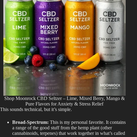
Shop Moonrock CBD Seltzer – Lime, Mixed Berry, Mango &
Pure Flavors for Anxiety & Stress Relief
This
sounds
technical, but
it’s
simple.
Broad-Spectrum:
This is my personal favorite. It contains
a range of the good stuff from the hemp plant (other
cannabinoids, terpenes) that work together in what’s called