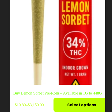
the
product
page
Buy Lemon Sorbet Pre-Rolls – Available in 1G to 448G
This
Select options
$
10.80
–
$
3,150.00
product
Price
has
range: