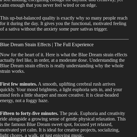
calm enough that you never feel wired or on edge.
This up-but-balanced quality is exactly why so many people reach
for it during the day. It gives you the functional, motivated feeling
of a sativa without the anxiety some pure sativas trigger.
Blue Dream Strain Effects | The Full Experience
Now for the heart of it. Here is what the Blue Dream strain effects
actually feel like, in order, at a moderate dose. Understanding the
Blue Dream strain effects is really understanding why the whole
strain works.
First few minutes.
A smooth, uplifting cerebral rush arrives
quickly. Your mood brightens, a light euphoria sets in, and your
mind feels a little sharper and more creative. It is clear-headed
energy, not a foggy haze.
Fifteen to forty-five minutes.
The peak. Euphoria and creativity
ride alongside a growing sense of gentle physical relaxation. This
is the famous Blue Dream sweet spot, focused yet relaxed,
motivated yet calm. It is ideal for creative projects, socializing,
light chores, a walk, or just enjoying music.