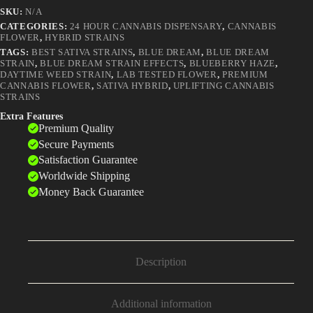
Became
SKU:
N/A
America's
Most
CATEGORIES:
24 HOUR CANNABIS DISPENSARY
,
CANNABIS
FLOWER
,
HYBRID STRAINS
Popular
Weed
TAGS:
BEST SATIVA STRAINS
,
BLUE DREAM
,
BLUE DREAM
quantity
STRAIN
,
BLUE DREAM STRAIN EFFECTS
,
BLUEBERRY HAZE
,
DAYTIME WEED STRAIN
,
LAB TESTED FLOWER
,
PREMIUM
CANNABIS FLOWER
,
SATIVA HYBRID
,
UPLIFTING CANNABIS
STRAINS
Extra Features
Premium Quality
Secure Payments
Satisfaction Guarantee
Worldwide Shipping
Money Back Guarantee
Description
Additional information