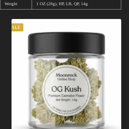
Weight
1 OZ (28g), HP, LB, QP, 14g
Related products
SALE