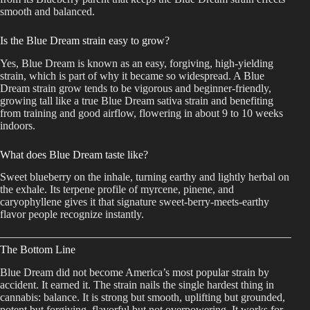
smooth and balanced.
Is the Blue Dream strain easy to grow?
Yes, Blue Dream is known as an easy, forgiving, high-yielding
strain, which is part of why it became so widespread. A Blue
Dream strain grow tends to be vigorous and beginner-friendly,
growing tall like a true Blue Dream sativa strain and benefiting
from training and good airflow, flowering in about 9 to 10 weeks
indoors.
What does Blue Dream taste like?
Sweet blueberry on the inhale, turning earthy and lightly herbal on
the exhale. Its terpene profile of myrcene, pinene, and
caryophyllene gives it that signature sweet-berry-meets-earthy
flavor people recognize instantly.
The Bottom Line
Blue Dream did not become America’s most popular strain by
accident. It earned it. The strain nails the single hardest thing in
cannabis: balance. It is strong but smooth, uplifting but grounded,
potent but forgiving, flavorful but not overpowering. It works for