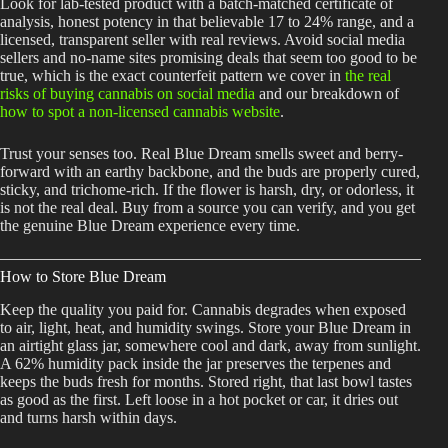
Look for lab-tested product with a batch-matched certificate of
analysis, honest potency in that believable 17 to 24% range, and a
licensed, transparent seller with real reviews. Avoid social media
sellers and no-name sites promising deals that seem too good to be
true, which is the exact counterfeit pattern we cover in
the real
risks of buying cannabis on social media
and our breakdown of
how to spot a non-licensed cannabis website
.
Trust your senses too. Real Blue Dream smells sweet and berry-
forward with an earthy backbone, and the buds are properly cured,
sticky, and trichome-rich. If the flower is harsh, dry, or odorless, it
is not the real deal. Buy from a source you can verify, and you get
the genuine Blue Dream experience every time.
How to Store Blue Dream
Keep the quality you paid for. Cannabis degrades when exposed
to air, light, heat, and humidity swings. Store your Blue Dream in
an airtight glass jar, somewhere cool and dark, away from sunlight.
A 62% humidity pack inside the jar preserves the terpenes and
keeps the buds fresh for months. Stored right, that last bowl tastes
as good as the first. Left loose in a hot pocket or car, it dries out
and turns harsh within days.