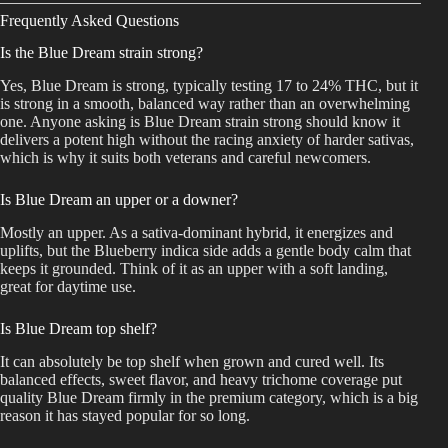
Frequently Asked Questions
Is the Blue Dream strain strong?
Yes, Blue Dream is strong, typically testing 17 to 24% THC, but it
is strong in a smooth, balanced way rather than an overwhelming
one. Anyone asking is Blue Dream strain strong should know it
delivers a potent high without the racing anxiety of harder sativas,
which is why it suits both veterans and careful newcomers.
Is Blue Dream an upper or a downer?
Mostly an upper. As a sativa-dominant hybrid, it energizes and
uplifts, but the Blueberry indica side adds a gentle body calm that
keeps it grounded. Think of it as an upper with a soft landing,
great for daytime use.
Is Blue Dream top shelf?
It can absolutely be top shelf when grown and cured well. Its
balanced effects, sweet flavor, and heavy trichome coverage put
quality Blue Dream firmly in the premium category, which is a big
reason it has stayed popular for so long.