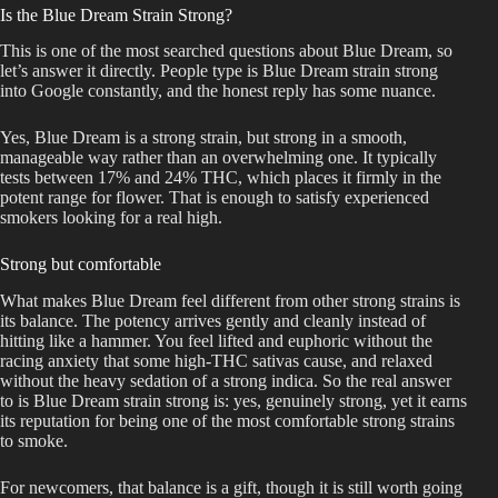
Is the Blue Dream Strain Strong?
This is one of the most searched questions about Blue Dream, so
let’s answer it directly. People type is Blue Dream strain strong
into Google constantly, and the honest reply has some nuance.
Yes, Blue Dream is a strong strain, but strong in a smooth,
manageable way rather than an overwhelming one. It typically
tests between 17% and 24% THC, which places it firmly in the
potent range for flower. That is enough to satisfy experienced
smokers looking for a real high.
Strong but comfortable
What makes Blue Dream feel different from other strong strains is
its balance. The potency arrives gently and cleanly instead of
hitting like a hammer. You feel lifted and euphoric without the
racing anxiety that some high-THC sativas cause, and relaxed
without the heavy sedation of a strong indica. So the real answer
to is Blue Dream strain strong is: yes, genuinely strong, yet it earns
its reputation for being one of the most comfortable strong strains
to smoke.
For newcomers, that balance is a gift, though it is still worth going