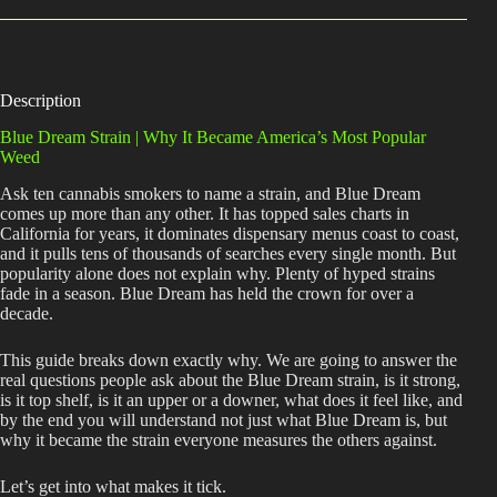
Description
Blue Dream Strain | Why It Became America’s Most Popular
Weed
Ask ten cannabis smokers to name a strain, and Blue Dream
comes up more than any other. It has topped sales charts in
California for years, it dominates dispensary menus coast to coast,
and it pulls tens of thousands of searches every single month. But
popularity alone does not explain why. Plenty of hyped strains
fade in a season. Blue Dream has held the crown for over a
decade.
This guide breaks down exactly why. We are going to answer the
real questions people ask about the Blue Dream strain, is it strong,
is it top shelf, is it an upper or a downer, what does it feel like, and
by the end you will understand not just what Blue Dream is, but
why it became the strain everyone measures the others against.
Let’s get into what makes it tick.