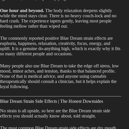
One hour and beyond.
The body relaxation deepens slightly
while the mind stays clear. There is no heavy couch-lock and no
hard crash. The experience tapers gently, leaving most people
feeling mellow rather than wiped out.
The commonly reported positive Blue Dream strain effects are
euphoria, happiness, relaxation, creativity, focus, energy, and
uplift. It is a genuine do-anything high, which is exactly why it fits
so many different people and occasions.
Many people also use Blue Dream to take the edge off stress, low
mood, minor aches, and tension, thanks to that balanced profile.
None of that is medical advice, and anyone using cannabis
therapeutically should consult a clinician, but it helps explain the
loyal following.
Blue Dream Strain Side Effects | The Honest Downsides
No strain is all upside, so here are the Blue Dream strain side
effects you should actually know about, told straight.
The most common Blue Dream strain side effects are dry mouth