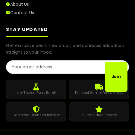
About Us
Contact Us
STAY UPDATED
Get exclusive deals, new drops, and cannabis education
straight to your inbox.
Email Address
Join
Lab-Tested Every Batch
Discreet Same-Day Delivery
California Licensed Retailer
5-Star Rated Service