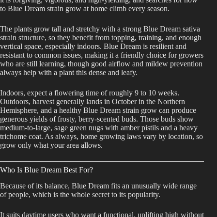
to Blue Dream strain grow at home climb every season.
The plants grow tall and stretchy with a strong Blue Dream sativa
strain structure, so they benefit from topping, training, and enough
vertical space, especially indoors. Blue Dream is resilient and
resistant to common issues, making it a friendly choice for growers
who are still learning, though good airflow and mildew prevention
always help with a plant this dense and leafy.
Indoors, expect a flowering time of roughly 9 to 10 weeks.
Outdoors, harvest generally lands in October in the Northern
Hemisphere, and a healthy Blue Dream strain grow can produce
generous yields of frosty, berry-scented buds. Those buds show
medium-to-large, sage green nugs with amber pistils and a heavy
trichome coat. As always, home growing laws vary by location, so
grow only what your area allows.
Who Is Blue Dream Best For?
Because of its balance, Blue Dream fits an unusually wide range
of people, which is the whole secret to its popularity.
It suits daytime users who want a functional, uplifting high without