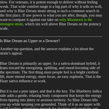
slow. For veterans, it is potent enough to deliver without feeling
weak. That wide comfort range is a big part of why it sells so well,
and why is Blue Dream strain strong is such a common search in
the first place. If raw power is what you are after, though, you may
want to compare it against our take on
why Moonrock is the
strongest strain
, which sits well above Blue Dream on the potency
scale.
Is Blue Dream an Upper or a Downer?
Another top question, and the answer explains a lot about the
strain’s appeal.
Blue Dream is primarily an upper. As a sativa-dominant hybrid, it
leans toward the energizing, uplifting, and mood-boosting side of
the spectrum. The first thing most people feel is a bright cerebral
lift, more mental energy, more focus, an easy euphoria. That is the
Haze sativa influence at work.
But it is not a pure upper, and that is the key. The Blueberry indica
side adds a gentle, relaxing body component that keeps the energy
from tipping into jittery or anxious territory. So Blue Dream lifts
you up while keeping you grounded. Think of it as an upper with
a soft landing, energizing enough for daytime and creativity, yet