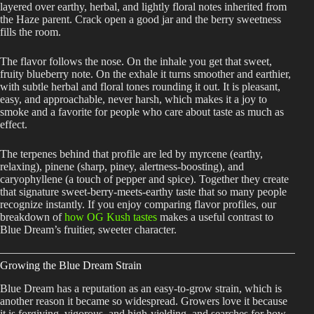
layered over earthy, herbal, and lightly floral notes inherited from
the Haze parent. Crack open a good jar and the berry sweetness
fills the room.
The flavor follows the nose. On the inhale you get that sweet,
fruity blueberry note. On the exhale it turns smoother and earthier,
with subtle herbal and floral tones rounding it out. It is pleasant,
easy, and approachable, never harsh, which makes it a joy to
smoke and a favorite for people who care about taste as much as
effect.
The terpenes behind that profile are led by myrcene (earthy,
relaxing), pinene (sharp, piney, alertness-boosting), and
caryophyllene (a touch of pepper and spice). Together they create
that signature sweet-berry-meets-earthy taste that so many people
recognize instantly. If you enjoy comparing flavor profiles, our
breakdown of
how OG Kush tastes
makes a useful contrast to
Blue Dream’s fruitier, sweeter character.
Growing the Blue Dream Strain
Blue Dream has a reputation as an easy-to-grow strain, which is
another reason it became so widespread. Growers love it because
it is forgiving, vigorous, and high-yielding, and searches for how