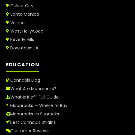
Culver City
Santa Monica
Venice
West Hollywood
Beverly Hills
Downtown LA
EDUCATION
Cannabis Blog
What Are Moonrocks?
What Is Kief? Full Guide
Moonrocks — Where to Buy
Moonrocks vs Sunrocks
Best Cannabis Strains
Customer Reviews