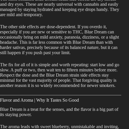
and dry eyes. These are nearly universal with cannabis and easily
managed by staying hydrated and keeping eye drops handy. They
are mild and temporary.
The other side effects are dose-dependent. If you overdo it,
especially if you are new or sensitive to THC, Blue Dream can
occasionally bring on mild anxiety, paranoia, dizziness, or a slight
headache. This is far less common with Blue Dream than with
harder sativas, precisely because of its balanced nature, but it can
still happen if you push past your limit.
The fix for all of it is simple and worth repeating: start low and go
slow. A puff or two, then wait ten to fifteen minutes before more.
Respect the dose and the Blue Dream strain side effects stay
minimal for the vast majority of people. That forgiving quality is
another reason it is so widely recommended for newer smokers.
Flavor and Aroma | Why It Tastes So Good
Blue Dream is a treat for the senses, and the flavor is a big part of
its staying power.
The aroma leads with sweet blueberry, unmistakable and inviting,