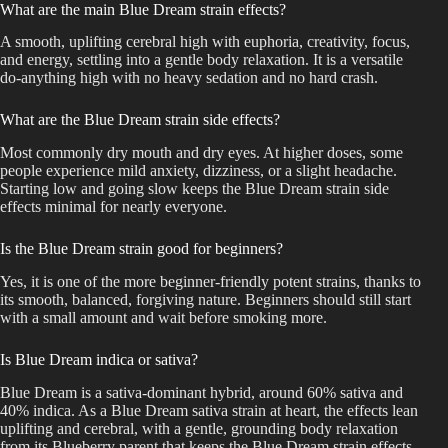
What are the main Blue Dream strain effects?
A smooth, uplifting cerebral high with euphoria, creativity, focus,
and energy, settling into a gentle body relaxation. It is a versatile
do-anything high with no heavy sedation and no hard crash.
What are the Blue Dream strain side effects?
Most commonly dry mouth and dry eyes. At higher doses, some
people experience mild anxiety, dizziness, or a slight headache.
Starting low and going slow keeps the Blue Dream strain side
effects minimal for nearly everyone.
Is the Blue Dream strain good for beginners?
Yes, it is one of the more beginner-friendly potent strains, thanks to
its smooth, balanced, forgiving nature. Beginners should still start
with a small amount and wait before smoking more.
Is Blue Dream indica or sativa?
Blue Dream is a sativa-dominant hybrid, around 60% sativa and
40% indica. As a Blue Dream sativa strain at heart, the effects lean
uplifting and cerebral, with a gentle, grounding body relaxation
from its Blueberry parent that keeps the Blue Dream strain effects