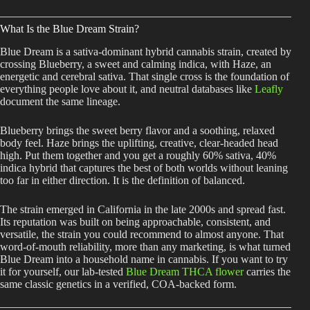
What Is the Blue Dream Strain?
Blue Dream is a sativa-dominant hybrid cannabis strain, created by
crossing Blueberry, a sweet and calming indica, with Haze, an
energetic and cerebral sativa. That single cross is the foundation of
everything people love about it, and neutral databases like
Leafly
document the same lineage.
Blueberry brings the sweet berry flavor and a soothing, relaxed
body feel. Haze brings the uplifting, creative, clear-headed head
high. Put them together and you get a roughly 60% sativa, 40%
indica hybrid that captures the best of both worlds without leaning
too far in either direction. It is the definition of balanced.
The strain emerged in California in the late 2000s and spread fast.
Its reputation was built on being approachable, consistent, and
versatile, the strain you could recommend to almost anyone. That
word-of-mouth reliability, more than any marketing, is what turned
Blue Dream into a household name in cannabis. If you want to try
it for yourself, our lab-tested
Blue Dream THCA flower
carries the
same classic genetics in a verified, COA-backed form.