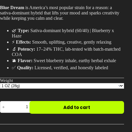
$20.00
Best Way to Order Cannabis Online
Blue Dream
is America’s most popular strain for a reason: a
through
sativa-dominant hybrid that lifts your mood and sparks creativity
$600.00
while keeping you calm and clear.
Blog
🌿
Type:
Sativa-dominant hybrid (60/40) | Blueberry x
Haze
Contact
⚡
Effects:
Smooth, uplifting, creative, gently relaxing
🔬
Potency:
17–24% THC, lab-tested with batch-matched
COA
🫐
Flavor:
Sweet blueberry inhale, earthy herbal exhale
✅
Quality:
Licensed, verified, and honestly labeled
Login / Register
Weight
Blue
Add to cart
Dream
Strain
|
Why
It