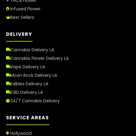
THCA Flower
Infused Flower
Best Sellers
DELIVERY
Cannabis Delivery LA
Cannabis Flower Delivery LA
Vape Delivery LA
Moon Rock Delivery LA
Edibles Delivery LA
CBD Delivery LA
24/7 Cannabis Delivery
SERVICE AREAS
Hollywood