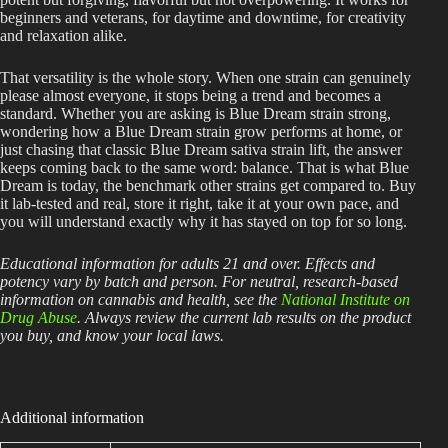
beginners and veterans, for daytime and downtime, for creativity
and relaxation alike.
That versatility is the whole story. When one strain can genuinely
please almost everyone, it stops being a trend and becomes a
standard. Whether you are asking is Blue Dream strain strong,
wondering how a Blue Dream strain grow performs at home, or
just chasing that classic Blue Dream sativa strain lift, the answer
keeps coming back to the same word: balance. That is what Blue
Dream is today, the benchmark other strains get compared to. Buy
it lab-tested and real, store it right, take it at your own pace, and
you will understand exactly why it has stayed on top for so long.
Educational information for adults 21 and over. Effects and
potency vary by batch and person. For neutral, research-based
information on cannabis and health, see the
National Institute on
Drug Abuse
. Always review the current lab results on the product
you buy, and know your local laws.
Additional information