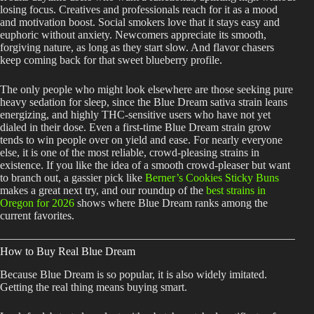
losing focus. Creatives and professionals reach for it as a mood
and motivation boost. Social smokers love that it stays easy and
euphoric without anxiety. Newcomers appreciate its smooth,
forgiving nature, as long as they start slow. And flavor chasers
keep coming back for that sweet blueberry profile.
The only people who might look elsewhere are those seeking pure
heavy sedation for sleep, since the Blue Dream sativa strain leans
energizing, and highly THC-sensitive users who have not yet
dialed in their dose. Even a first-time Blue Dream strain grow
tends to win people over on yield and ease. For nearly everyone
else, it is one of the most reliable, crowd-pleasing strains in
existence. If you like the idea of a smooth crowd-pleaser but want
to branch out, a gassier pick like
Berner’s Cookies Sticky Buns
makes a great next try, and our roundup of the
best strains in
Oregon for 2026
shows where Blue Dream ranks among the
current favorites.
How to Buy Real Blue Dream
Because Blue Dream is so popular, it is also widely imitated.
Getting the real thing means buying smart.