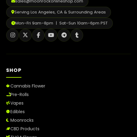
sales@moonrockonlineshop.com
Serving Los Angeles, CA & Surrounding Areas
Mon–Fri 9am–8pm | Sat–Sun 10am–6pm PST
SHOP
Cannabis Flower
Pre-Rolls
Vapes
Edibles
Moonrocks
CBD Products