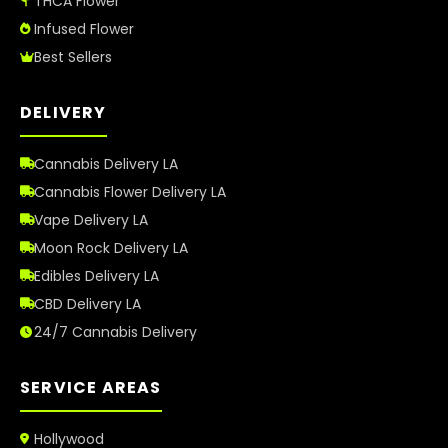
THCA Flower
Infused Flower
Best Sellers
DELIVERY
Cannabis Delivery LA
Cannabis Flower Delivery LA
Vape Delivery LA
Moon Rock Delivery LA
Edibles Delivery LA
CBD Delivery LA
24/7 Cannabis Delivery
SERVICE AREAS
Hollywood