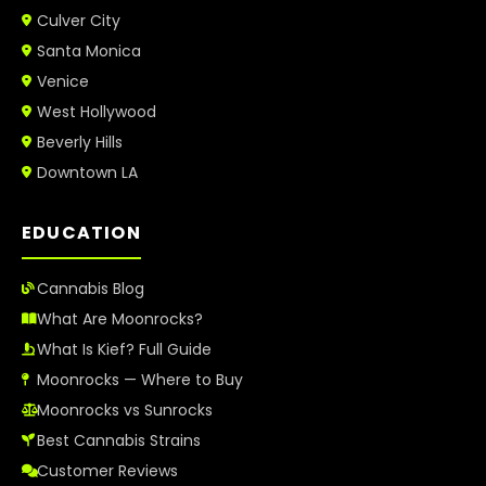
Culver City
Santa Monica
Venice
West Hollywood
Beverly Hills
Downtown LA
EDUCATION
Cannabis Blog
What Are Moonrocks?
What Is Kief? Full Guide
Moonrocks — Where to Buy
Moonrocks vs Sunrocks
Best Cannabis Strains
Customer Reviews