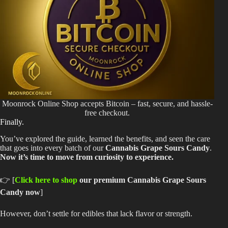
Moonrock Online Shop accepts Bitcoin – fast, secure, and hassle-
free checkout.
Finally.
You’ve explored the guide, learned the benefits, and seen the care
that goes into every batch of our
Cannabis Grape Sours Candy
.
Now it’s time to move from curiosity to experience.
👉 [
Click here to shop
our premium Cannabis Grape Sours
Candy now
]
However, don’t settle for edibles that lack flavor or strength.