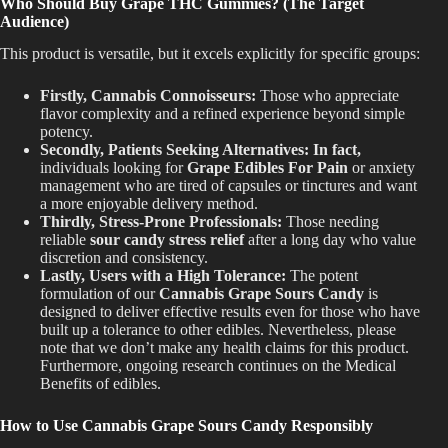
Who Should Buy Grape THC Gummies? (The Target
Audience)
This product is versatile, but it excels explicitly for specific groups:
Firstly, Cannabis Connoisseurs:
Those who appreciate
flavor complexity and a refined experience beyond simple
potency.
Secondly, Patients Seeking Alternatives: In fact,
individuals looking for
Grape Edibles For Pain
or anxiety
management who are tired of capsules or tinctures and want
a more enjoyable delivery method.
Thirdly, Stress-Prone Professionals:
Those
needing
reliable
sour candy
stress relief
after a long day
who value
discretion and consistency.
Lastly, Users with a High Tolerance:
The potent
formulation of our
Cannabis Grape Sours Candy
is
designed
to deliver effective results even for those who have
built up a tolerance to other edibles. Nevertheless, please
note that we don’t make any health claims for this product.
Furthermore, ongoing research continues on the Medical
Benefits of edibles.
How to Use Cannabis Grape Sours Candy Responsibly