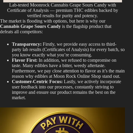
Lab-tested Moonrock Cannabis Grape Sours Candy with
Certificate of Analysis — premium THC edibles backed by
verified results for purity and potency.
The market is flooding with options, but here is why our
Cannabis Grape Sours Candy
is the flagship product that
defeats all competitors:
Transparency:
Firstly, we provide easy access to third-
party lab results (Certificates of Analysis) for every batch, so
you know exactly what you’re consuming.
Flavor First:
In addition, we refused to compromise on
taste. Many edibles have a bitter, weedy aftertaste.
Furthermore, we pay close attention to flavor as it’s the main
reason why edibles at Moon Rock Online Shop stand out.
Customer-Centric Focus:
Lastly, we actively incorporate
user feedback into our processes, constantly striving to
improve and ensure our product remains the best on the
market.