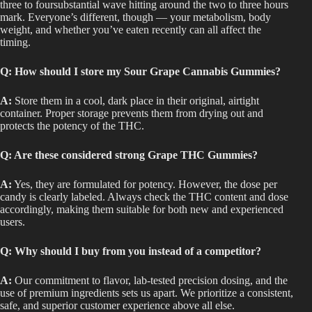
three to foursubstantial wave hitting around the two to three hours
mark. Everyone’s different, though — your metabolism, body
weight, and whether you’ve eaten recently can all affect the
timing.
Q: How should I store my Sour Grape Cannabis Gummies?
A:
Store them in a cool, dark place in their original, airtight
container. Proper storage prevents them from drying out and
protects the potency of the THC.
Q: Are these considered strong Grape THC Gummies?
A:
Yes, they
are formulated
for potency. However, the dose per
candy is clearly labeled. Always check the THC content and dose
accordingly, making them suitable for both new and experienced
users.
Q: Why should I buy from you instead of a competitor?
A:
Our commitment to flavor, lab-tested precision dosing, and the
use of premium ingredients sets us apart. We prioritize a consistent,
safe, and superior customer experience above all else.