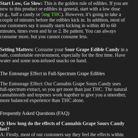
Start Low, Go Slow:
This is the golden rule of edibles. If you are
new to this product or edibles in general, start with a low dose
(e.g., half a candy or
5mg THC
).
However,
it’s
going to
take a
couple of minutes before the edibles
kick in
.
In addition, most of
our customers say it usually starts kicking in within 40 to 60
minutes,
times
even
and hr
or
2
.
Be patient. You can always
consume more, but you cannot consume less.
Setting Matters:
Consume your
Sour Grape Edible Candy
in a
safe
,
comfortable environment, especially
for the
first
time
.
Have
water and some non-infused snacks on hand.
The Entourage Effect in Full-Spectrum Grape Edibles
The Entourage Effect:
Our Cannabis Grape Sours Candy uses
full-spectrum extract, so you get more than just THC. The natural
cannabinoids and terpenes work together to give you a smoother,
more balanced experience than THC alone.
Frequently Asked Questions (FAQ)
Q: How long do the effects of Cannabis Grape Sours Candy
last?
A: Firstly, most of our customers say they feel the effects within