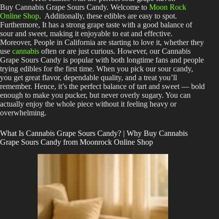
Buy Cannabis Grape Sours Candy. Welcome to
Moon Rock
Online Shop
. Additionally, these edibles are easy to spot.
Furthermore, It has a strong grape taste with a good balance of
sour and sweet, making it enjoyable to eat and effective.
Moreover, People in California are starting to love it, whether they
use
cannabis
often or are just curious. However, our
Cannabis
Grape Sours Candy
is popular with both longtime fans and people
trying edibles for the first time. When you pick our sour candy,
you get great flavor, dependable quality, and a treat you’ll
remember. Hence, it’s the perfect balance of tart and sweet — bold
enough to make you pucker, but never overly sugary. You can
actually enjoy the whole piece without it feeling heavy or
overwhelming.
What Is Cannabis Grape Sours Candy? | Why Buy Cannabis
Grape Sours Candy from Moonrock Online Shop