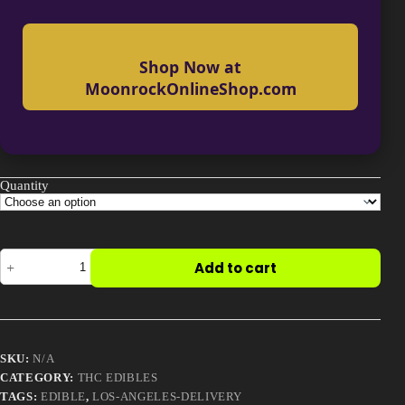
Shop Now at
MoonrockOnlineShop.com
Quantity
Cannabis
Add to cart
Grape
Sours
Candy
quantity
SKU:
N/A
CATEGORY:
THC EDIBLES
TAGS:
EDIBLE
,
LOS-ANGELES-DELIVERY