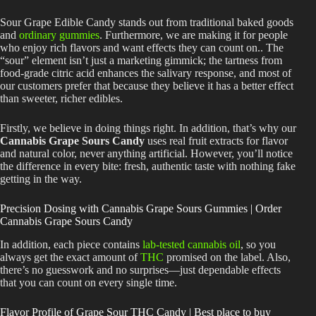
Sour Grape Edible Candy stands out from traditional baked goods
and
ordinary gummies
. Furthermore, we are making it for people
who enjoy rich flavors and want effects they can count on.. The
“sour” element isn’t just a marketing gimmick; the tartness from
food-grade citric acid enhances the salivary response, and most of
our customers prefer that because they believe it has a better effect
than sweeter, richer edibles.
Firstly, we believe in doing things right. In addition, that’s why our
Cannabis Grape Sours Candy
uses real fruit extracts for flavor
and natural color, never anything artificial. However, you’ll notice
the difference in every bite: fresh, authentic taste with nothing fake
getting in the way.
Precision Dosing with Cannabis Grape Sours Gummies | Order
Cannabis Grape Sours Candy
In addition, each piece contains
lab-tested cannabis oil
, so you
always get the exact amount of
THC
promised on the label. Also,
there’s no guesswork and no surprises—just dependable effects
that you can count on every single time.
Flavor Profile of Grape Sour THC Candy | Best place to
buy