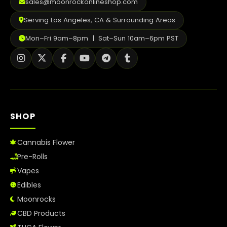
sales@moonrockonlineshop.com
Serving Los Angeles, CA & Surrounding Areas
Mon–Fri 9am–8pm | Sat–Sun 10am–6pm PST
SHOP
Cannabis Flower
Pre-Rolls
Vapes
Edibles
Moonrocks
CBD Products