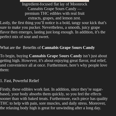
Ingredient-focused flat lay of Moonrock
Cannabis Grape Sours Candy —
premium THC edibles with real fruit
extracts, grapes, and lemon zest.
Lastly, the first thing you’ll notice is a bold, tangy sour kick that’s
sure to make you pucker. Nevertheless, a smooth, juicy grape
flavor then emerges, lasting just long enough.
In addition
, it’s the
perfect
mix
of sour and sweet.
What are the Benefits of
Cannabis Grape Sours Candy
To begin, buying
Cannabis Grape Sours Candy
isn’t just about
getting high. However, it’s about enjoying great flavor, real relief,
and convenience all at once. Furthermore, here’s why people love
them:
1. Fast, Powerful Relief
Firstly, these edibles work fast. In addition, since they’re sugar-
based, your body absorbs them quickly, so you feel the effects
sooner than with baked treats. Furthermore, each piece has quality
THC to help with pain, sore muscles, and daily stress. Moreover,
the relaxing body high is great for unwinding after a long day.