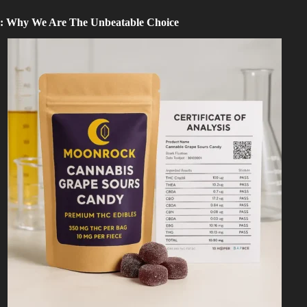
: Why We Are The Unbeatable Choice