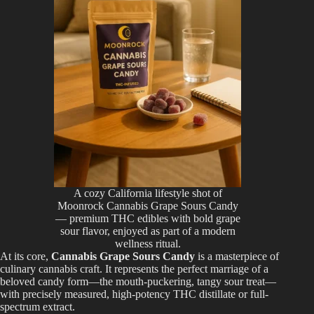
A cozy California lifestyle shot of
Moonrock Cannabis Grape Sours Candy
— premium THC edibles with bold grape
sour flavor, enjoyed as part of a modern
wellness ritual.
At its core,
Cannabis Grape Sours Candy
is a masterpiece of
culinary cannabis craft. It represents the perfect marriage of a
beloved candy form—the mouth-puckering, tangy sour treat—
with precisely measured, high-potency THC distillate or full-
spectrum extract.