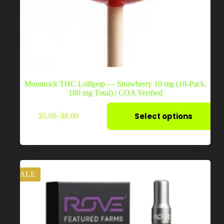
Moonrock THC Lollipop — Strawberry 10 mg (10-Pack,
100 mg Total) | COA Verified
This
Select options
$
5.00
–
$
8.00
product
Price
has
range:
multiple
$5.00
variants.
through
The
$8.00
options
may
SALE
be
chosen
on
the
product