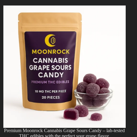
Premium Moonrock Cannabis Grape Sours Candy – lab-tested
THC edibles with the perfect sour grape flavor.