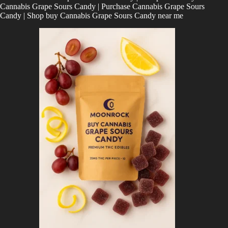
Cannabis Grape Sours Candy | Purchase
Cannabis Grape Sours
Candy | Shop
buy Cannabis Grape Sours Candy near me