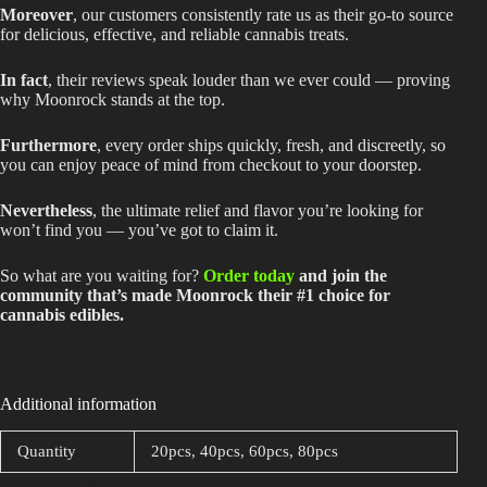
Moreover
, our customers consistently rate us as their go-to source
for delicious, effective, and reliable cannabis treats.
In fact
, their reviews speak louder than we ever could — proving
why Moonrock stands at the top.
Furthermore
, every order ships quickly, fresh, and discreetly, so
you can enjoy peace of mind from checkout to your doorstep.
Nevertheless
, the ultimate relief and flavor you’re looking for
won’t find you — you’ve got to claim it.
So what are you waiting for?
Order today
and join the
community that’s made Moonrock their #1 choice for
cannabis edibles.
Additional information
Quantity
20pcs, 40pcs, 60pcs, 80pcs
Related products