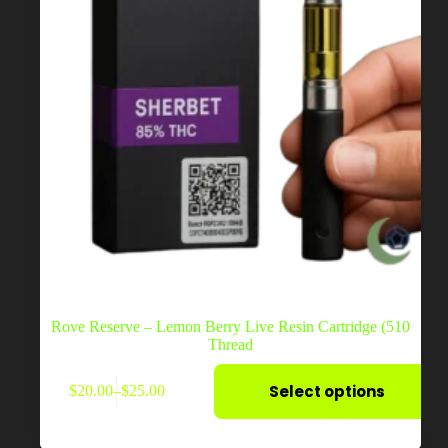
page
Rove Reserve – Lemon Berry Live Resin Cartridge (510
Thread
This
Select options
$
20.00
–
$
25.00
product
Price
has
range:
multiple
$20.00