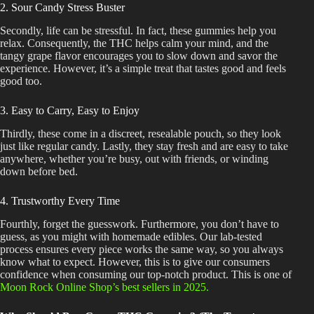
2. Sour Candy Stress Buster
Secondly, life can be stressful. In fact, these gummies help you
relax. Consequently, the THC helps calm your mind, and the
tangy grape flavor encourages you to slow down and savor the
experience. However, it’s a simple treat that tastes good and feels
good too.
3. Easy to Carry, Easy to Enjoy
Thirdly, these come in a discreet, resealable pouch, so they look
just like regular candy. Lastly, they stay fresh and are easy to take
anywhere, whether you’re busy, out with friends, or winding
down before bed.
4. Trustworthy Every Time
Fourthly, forget the guesswork. Furthermore, you don’t have to
guess, as you might with homemade edibles. Our lab-tested
process ensures every piece works the same way, so you always
know what to expect. However, this is to give our consumers
confidence when consuming our top-notch product.
This
is one of
Moon Rock Online Shop’s best sellers in 2025.