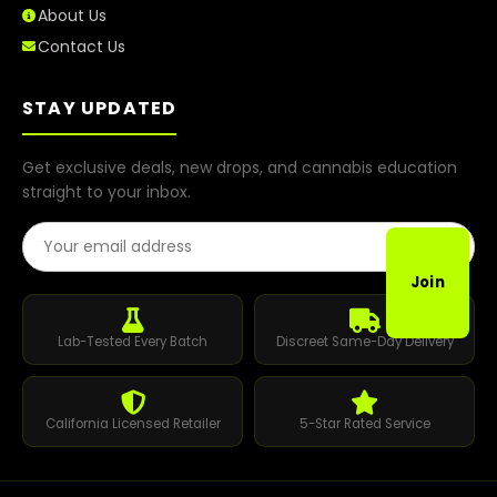
About Us
Contact Us
STAY UPDATED
Get exclusive deals, new drops, and cannabis education
straight to your inbox.
Email Address
Join
Lab-Tested Every Batch
Discreet Same-Day Delivery
California Licensed Retailer
5-Star Rated Service