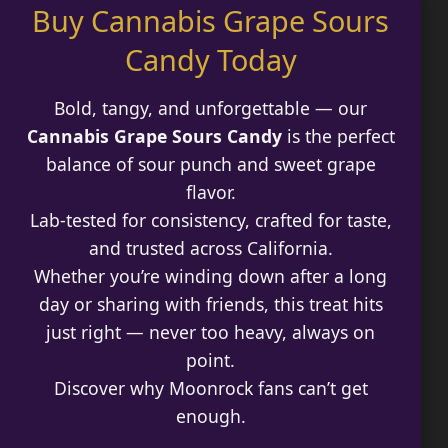
Buy Cannabis Grape Sours
$180.00
Best Way to Order Cannabis Online
Candy Today
Blog
Bold, tangy, and unforgettable — our
Contact
Cannabis Grape Sours Candy
is the perfect
balance of sour punch and sweet grape
flavor.
Lab-tested for consistency, crafted for taste,
Login / Register
and trusted across California.
Whether you’re winding down after a long
day or sharing with friends, this treat hits
just right — never too heavy, always on
point.
Discover why Moonrock fans can’t get
enough.