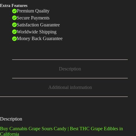
Extra Features
Premium Quality
Secure Payments
Satisfaction Guarantee
Worldwide Shipping
Money Back Guarantee
Description
Additional information
Description
Buy Cannabis Grape Sours Candy | Best THC Grape Edibles in
California